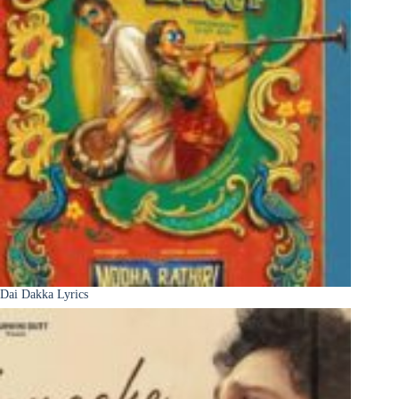
Dai Dakka Lyrics