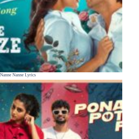
Nanne Nanne Lyrics