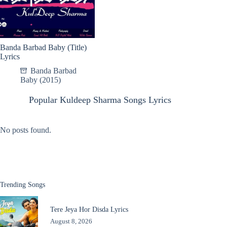
Banda Barbad Baby (Title)
Lyrics
Banda Barbad
Baby (2015)
Popular Kuldeep Sharma Songs Lyrics
No posts found.
Trending Songs
Tere Jeya Hor Disda Lyrics
August 8, 2026