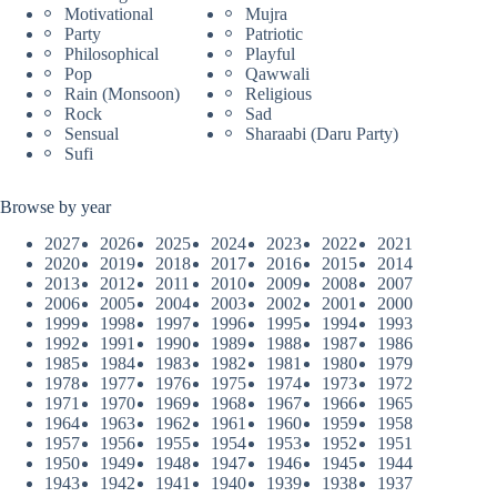
Motivational
Mujra
Party
Patriotic
Philosophical
Playful
Pop
Qawwali
Rain (Monsoon)
Religious
Rock
Sad
Sensual
Sharaabi (Daru Party)
Sufi
Browse by year
2027
2026
2025
2024
2023
2022
2021
2020
2019
2018
2017
2016
2015
2014
2013
2012
2011
2010
2009
2008
2007
2006
2005
2004
2003
2002
2001
2000
1999
1998
1997
1996
1995
1994
1993
1992
1991
1990
1989
1988
1987
1986
1985
1984
1983
1982
1981
1980
1979
1978
1977
1976
1975
1974
1973
1972
1971
1970
1969
1968
1967
1966
1965
1964
1963
1962
1961
1960
1959
1958
1957
1956
1955
1954
1953
1952
1951
1950
1949
1948
1947
1946
1945
1944
1943
1942
1941
1940
1939
1938
1937