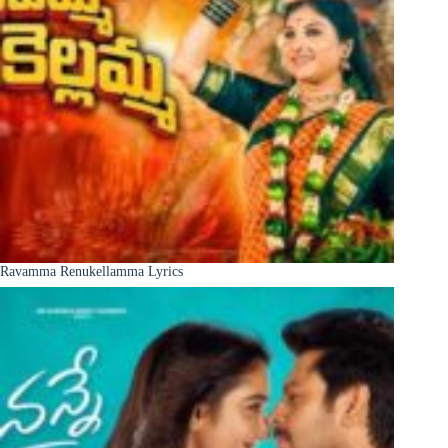
Ravamma Renukellamma Lyrics