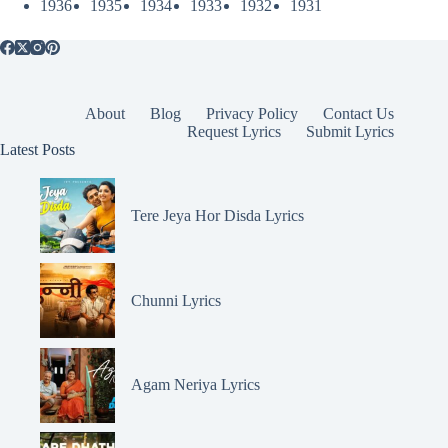
1936
1935
1934
1933
1932
1931
About
Blog
Privacy Policy
Contact Us
Request Lyrics
Submit Lyrics
Latest Posts
Tere Jeya Hor Disda Lyrics
Chunni Lyrics
Agam Neriya Lyrics