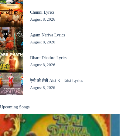
Chunni Lyrics
August 8, 2026
Agam Neriya Lyrics
August 8, 2026
Dhare Dhathre Lyrics
August 8, 2026
ऐसी की तैसी Aisi Ki Taisi Lyrics
August 8, 2026
Upcoming Songs