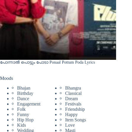
പോന്നാൽ പൊട്ടും പോടാ Ponaal Pottum Poda Lyrics
Moods
Bhajan
Bhangra
Birthday
Classical
Dance
Dream
Engagement
Festivals
Folk
Friendship
Funny
Happy
Hip Hop
Item Songs
Kids
Love
Wedding
Masti