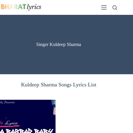
Skip
to
content
Singer Kuldeep Sharma
Kuldeep Sharma Songs Lyrics List