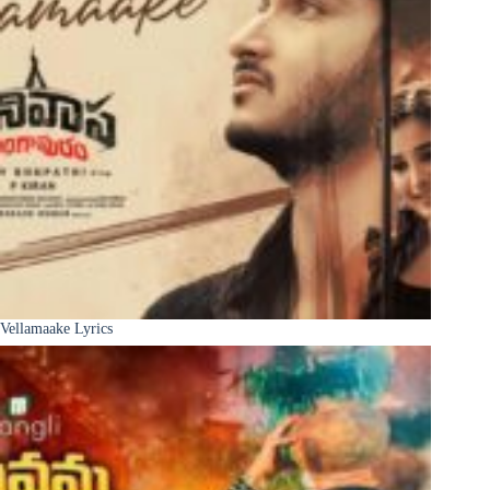
Vellamaake Lyrics