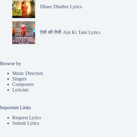
Dhare Dhathre Lyrics
ऐसी की तैसी Aisi Ki Taisi Lyrics
Browse by
Music Directors
Singers
Composers
Lyricists
Important Links
Request Lyrics
Submit Lyrics