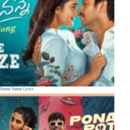
Nanne Nanne Lyrics