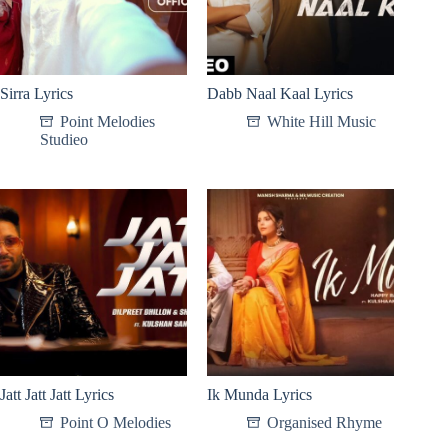
Sirra Lyrics
Dabb Naal Kaal Lyrics
Point Melodies
White Hill Music
Studieo
Jatt Jatt Jatt Lyrics
Ik Munda Lyrics
Point O Melodies
Organised Rhyme