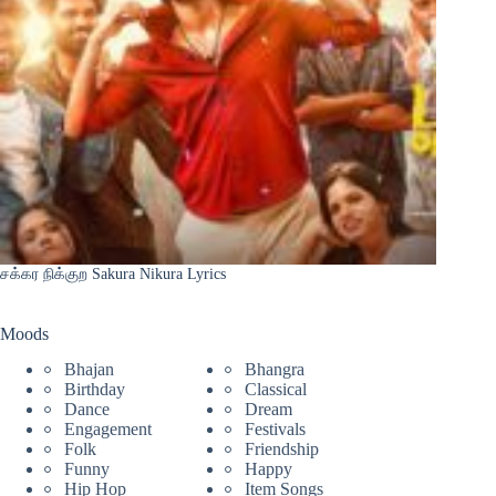
சக்கர நிக்குற Sakura Nikura Lyrics
Moods
Bhajan
Bhangra
Birthday
Classical
Dance
Dream
Engagement
Festivals
Folk
Friendship
Funny
Happy
Hip Hop
Item Songs