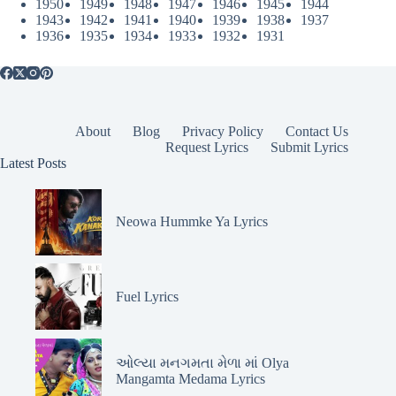
1950
1949
1948
1947
1946
1945
1944
1943
1942
1941
1940
1939
1938
1937
1936
1935
1934
1933
1932
1931
About
Blog
Privacy Policy
Contact Us
Request Lyrics
Submit Lyrics
Latest Posts
Neowa Hummke Ya Lyrics
Fuel Lyrics
ઓલ્યા મનગમતા મેળા માં Olya
Mangamta Medama Lyrics