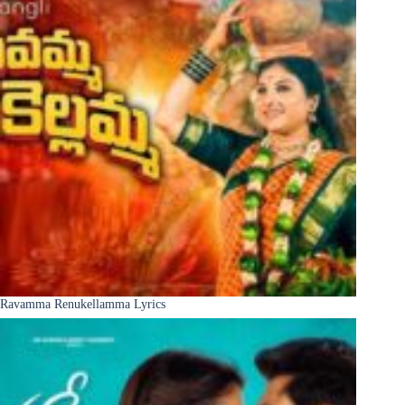
Ravamma Renukellamma Lyrics