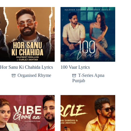
Hor Sanu Ki Chahida Lyrics
100 Vaar Lyrics
Organised Rhyme
T-Series Apna
Punjab