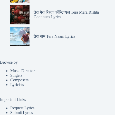
तेरा मेरा रिश्ता कॉन्टिन्यूज़ Tera Mera Rishta
Continues Lyrics
तेरा नाम Tera Naam Lyrics
Browse by
Music Directors
Singers
Composers
Lyricists
Important Links
Request Lyrics
Submit Lyrics