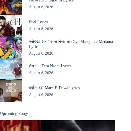
Neowa Hummke Ya Lyrics
August 6, 2026
Fuel Lyrics
August 6, 2026
ઓલ્યા મનગમતા મેળા માં Olya Mangamta Medama
Lyrics
August 6, 2026
तेरा नाम Tera Naam Lyrics
August 6, 2026
मर्ज़-ए-दवा Marz-E-Dawa Lyrics
August 6, 2026
Upcoming Songs