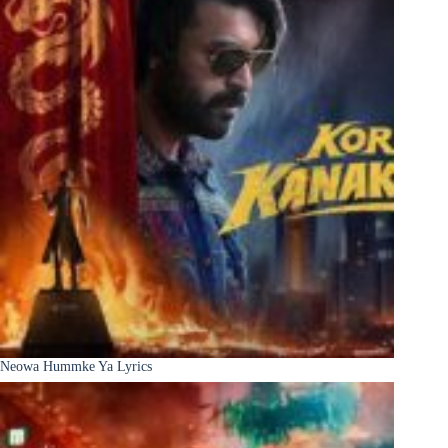
Neowa Hummke Ya Lyrics