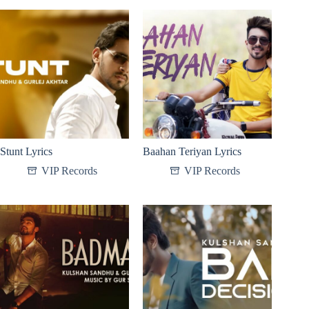
Stunt Lyrics
Baahan Teriyan Lyrics
VIP Records
VIP Records