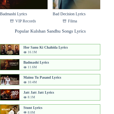
Badmashi Lyrics
Bad Decision Lyrics
VIP Records
Filma
Popular Kulshan Sandhu Songs Lyrics
Hor Sanu Ki Chahida Lyrics
16.1M
Badmashi Lyrics
11.6M
Mainu Tu Pasand Lyrics
10.4M
Jatt Jatt Jatt Lyrics
8.1M
Stunt Lyrics
8.0M