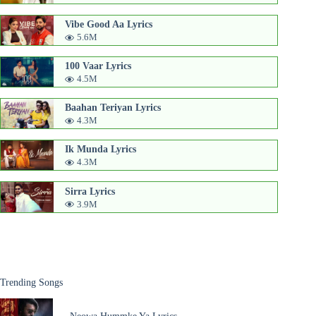
Vibe Good Aa Lyrics
5.6M
100 Vaar Lyrics
4.5M
Baahan Teriyan Lyrics
4.3M
Ik Munda Lyrics
4.3M
Sirra Lyrics
3.9M
Trending Songs