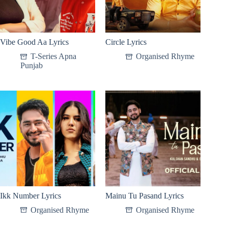
Vibe Good Aa Lyrics
Circle Lyrics
T-Series Apna
Organised Rhyme
Punjab
Ikk Number Lyrics
Mainu Tu Pasand Lyrics
Organised Rhyme
Organised Rhyme