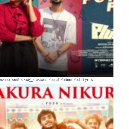
പോന്നാൽ പൊട്ടും പോടാ Ponaal Pottum Poda Lyrics