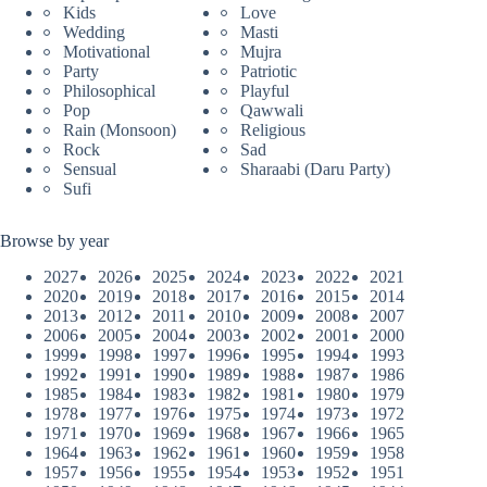
Kids
Love
Wedding
Masti
Motivational
Mujra
Party
Patriotic
Philosophical
Playful
Pop
Qawwali
Rain (Monsoon)
Religious
Rock
Sad
Sensual
Sharaabi (Daru Party)
Sufi
Browse by year
2027
2026
2025
2024
2023
2022
2021
2020
2019
2018
2017
2016
2015
2014
2013
2012
2011
2010
2009
2008
2007
2006
2005
2004
2003
2002
2001
2000
1999
1998
1997
1996
1995
1994
1993
1992
1991
1990
1989
1988
1987
1986
1985
1984
1983
1982
1981
1980
1979
1978
1977
1976
1975
1974
1973
1972
1971
1970
1969
1968
1967
1966
1965
1964
1963
1962
1961
1960
1959
1958
1957
1956
1955
1954
1953
1952
1951