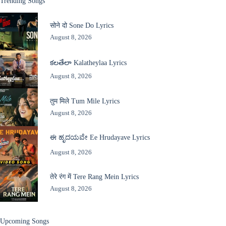
Trending Songs
सोने दो Sone Do Lyrics
August 8, 2026
కలతేలా Kalatheylaa Lyrics
August 8, 2026
तुम मिले Tum Mile Lyrics
August 8, 2026
ಈ ಹೃದಯವೇ Ee Hrudayave Lyrics
August 8, 2026
तेरे रंग में Tere Rang Mein Lyrics
August 8, 2026
Upcoming Songs