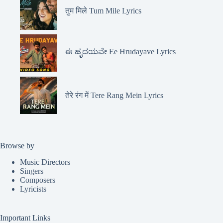
तुम मिले Tum Mile Lyrics
ಈ ಹೃದಯವೇ Ee Hrudayave Lyrics
तेरे रंग में Tere Rang Mein Lyrics
Browse by
Music Directors
Singers
Composers
Lyricists
Important Links