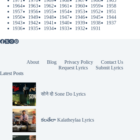
1971
1970
1969
1968
1967
1966
1965
1964
1963
1962
1961
1960
1959
1958
1957
1956
1955
1954
1953
1952
1951
1950
1949
1948
1947
1946
1945
1944
1943
1942
1941
1940
1939
1938
1937
1936
1935
1934
1933
1932
1931
About
Blog
Privacy Policy
Contact Us
Request Lyrics
Submit Lyrics
Latest Posts
सोने दो Sone Do Lyrics
కలతేలా Kalatheylaa Lyrics