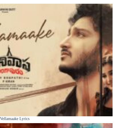
Vellamaake Lyrics