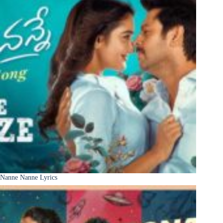
Nanne Nanne Lyrics