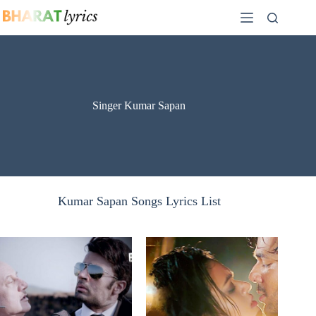
Skip
to
content
Singer Kumar Sapan
Kumar Sapan Songs Lyrics List