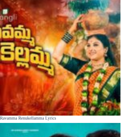
Ravamma Renukellamma Lyrics