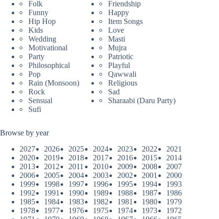
Folk
Friendship
Funny
Happy
Hip Hop
Item Songs
Kids
Love
Wedding
Masti
Motivational
Mujra
Party
Patriotic
Philosophical
Playful
Pop
Qawwali
Rain (Monsoon)
Religious
Rock
Sad
Sensual
Sharaabi (Daru Party)
Sufi
Browse by year
2027
2026
2025
2024
2023
2022
2021
2020
2019
2018
2017
2016
2015
2014
2013
2012
2011
2010
2009
2008
2007
2006
2005
2004
2003
2002
2001
2000
1999
1998
1997
1996
1995
1994
1993
1992
1991
1990
1989
1988
1987
1986
1985
1984
1983
1982
1981
1980
1979
1978
1977
1976
1975
1974
1973
1972