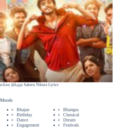
சக்கர நிக்குற Sakura Nikura Lyrics
Moods
Bhajan
Bhangra
Birthday
Classical
Dance
Dream
Engagement
Festivals