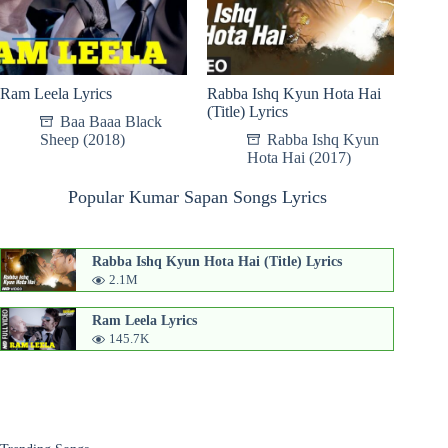
Ram Leela Lyrics
Rabba Ishq Kyun Hota Hai
(Title) Lyrics
Baa Baaa Black
Sheep (2018)
Rabba Ishq Kyun
Hota Hai (2017)
Popular Kumar Sapan Songs Lyrics
Rabba Ishq Kyun Hota Hai (Title) Lyrics
2.1M
Ram Leela Lyrics
145.7K