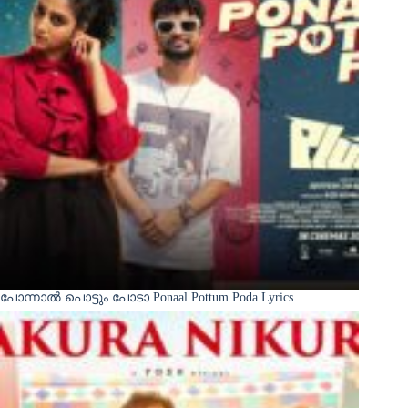
പോന്നാൽ പൊട്ടും പോടാ Ponaal Pottum Poda Lyrics