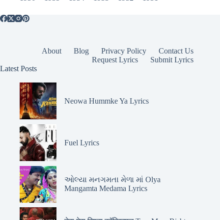
About
Blog
Privacy Policy
Contact Us
Request Lyrics
Submit Lyrics
Latest Posts
Neowa Hummke Ya Lyrics
Fuel Lyrics
ઓલ્યા મનગમતા મેળા માં Olya
Mangamta Medama Lyrics