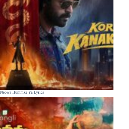
Neowa Hummke Ya Lyrics