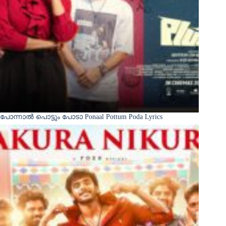
പോന്നാൽ പൊട്ടും പോടാ Ponaal Pottum Poda Lyrics