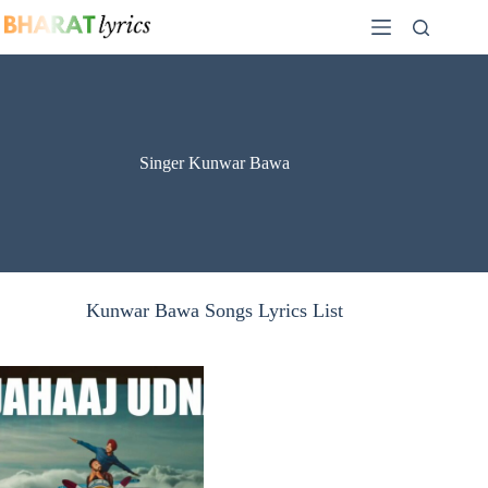
Skip
to
content
Singer Kunwar Bawa
Kunwar Bawa Songs Lyrics List