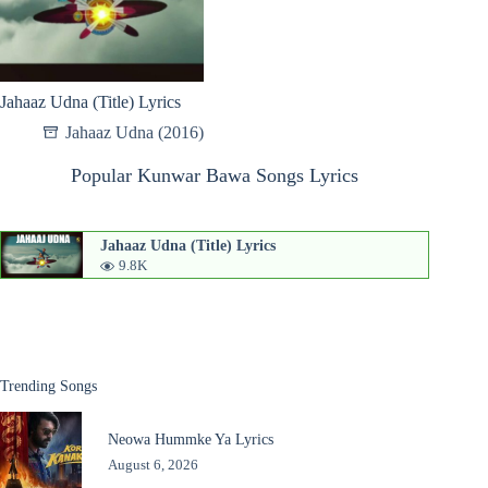
Jahaaz Udna (Title) Lyrics
Jahaaz Udna (2016)
Popular Kunwar Bawa Songs Lyrics
Jahaaz Udna (Title) Lyrics
9.8K
Trending Songs
Neowa Hummke Ya Lyrics
August 6, 2026