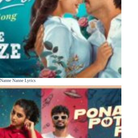
Nanne Nanne Lyrics