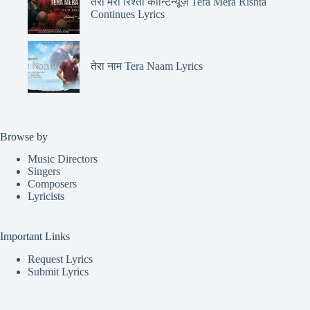
तेरा मेरा रिश्ता कॉन्टिन्यूज़ Tera Mera Rishta
Continues Lyrics
तेरा नाम Tera Naam Lyrics
Browse by
Music Directors
Singers
Composers
Lyricists
Important Links
Request Lyrics
Submit Lyrics