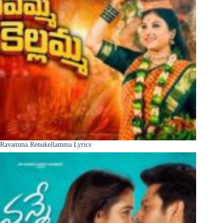
Ravamma Renukellamma Lyrics