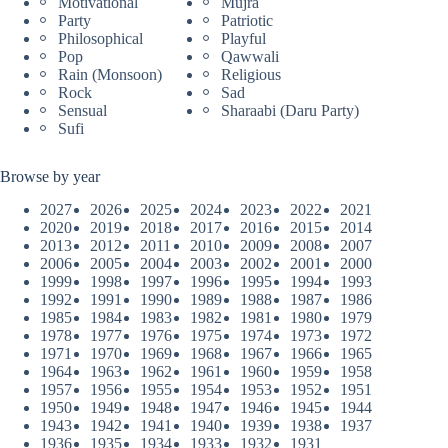
Motivational
Mujra
Party
Patriotic
Philosophical
Playful
Pop
Qawwali
Rain (Monsoon)
Religious
Rock
Sad
Sensual
Sharaabi (Daru Party)
Sufi
Browse by year
2027
2026
2025
2024
2023
2022
2021
2020
2019
2018
2017
2016
2015
2014
2013
2012
2011
2010
2009
2008
2007
2006
2005
2004
2003
2002
2001
2000
1999
1998
1997
1996
1995
1994
1993
1992
1991
1990
1989
1988
1987
1986
1985
1984
1983
1982
1981
1980
1979
1978
1977
1976
1975
1974
1973
1972
1971
1970
1969
1968
1967
1966
1965
1964
1963
1962
1961
1960
1959
1958
1957
1956
1955
1954
1953
1952
1951
1950
1949
1948
1947
1946
1945
1944
1943
1942
1941
1940
1939
1938
1937
1936
1935
1934
1933
1932
1931