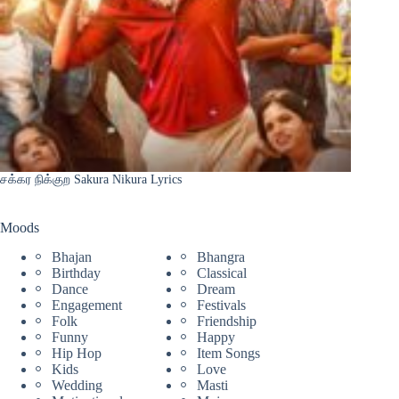
சக்கர நிக்குற Sakura Nikura Lyrics
Moods
Bhajan
Bhangra
Birthday
Classical
Dance
Dream
Engagement
Festivals
Folk
Friendship
Funny
Happy
Hip Hop
Item Songs
Kids
Love
Wedding
Masti