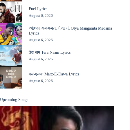
Fuel Lyrics
August 6, 2026
ઓલ્યા મનગમતા મેળા માં Olya Mangamta Medama
Lyrics
August 6, 2026
तेरा नाम Tera Naam Lyrics
August 6, 2026
मर्ज़-ए-दवा Marz-E-Dawa Lyrics
August 6, 2026
Upcoming Songs