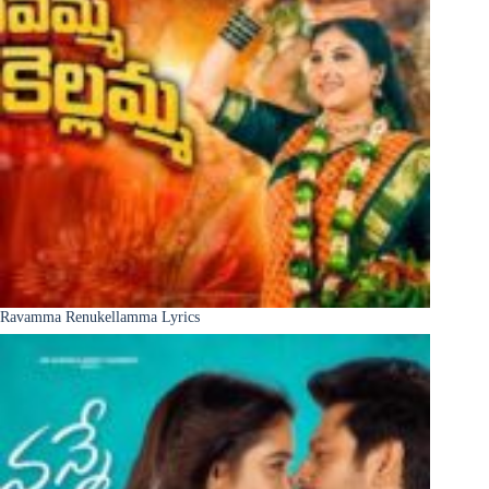
Ravamma Renukellamma Lyrics