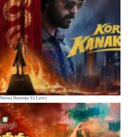
Neowa Hummke Ya Lyrics