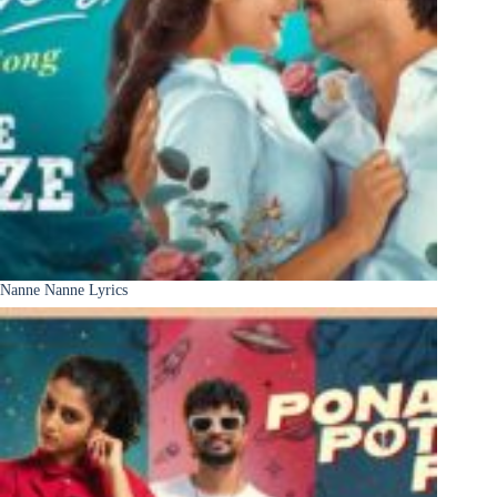
Nanne Nanne Lyrics