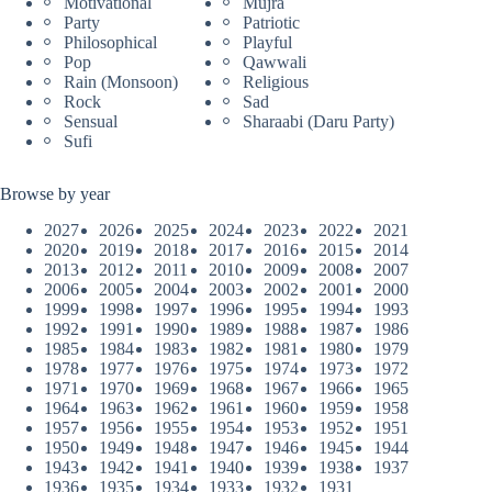
Motivational
Mujra
Party
Patriotic
Philosophical
Playful
Pop
Qawwali
Rain (Monsoon)
Religious
Rock
Sad
Sensual
Sharaabi (Daru Party)
Sufi
Browse by year
2027
2026
2025
2024
2023
2022
2021
2020
2019
2018
2017
2016
2015
2014
2013
2012
2011
2010
2009
2008
2007
2006
2005
2004
2003
2002
2001
2000
1999
1998
1997
1996
1995
1994
1993
1992
1991
1990
1989
1988
1987
1986
1985
1984
1983
1982
1981
1980
1979
1978
1977
1976
1975
1974
1973
1972
1971
1970
1969
1968
1967
1966
1965
1964
1963
1962
1961
1960
1959
1958
1957
1956
1955
1954
1953
1952
1951
1950
1949
1948
1947
1946
1945
1944
1943
1942
1941
1940
1939
1938
1937
1936
1935
1934
1933
1932
1931