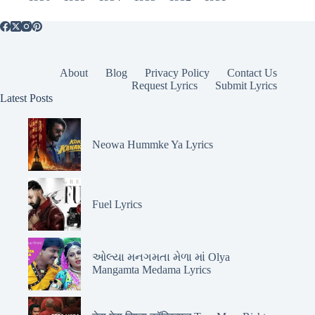
About
Blog
Privacy Policy
Contact Us
Request Lyrics
Submit Lyrics
Latest Posts
Neowa Hummke Ya Lyrics
Fuel Lyrics
ઓલ્યા મનગમતા મેળા માં Olya
Mangamta Medama Lyrics