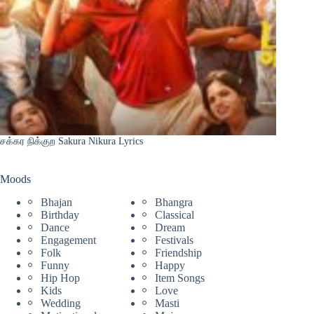
சக்கர நிக்குற Sakura Nikura Lyrics
Moods
Bhajan
Bhangra
Birthday
Classical
Dance
Dream
Engagement
Festivals
Folk
Friendship
Funny
Happy
Hip Hop
Item Songs
Kids
Love
Wedding
Masti