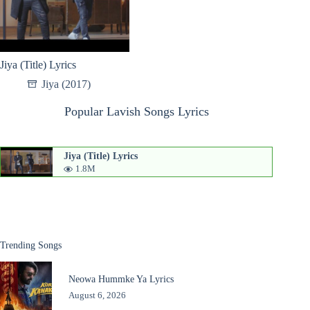
Jiya (Title) Lyrics
Jiya (2017)
Popular Lavish Songs Lyrics
Jiya (Title) Lyrics
1.8M
Trending Songs
Neowa Hummke Ya Lyrics
August 6, 2026