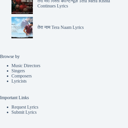
तेरा मेरा रिश्ता कॉन्टिन्यूज़ Tera Mera Rishta
Continues Lyrics
तेरा नाम Tera Naam Lyrics
Browse by
Music Directors
Singers
Composers
Lyricists
Important Links
Request Lyrics
Submit Lyrics