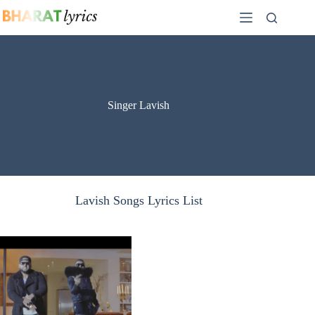
Skip
to
content
Singer Lavish
Lavish Songs Lyrics List