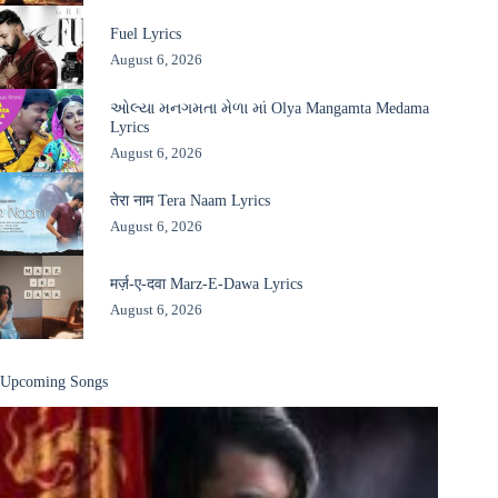
Fuel Lyrics
August 6, 2026
ઓલ્યા મનગમતા મેળા માં Olya Mangamta Medama
Lyrics
August 6, 2026
तेरा नाम Tera Naam Lyrics
August 6, 2026
मर्ज़-ए-दवा Marz-E-Dawa Lyrics
August 6, 2026
Upcoming Songs