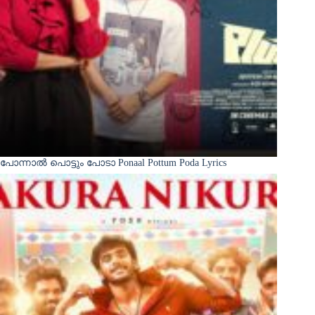
പോന്നാൽ പൊട്ടും പോടാ Ponaal Pottum Poda Lyrics