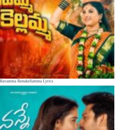
Ravamma Renukellamma Lyrics