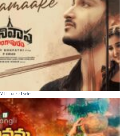
Vellamaake Lyrics