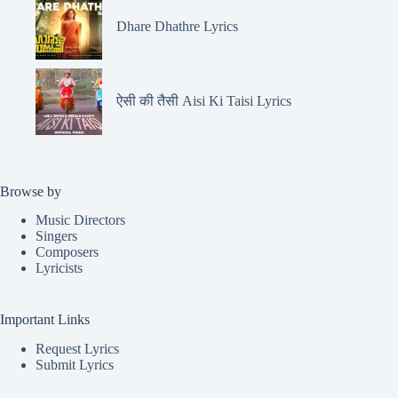
Dhare Dhathre Lyrics
ऐसी की तैसी Aisi Ki Taisi Lyrics
Browse by
Music Directors
Singers
Composers
Lyricists
Important Links
Request Lyrics
Submit Lyrics