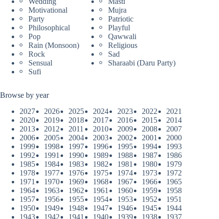
Wedding
Masti
Motivational
Mujra
Party
Patriotic
Philosophical
Playful
Pop
Qawwali
Rain (Monsoon)
Religious
Rock
Sad
Sensual
Sharaabi (Daru Party)
Sufi
Browse by year
2027
2026
2025
2024
2023
2022
2021
2020
2019
2018
2017
2016
2015
2014
2013
2012
2011
2010
2009
2008
2007
2006
2005
2004
2003
2002
2001
2000
1999
1998
1997
1996
1995
1994
1993
1992
1991
1990
1989
1988
1987
1986
1985
1984
1983
1982
1981
1980
1979
1978
1977
1976
1975
1974
1973
1972
1971
1970
1969
1968
1967
1966
1965
1964
1963
1962
1961
1960
1959
1958
1957
1956
1955
1954
1953
1952
1951
1950
1949
1948
1947
1946
1945
1944
1943
1942
1941
1940
1939
1938
1937