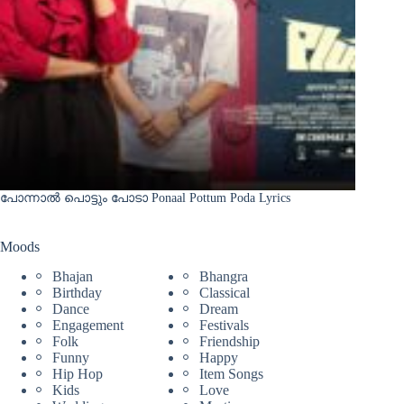
പോന്നാൽ പൊട്ടും പോടാ Ponaal Pottum Poda Lyrics
Moods
Bhajan
Bhangra
Birthday
Classical
Dance
Dream
Engagement
Festivals
Folk
Friendship
Funny
Happy
Hip Hop
Item Songs
Kids
Love