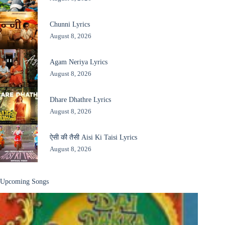
Chunni Lyrics
August 8, 2026
Agam Neriya Lyrics
August 8, 2026
Dhare Dhathre Lyrics
August 8, 2026
ऐसी की तैसी Aisi Ki Taisi Lyrics
August 8, 2026
Upcoming Songs