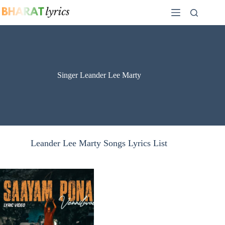
Skip
to
content
Singer Leander Lee Marty
Leander Lee Marty Songs Lyrics List