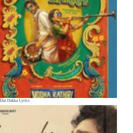
Dai Dakka Lyrics