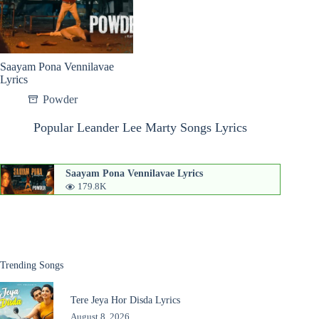
Saayam Pona Vennilavae
Lyrics
Powder
Popular Leander Lee Marty Songs Lyrics
Saayam Pona Vennilavae Lyrics
179.8K
Trending Songs
Tere Jeya Hor Disda Lyrics
August 8, 2026