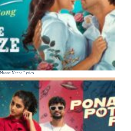
Nanne Nanne Lyrics