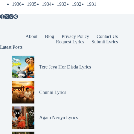
1936
1935
1934
1933
1932
1931
About
Blog
Privacy Policy
Contact Us
Request Lyrics
Submit Lyrics
Latest Posts
Tere Jeya Hor Disda Lyrics
Chunni Lyrics
Agam Neriya Lyrics