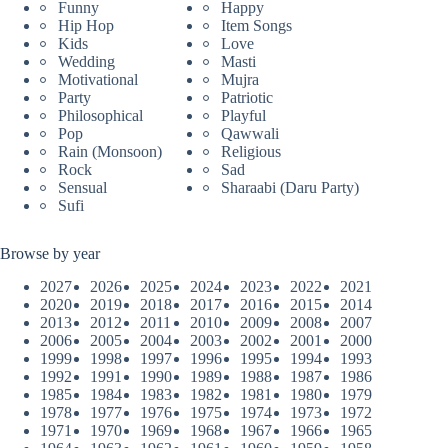
Funny
Happy
Hip Hop
Item Songs
Kids
Love
Wedding
Masti
Motivational
Mujra
Party
Patriotic
Philosophical
Playful
Pop
Qawwali
Rain (Monsoon)
Religious
Rock
Sad
Sensual
Sharaabi (Daru Party)
Sufi
Browse by year
2027
2026
2025
2024
2023
2022
2021
2020
2019
2018
2017
2016
2015
2014
2013
2012
2011
2010
2009
2008
2007
2006
2005
2004
2003
2002
2001
2000
1999
1998
1997
1996
1995
1994
1993
1992
1991
1990
1989
1988
1987
1986
1985
1984
1983
1982
1981
1980
1979
1978
1977
1976
1975
1974
1973
1972
1971
1970
1969
1968
1967
1966
1965