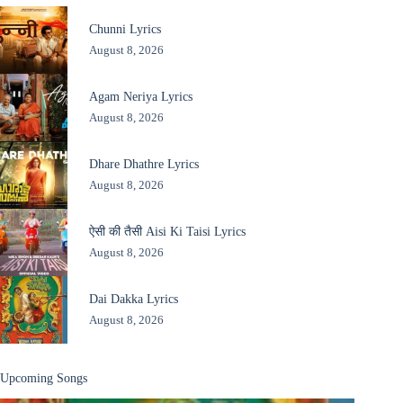
Chunni Lyrics
August 8, 2026
Agam Neriya Lyrics
August 8, 2026
Dhare Dhathre Lyrics
August 8, 2026
ऐसी की तैसी Aisi Ki Taisi Lyrics
August 8, 2026
Dai Dakka Lyrics
August 8, 2026
Upcoming Songs