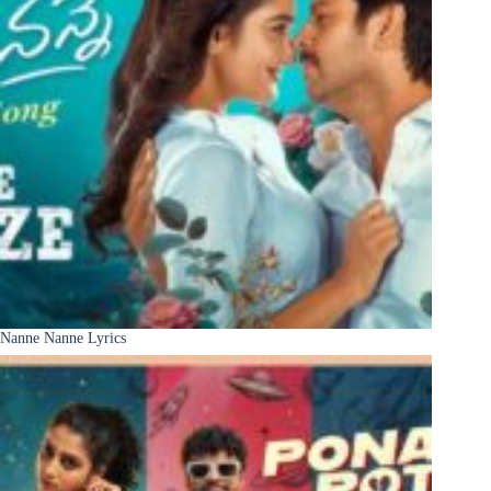
Nanne Nanne Lyrics