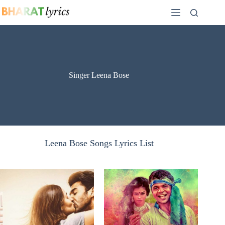
Skip
to
content
Singer Leena Bose
Leena Bose Songs Lyrics List