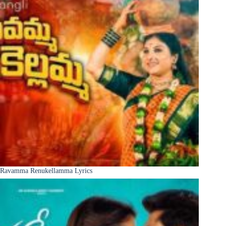
Ravamma Renukellamma Lyrics