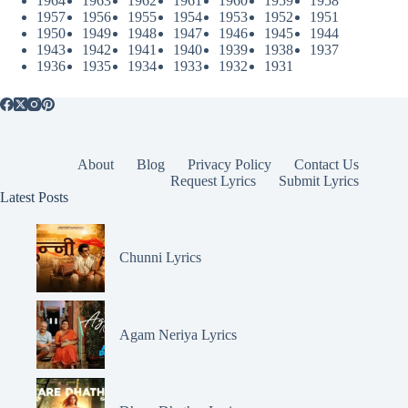
1964
1963
1962
1961
1960
1959
1958
1957
1956
1955
1954
1953
1952
1951
1950
1949
1948
1947
1946
1945
1944
1943
1942
1941
1940
1939
1938
1937
1936
1935
1934
1933
1932
1931
About
Blog
Privacy Policy
Contact Us
Request Lyrics
Submit Lyrics
Latest Posts
Chunni Lyrics
Agam Neriya Lyrics