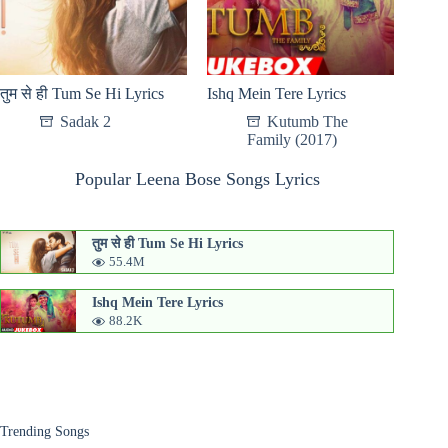
तुम से ही Tum Se Hi Lyrics
Ishq Mein Tere Lyrics
Sadak 2
Kutumb The
Family (2017)
Popular Leena Bose Songs Lyrics
तुम से ही Tum Se Hi Lyrics
55.4M
Ishq Mein Tere Lyrics
88.2K
Trending Songs