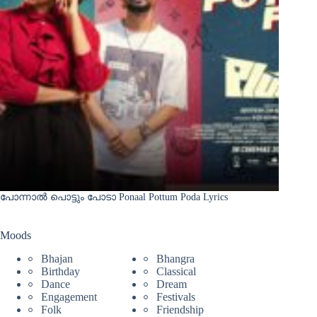
പോന്നാൽ പൊട്ടും പോടാ Ponaal Pottum Poda Lyrics
Moods
Bhajan
Bhangra
Birthday
Classical
Dance
Dream
Engagement
Festivals
Folk
Friendship