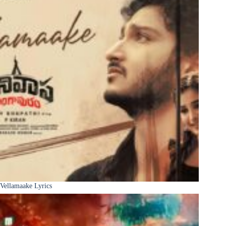
Vellamaake Lyrics