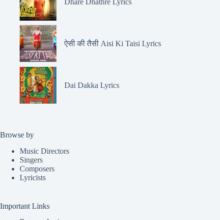
Dhare Dhathre Lyrics
ऐसी की तैसी Aisi Ki Taisi Lyrics
Dai Dakka Lyrics
Browse by
Music Directors
Singers
Composers
Lyricists
Important Links