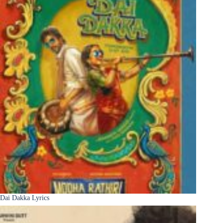
Dai Dakka Lyrics