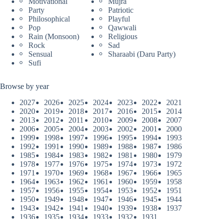
Motivational
Mujra
Party
Patriotic
Philosophical
Playful
Pop
Qawwali
Rain (Monsoon)
Religious
Rock
Sad
Sensual
Sharaabi (Daru Party)
Sufi
Browse by year
2027
2026
2025
2024
2023
2022
2021
2020
2019
2018
2017
2016
2015
2014
2013
2012
2011
2010
2009
2008
2007
2006
2005
2004
2003
2002
2001
2000
1999
1998
1997
1996
1995
1994
1993
1992
1991
1990
1989
1988
1987
1986
1985
1984
1983
1982
1981
1980
1979
1978
1977
1976
1975
1974
1973
1972
1971
1970
1969
1968
1967
1966
1965
1964
1963
1962
1961
1960
1959
1958
1957
1956
1955
1954
1953
1952
1951
1950
1949
1948
1947
1946
1945
1944
1943
1942
1941
1940
1939
1938
1937
1936
1935
1934
1933
1932
1931