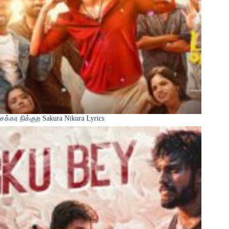
சக்கர நிக்குற Sakura Nikura Lyrics