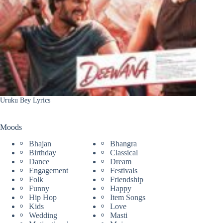
Uruku Bey Lyrics
Moods
Bhajan
Bhangra
Birthday
Classical
Dance
Dream
Engagement
Festivals
Folk
Friendship
Funny
Happy
Hip Hop
Item Songs
Kids
Love
Wedding
Masti