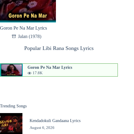
Goron Pe Na Mar Lyrics
Jalan (1978)
Popular Libi Rana Songs Lyrics
Goron Pe Na Mar Lyrics
17.8K
Trending Songs
Kendadokuli Gandaana Lyrics
August 6, 2026