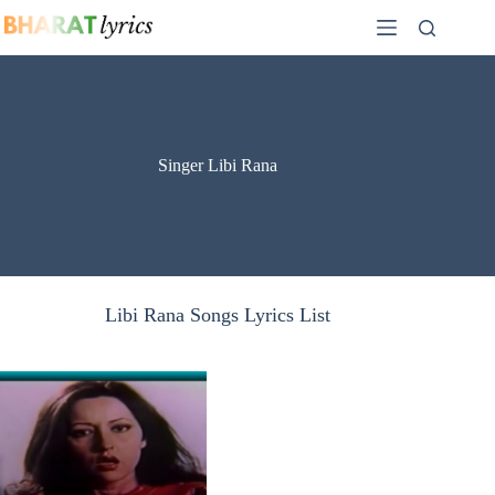
Skip
to
content
Singer Libi Rana
Libi Rana Songs Lyrics List