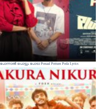
പോന്നാൽ പൊട്ടും പോടാ Ponaal Pottum Poda Lyrics