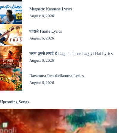
Magnetic Kannane Lyrics
August 6, 2026
फासले Faasle Lyrics
August 6, 2026
लगन तुमसे लगाई है Lagan Tumse Lagayi Hai Lyrics
August 6, 2026
Ravamma Renukellamma Lyrics
August 6, 2026
Upcoming Songs