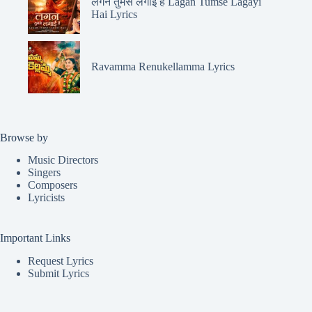
लगन तुमसे लगाई है Lagan Tumse Lagayi
Hai Lyrics
Ravamma Renukellamma Lyrics
Browse by
Music Directors
Singers
Composers
Lyricists
Important Links
Request Lyrics
Submit Lyrics