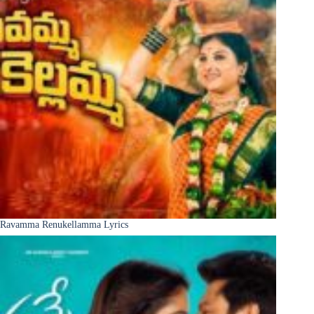
Ravamma Renukellamma Lyrics