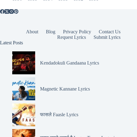
About
Blog
Privacy Policy
Contact Us
Request Lyrics
Submit Lyrics
Latest Posts
Kendadokuli Gandaana Lyrics
Magnetic Kannane Lyrics
फासले Faasle Lyrics