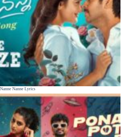
Nanne Nanne Lyrics