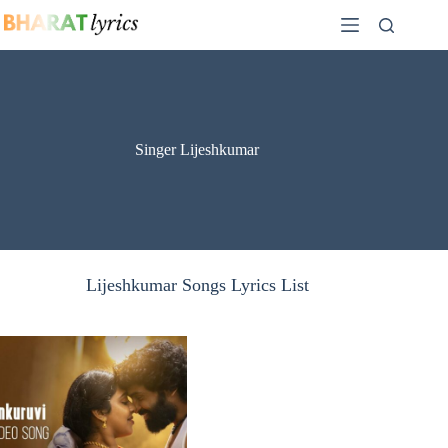
Skip
to
content
Singer Lijeshkumar
Lijeshkumar Songs Lyrics List