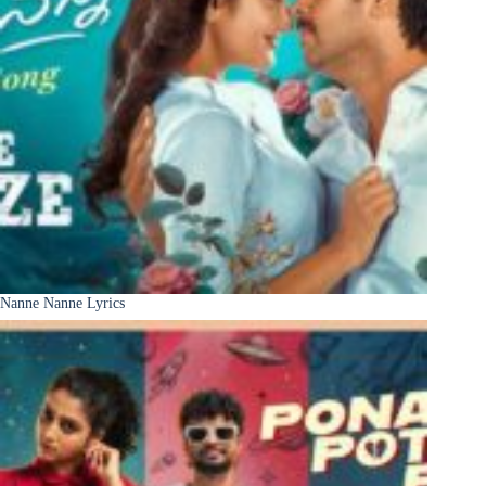
Nanne Nanne Lyrics