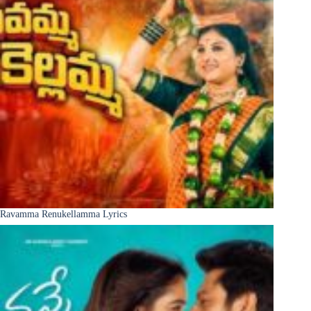
Ravamma Renukellamma Lyrics