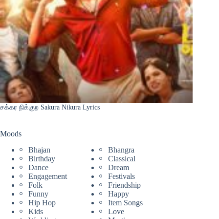
சக்கர நிக்குற Sakura Nikura Lyrics
Moods
Bhajan
Bhangra
Birthday
Classical
Dance
Dream
Engagement
Festivals
Folk
Friendship
Funny
Happy
Hip Hop
Item Songs
Kids
Love