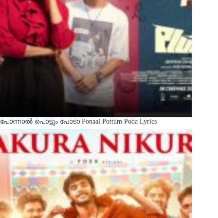
പോന്നാൽ പൊട്ടും പോടാ Ponaal Pottum Poda Lyrics