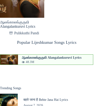
ஆலங்காலங்குருவி
Alangalankuruvi Lyrics
Pulikkuthi Pandi
Popular Lijeshkumar Songs Lyrics
ஆலங்காலங்குருவி Alangalankuruvi Lyrics
48.3M
Trending Songs
बहते जाना है Behte Jana Hai Lyrics
August 7, 2026