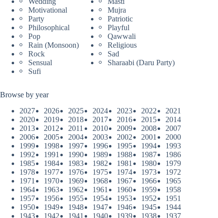
Wedding
Masti
Motivational
Mujra
Party
Patriotic
Philosophical
Playful
Pop
Qawwali
Rain (Monsoon)
Religious
Rock
Sad
Sensual
Sharaabi (Daru Party)
Sufi
Browse by year
2027
2026
2025
2024
2023
2022
2021
2020
2019
2018
2017
2016
2015
2014
2013
2012
2011
2010
2009
2008
2007
2006
2005
2004
2003
2002
2001
2000
1999
1998
1997
1996
1995
1994
1993
1992
1991
1990
1989
1988
1987
1986
1985
1984
1983
1982
1981
1980
1979
1978
1977
1976
1975
1974
1973
1972
1971
1970
1969
1968
1967
1966
1965
1964
1963
1962
1961
1960
1959
1958
1957
1956
1955
1954
1953
1952
1951
1950
1949
1948
1947
1946
1945
1944
1943
1942
1941
1940
1939
1938
1937