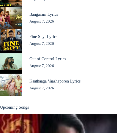
Bangaram Lyrics
August 7, 2026
Fine Shyt Lyrics
August 7, 2026
Out of Control Lyrics
August 7, 2026
Kaathaaga Vaazhaporen Lyrics
August 7, 2026
Upcoming Songs