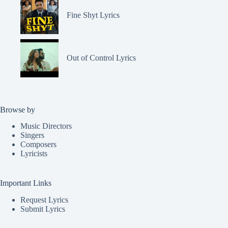
Fine Shyt Lyrics
Out of Control Lyrics
Browse by
Music Directors
Singers
Composers
Lyricists
Important Links
Request Lyrics
Submit Lyrics