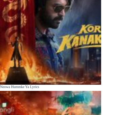
Neowa Hummke Ya Lyrics