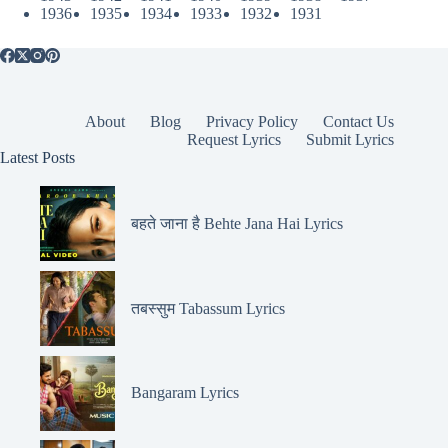
1936
1935
1934
1933
1932
1931
About
Blog
Privacy Policy
Contact Us
Request Lyrics
Submit Lyrics
Latest Posts
बहते जाना है Behte Jana Hai Lyrics
तबस्सुम Tabassum Lyrics
Bangaram Lyrics