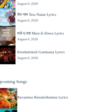
August 6, 2026
तेरा नाम Tera Naam Lyrics
August 6, 2026
मर्ज़-ए-दवा Marz-E-Dawa Lyrics
August 6, 2026
Kendadokuli Gandaana Lyrics
August 6, 2026
pcoming Songs
Ravamma Renukellamma Lyrics