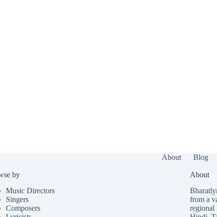
About
Blog
wse by
About
Music Directors
Bharatlyr
Singers
from a v
Composers
regional 
Lyricists
Hindi
,
T