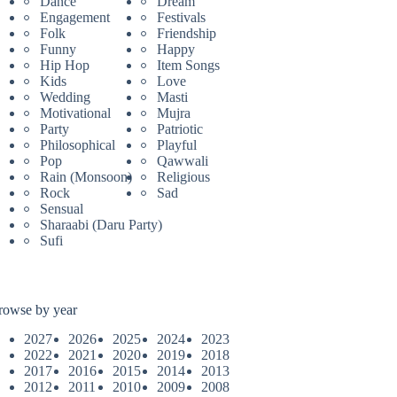
Dance
Dream
Engagement
Festivals
Folk
Friendship
Funny
Happy
Hip Hop
Item Songs
Kids
Love
Wedding
Masti
Motivational
Mujra
Party
Patriotic
Philosophical
Playful
Pop
Qawwali
Rain (Monsoon)
Religious
Rock
Sad
Sensual
Sharaabi (Daru Party)
Sufi
rowse by year
2027
2026
2025
2024
2023
2022
2021
2020
2019
2018
2017
2016
2015
2014
2013
2012
2011
2010
2009
2008