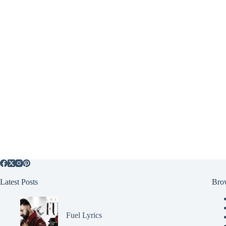
Latest Posts
Bro
Fuel Lyrics