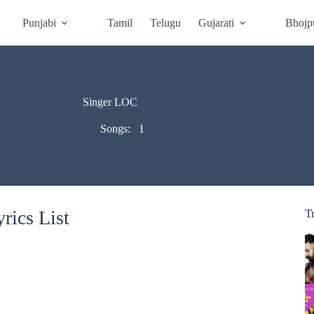
Punjabi
Tamil
Telugu
Gujarati
Bhojp
Singer LOC
Songs:
1
rics List
T