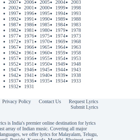
2007
2006
2005
2004
2003
2002
2001
2000
1999
1998
1997
1996
1995
1994
1993
1992
1991
1990
1989
1988
1987
1986
1985
1984
1983
1982
1981
1980
1979
1978
1977
1976
1975
1974
1973
1972
1971
1970
1969
1968
1967
1966
1965
1964
1963
1962
1961
1960
1959
1958
1957
1956
1955
1954
1953
1952
1951
1950
1949
1948
1947
1946
1945
1944
1943
1942
1941
1940
1939
1938
1937
1936
1935
1934
1933
1932
1931
Privacy Policy
Contact Us
Request Lyrics
Submit Lyrics
ics is India's premier online destination for lyrics
ast array of Indian music. Covering all major
languages, we offer lyrics for
Malayalam
,
Telugu
,
amil
,
Punjabi
,
Kannada
,
Marathi
,
Bhojpuri
, and