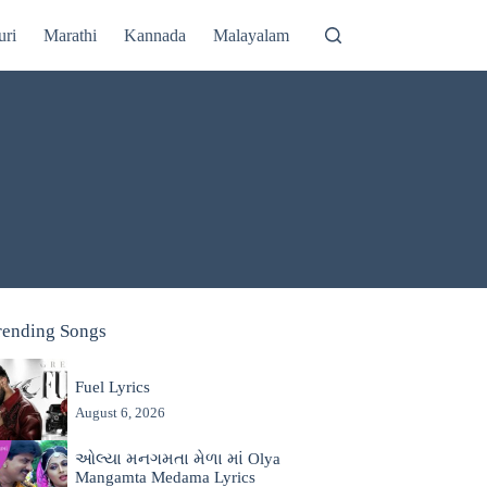
uri
Marathi
Kannada
Malayalam
rending Songs
Fuel Lyrics
August 6, 2026
ઓલ્યા મનગમતા મેળા માં Olya
Mangamta Medama Lyrics