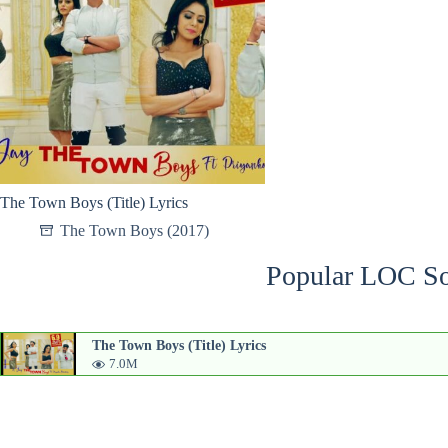
The Town Boys (Title) Lyrics
The Town Boys (2017)
Popular LOC So
The Town Boys (Title) Lyrics
7.0M