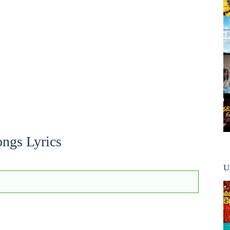
ngs Lyrics
U