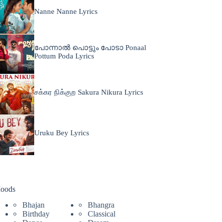
Nanne Nanne Lyrics
പോന്നാൽ പൊട്ടും പോടാ Ponaal
Pottum Poda Lyrics
சக்கர நிக்குற Sakura Nikura Lyrics
Uruku Bey Lyrics
oods
Bhajan
Bhangra
Birthday
Classical