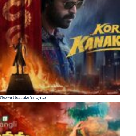
Neowa Hummke Ya Lyrics