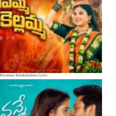
Ravamma Renukellamma Lyrics