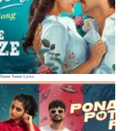
Nanne Nanne Lyrics