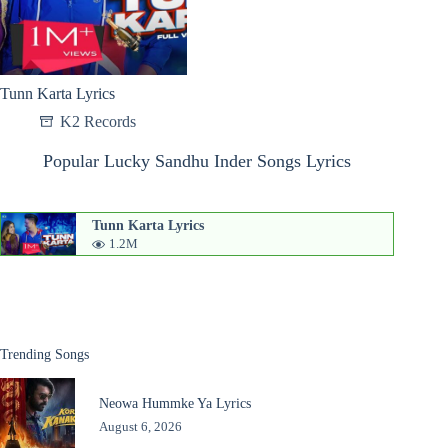
Tunn Karta Lyrics
K2 Records
Popular Lucky Sandhu Inder Songs Lyrics
Tunn Karta Lyrics
1.2M
Trending Songs
Neowa Hummke Ya Lyrics
August 6, 2026