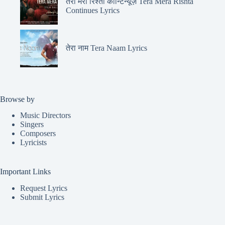
तेरा मेरा रिश्ता कॉन्टिन्यूज़ Tera Mera Rishta
Continues Lyrics
तेरा नाम Tera Naam Lyrics
Browse by
Music Directors
Singers
Composers
Lyricists
Important Links
Request Lyrics
Submit Lyrics