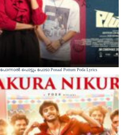
പോന്നാൽ പൊട്ടും പോടാ Ponaal Pottum Poda Lyrics