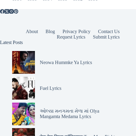
About
Blog
Privacy Policy
Contact Us
Request Lyrics
Submit Lyrics
Latest Posts
Neowa Hummke Ya Lyrics
Fuel Lyrics
ઓલ્યા મનગમતા મેળા માં Olya
Mangamta Medama Lyrics