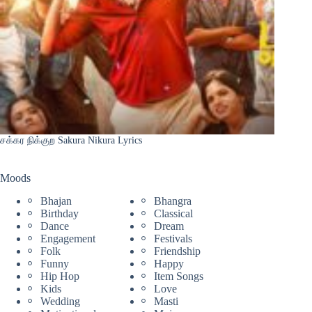
சக்கர நிக்குற Sakura Nikura Lyrics
Moods
Bhajan
Bhangra
Birthday
Classical
Dance
Dream
Engagement
Festivals
Folk
Friendship
Funny
Happy
Hip Hop
Item Songs
Kids
Love
Wedding
Masti