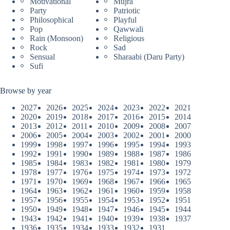
Motivational
Mujra
Party
Patriotic
Philosophical
Playful
Pop
Qawwali
Rain (Monsoon)
Religious
Rock
Sad
Sensual
Sharaabi (Daru Party)
Sufi
Browse by year
2027
2026
2025
2024
2023
2022
2021
2020
2019
2018
2017
2016
2015
2014
2013
2012
2011
2010
2009
2008
2007
2006
2005
2004
2003
2002
2001
2000
1999
1998
1997
1996
1995
1994
1993
1992
1991
1990
1989
1988
1987
1986
1985
1984
1983
1982
1981
1980
1979
1978
1977
1976
1975
1974
1973
1972
1971
1970
1969
1968
1967
1966
1965
1964
1963
1962
1961
1960
1959
1958
1957
1956
1955
1954
1953
1952
1951
1950
1949
1948
1947
1946
1945
1944
1943
1942
1941
1940
1939
1938
1937
1936
1935
1934
1933
1932
1931