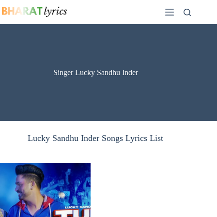
Skip
to
content
Singer Lucky Sandhu Inder
Lucky Sandhu Inder Songs Lyrics List