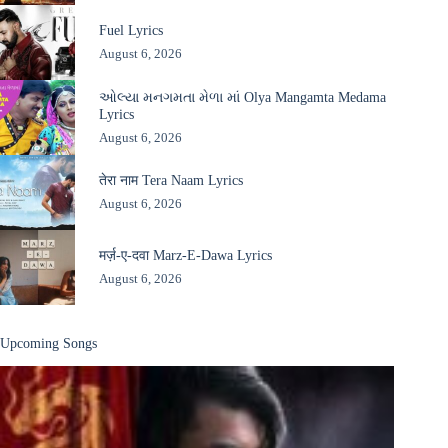
Fuel Lyrics
August 6, 2026
ઓલ્યા મનગમતા મેળા માં Olya Mangamta Medama
Lyrics
August 6, 2026
तेरा नाम Tera Naam Lyrics
August 6, 2026
मर्ज़-ए-दवा Marz-E-Dawa Lyrics
August 6, 2026
Upcoming Songs