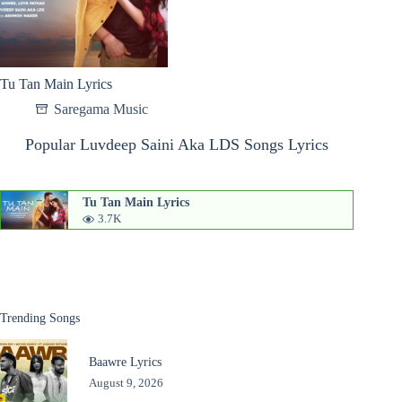
Tu Tan Main Lyrics
Saregama Music
Popular Luvdeep Saini Aka LDS Songs Lyrics
Tu Tan Main Lyrics
3.7K
Trending Songs
Baawre Lyrics
August 9, 2026