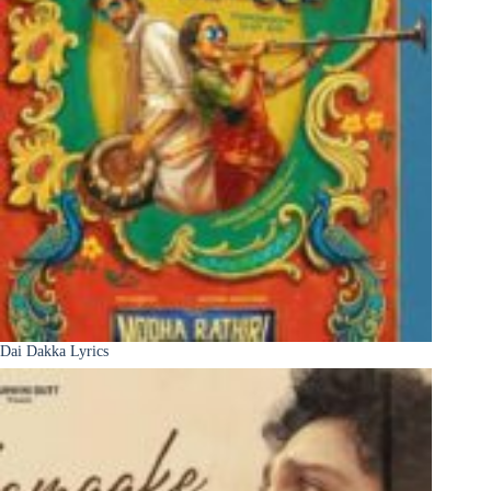
Dai Dakka Lyrics