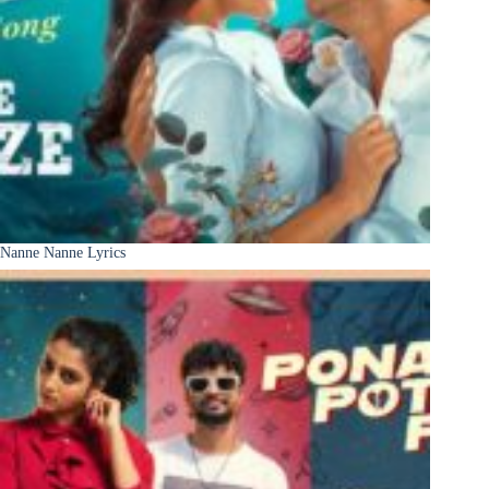
Nanne Nanne Lyrics