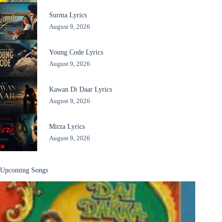
Surma Lyrics
August 9, 2026
Young Code Lyrics
August 9, 2026
Kawan Di Daar Lyrics
August 9, 2026
Mirza Lyrics
August 9, 2026
Upcoming Songs