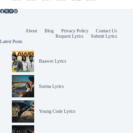
About
Blog
Privacy Policy
Contact Us
Request Lyrics
Submit Lyrics
Latest Posts
Baawre Lyrics
Surma Lyrics
Young Code Lyrics