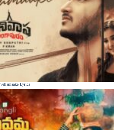
Vellamaake Lyrics