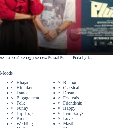
പോന്നാൽ പൊട്ടും പോടാ Ponaal Pottum Poda Lyrics
Moods
Bhajan
Bhangra
Birthday
Classical
Dance
Dream
Engagement
Festivals
Folk
Friendship
Funny
Happy
Hip Hop
Item Songs
Kids
Love
Wedding
Masti