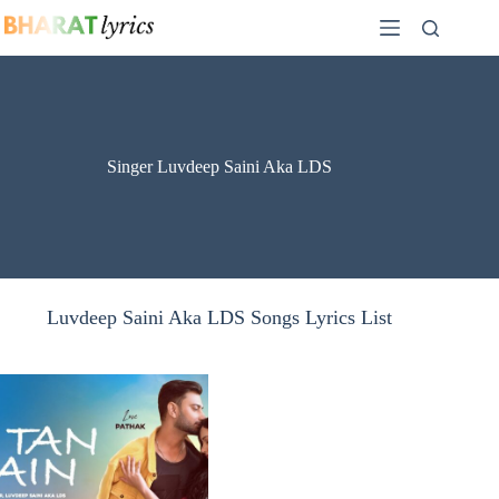
Skip
to
content
Singer Luvdeep Saini Aka LDS
Luvdeep Saini Aka LDS Songs Lyrics List