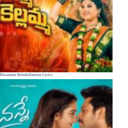
Ravamma Renukellamma Lyrics