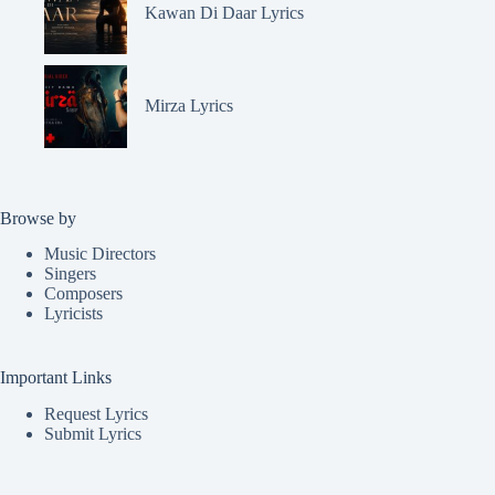
Kawan Di Daar Lyrics
Mirza Lyrics
Browse by
Music Directors
Singers
Composers
Lyricists
Important Links
Request Lyrics
Submit Lyrics