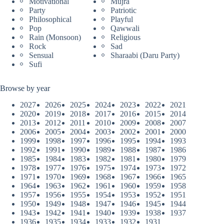
Motivational
Mujra
Party
Patriotic
Philosophical
Playful
Pop
Qawwali
Rain (Monsoon)
Religious
Rock
Sad
Sensual
Sharaabi (Daru Party)
Sufi
Browse by year
2027
2026
2025
2024
2023
2022
2021
2020
2019
2018
2017
2016
2015
2014
2013
2012
2011
2010
2009
2008
2007
2006
2005
2004
2003
2002
2001
2000
1999
1998
1997
1996
1995
1994
1993
1992
1991
1990
1989
1988
1987
1986
1985
1984
1983
1982
1981
1980
1979
1978
1977
1976
1975
1974
1973
1972
1971
1970
1969
1968
1967
1966
1965
1964
1963
1962
1961
1960
1959
1958
1957
1956
1955
1954
1953
1952
1951
1950
1949
1948
1947
1946
1945
1944
1943
1942
1941
1940
1939
1938
1937
1936
1935
1934
1933
1932
1931