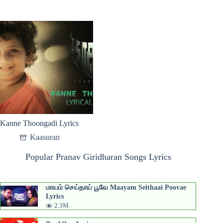
Kanne Thoongadi Lyrics
Kaasuran
Popular Pranav Giridharan Songs Lyrics
மாயம் செய்தாய் பூவே Maayam Seithaai Poovae
Lyrics
2.3M