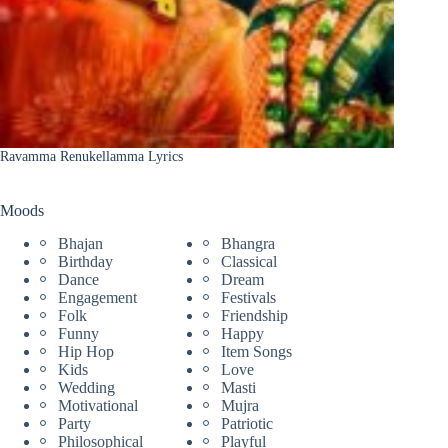
Ravamma Renukellamma Lyrics
Moods
Bhajan
Bhangra
Birthday
Classical
Dance
Dream
Engagement
Festivals
Folk
Friendship
Funny
Happy
Hip Hop
Item Songs
Kids
Love
Wedding
Masti
Motivational
Mujra
Party
Patriotic
Philosophical
Playful