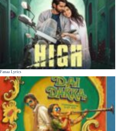
Fanaa Lyrics