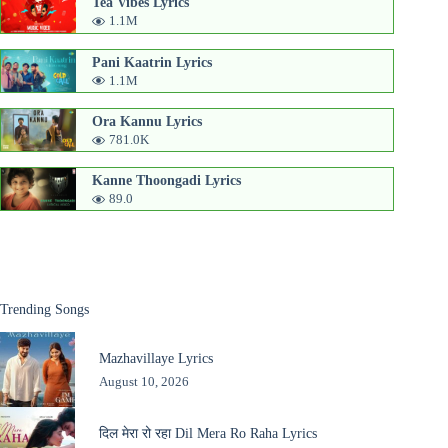
Tea Vibes Lyrics
1.1M
Pani Kaatrin Lyrics
1.1M
Ora Kannu Lyrics
781.0K
Kanne Thoongadi Lyrics
89.0
Trending Songs
Mazhavillaye Lyrics
August 10, 2026
दिल मेरा रो रहा Dil Mera Ro Raha Lyrics