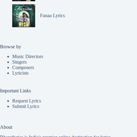
Fanaa Lyrics
Browse by
Music Directors
Singers
Composers
Lyricists
Important Links
Request Lyrics
Submit Lyrics
About