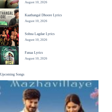
August 10, 2026
Kaathangal Dhoore Lyrics
August 10, 2026
Sohna Lagdae Lyrics
August 10, 2026
Fanaa Lyrics
August 10, 2026
Upcoming Songs