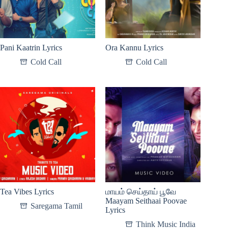
Pani Kaatrin Lyrics
Ora Kannu Lyrics
Cold Call
Cold Call
Tea Vibes Lyrics
மாயம் செய்தாய் பூவே
Maayam Seithaai Poovae
Saregama Tamil
Lyrics
Think Music India