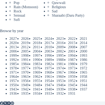
Pop
Qawwali
Rain (Monsoon)
Religious
Rock
Sad
Sensual
Sharaabi (Daru Party)
Sufi
Browse by year
2027
2026
2025
2024
2023
2022
2021
2020
2019
2018
2017
2016
2015
2014
2013
2012
2011
2010
2009
2008
2007
2006
2005
2004
2003
2002
2001
2000
1999
1998
1997
1996
1995
1994
1993
1992
1991
1990
1989
1988
1987
1986
1985
1984
1983
1982
1981
1980
1979
1978
1977
1976
1975
1974
1973
1972
1971
1970
1969
1968
1967
1966
1965
1964
1963
1962
1961
1960
1959
1958
1957
1956
1955
1954
1953
1952
1951
1950
1949
1948
1947
1946
1945
1944
1943
1942
1941
1940
1939
1938
1937
1936
1935
1934
1933
1932
1931