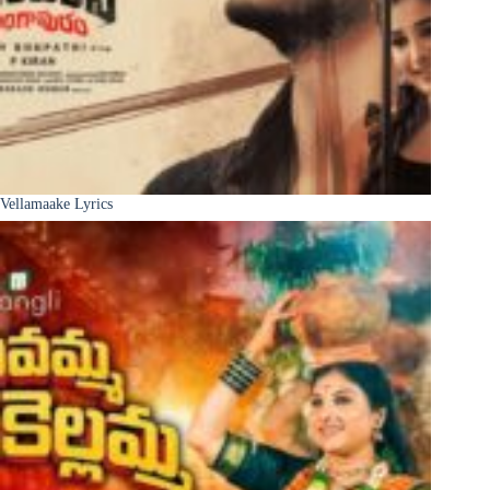
Vellamaake Lyrics