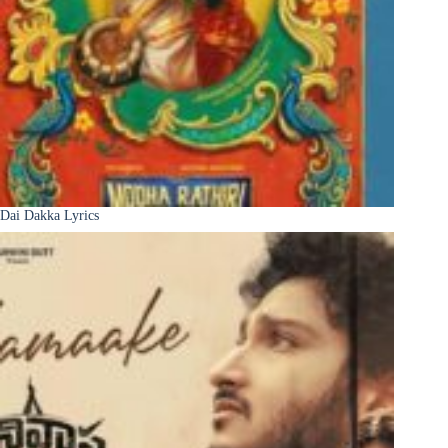
Dai Dakka Lyrics