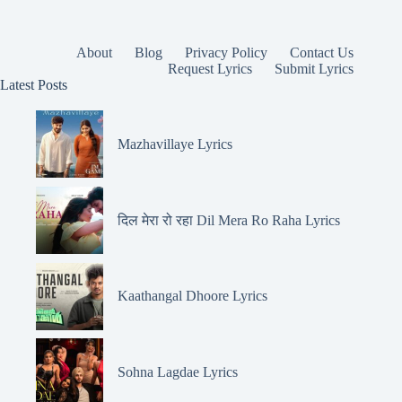
About
Blog
Privacy Policy
Contact Us
Request Lyrics
Submit Lyrics
Latest Posts
Mazhavillaye Lyrics
दिल मेरा रो रहा Dil Mera Ro Raha Lyrics
Kaathangal Dhoore Lyrics
Sohna Lagdae Lyrics