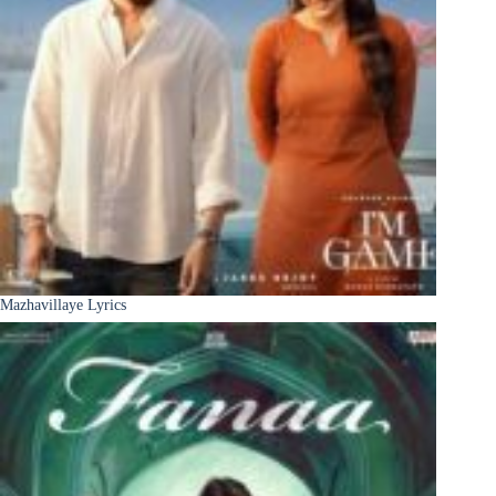
Mazhavillaye Lyrics