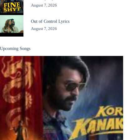
August 7, 2026
Out of Control Lyrics
August 7, 2026
Upcoming Songs