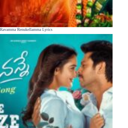
Ravamma Renukellamma Lyrics