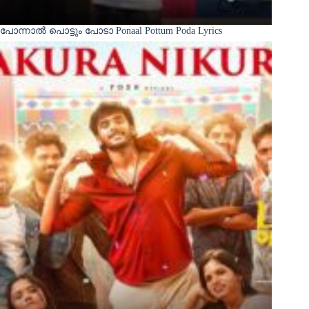
പോന്നാൽ പൊട്ടും പോടാ Ponaal Pottum Poda Lyrics