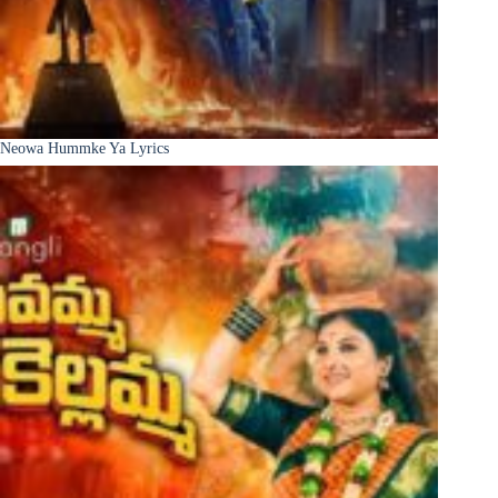
Neowa Hummke Ya Lyrics