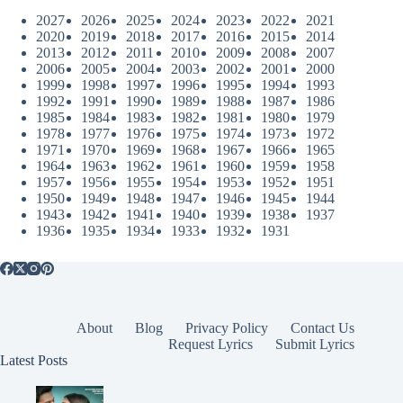
2027
2026
2025
2024
2023
2022
2021
2020
2019
2018
2017
2016
2015
2014
2013
2012
2011
2010
2009
2008
2007
2006
2005
2004
2003
2002
2001
2000
1999
1998
1997
1996
1995
1994
1993
1992
1991
1990
1989
1988
1987
1986
1985
1984
1983
1982
1981
1980
1979
1978
1977
1976
1975
1974
1973
1972
1971
1970
1969
1968
1967
1966
1965
1964
1963
1962
1961
1960
1959
1958
1957
1956
1955
1954
1953
1952
1951
1950
1949
1948
1947
1946
1945
1944
1943
1942
1941
1940
1939
1938
1937
1936
1935
1934
1933
1932
1931
About
Blog
Privacy Policy
Contact Us
Request Lyrics
Submit Lyrics
Latest Posts