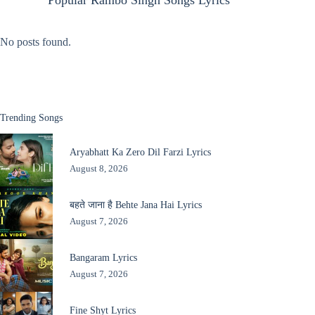
Popular Rambo Singh Songs Lyrics
No posts found.
Trending Songs
Aryabhatt Ka Zero Dil Farzi Lyrics
August 8, 2026
बहते जाना है Behte Jana Hai Lyrics
August 7, 2026
Bangaram Lyrics
August 7, 2026
Fine Shyt Lyrics