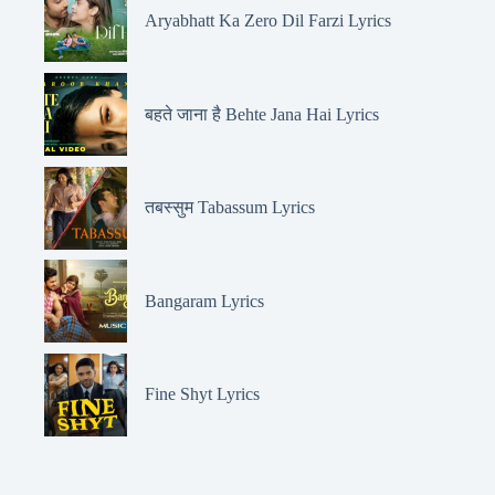
Aryabhatt Ka Zero Dil Farzi Lyrics
बहते जाना है Behte Jana Hai Lyrics
तबस्सुम Tabassum Lyrics
Bangaram Lyrics
Fine Shyt Lyrics