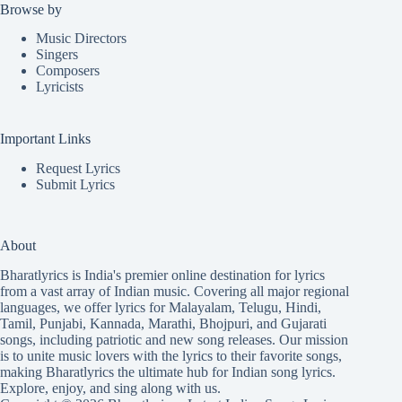
Browse by
Music Directors
Singers
Composers
Lyricists
Important Links
Request Lyrics
Submit Lyrics
About
Bharatlyrics is India's premier online destination for lyrics
from a vast array of Indian music. Covering all major regional
languages, we offer lyrics for
Malayalam
,
Telugu
,
Hindi
,
Tamil
,
Punjabi
,
Kannada
,
Marathi
,
Bhojpuri
, and
Gujarati
songs, including patriotic and new song releases. Our mission
is to unite music lovers with the lyrics to their favorite songs,
making Bharatlyrics the ultimate hub for Indian song lyrics.
Explore, enjoy, and sing along with us.