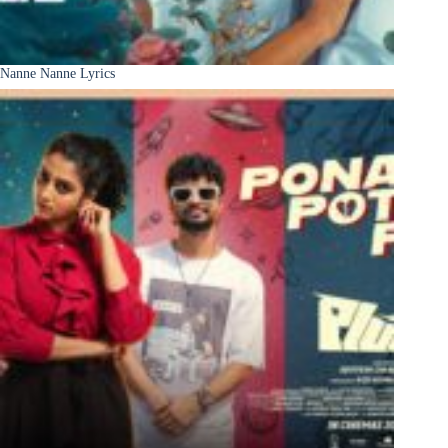
Nanne Nanne Lyrics