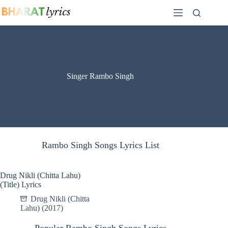
Skip
to
content
Singer Rambo Singh
Rambo Singh Songs Lyrics List
Drug Nikli (Chitta Lahu)
(Title) Lyrics
Drug Nikli (Chitta
Lahu) (2017)