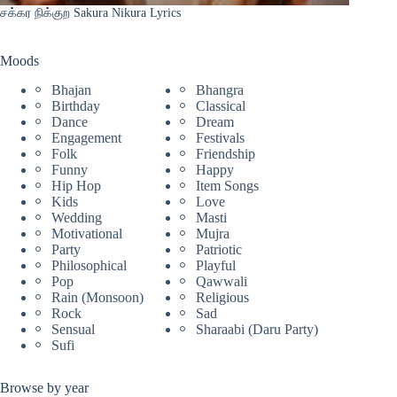
சக்கர நிக்குற Sakura Nikura Lyrics
Moods
Bhajan
Bhangra
Birthday
Classical
Dance
Dream
Engagement
Festivals
Folk
Friendship
Funny
Happy
Hip Hop
Item Songs
Kids
Love
Wedding
Masti
Motivational
Mujra
Party
Patriotic
Philosophical
Playful
Pop
Qawwali
Rain (Monsoon)
Religious
Rock
Sad
Sensual
Sharaabi (Daru Party)
Sufi
Browse by year