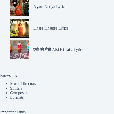
Agam Neriya Lyrics
Dhare Dhathre Lyrics
ऐसी की तैसी Aisi Ki Taisi Lyrics
Browse by
Music Directors
Singers
Composers
Lyricists
Important Links