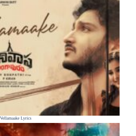
Vellamaake Lyrics