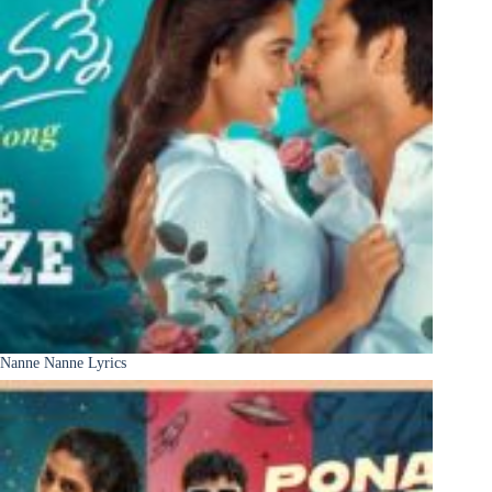
Nanne Nanne Lyrics