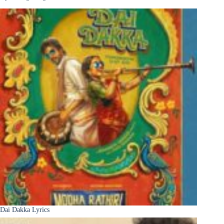
Dai Dakka Lyrics