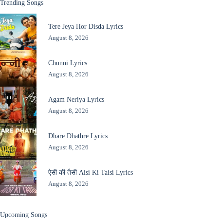
Trending Songs
Tere Jeya Hor Disda Lyrics
August 8, 2026
Chunni Lyrics
August 8, 2026
Agam Neriya Lyrics
August 8, 2026
Dhare Dhathre Lyrics
August 8, 2026
ऐसी की तैसी Aisi Ki Taisi Lyrics
August 8, 2026
Upcoming Songs