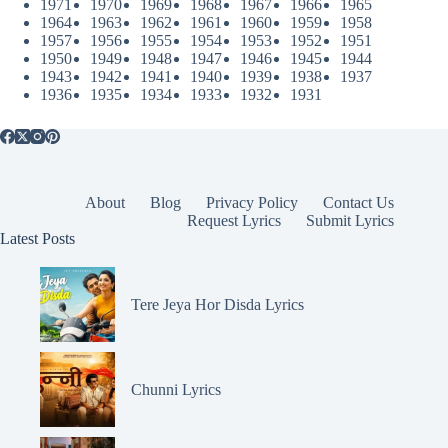
1971
1970
1969
1968
1967
1966
1965
1964
1963
1962
1961
1960
1959
1958
1957
1956
1955
1954
1953
1952
1951
1950
1949
1948
1947
1946
1945
1944
1943
1942
1941
1940
1939
1938
1937
1936
1935
1934
1933
1932
1931
About
Blog
Privacy Policy
Contact Us
Request Lyrics
Submit Lyrics
Latest Posts
Tere Jeya Hor Disda Lyrics
Chunni Lyrics