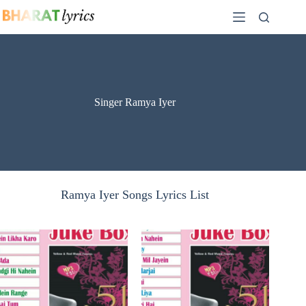
Skip
to
content
Singer Ramya Iyer
Ramya Iyer Songs Lyrics List