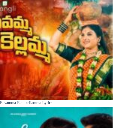
Ravamma Renukellamma Lyrics