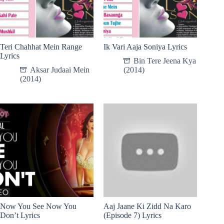
Teri Chahhat Mein Range
Ik Vari Aaja Soniya Lyrics
Lyrics
Bin Tere Jeena Kya
Aksar Judaai Mein
(2014)
(2014)
Now You See Now You
Aaj Jaane Ki Zidd Na Karo
Don’t Lyrics
(Episode 7) Lyrics