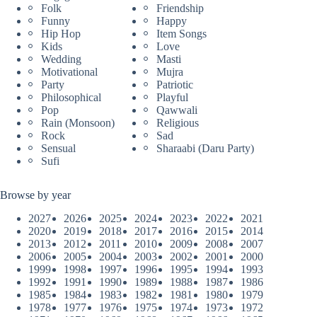
Folk
Friendship
Funny
Happy
Hip Hop
Item Songs
Kids
Love
Wedding
Masti
Motivational
Mujra
Party
Patriotic
Philosophical
Playful
Pop
Qawwali
Rain (Monsoon)
Religious
Rock
Sad
Sensual
Sharaabi (Daru Party)
Sufi
Browse by year
2027
2026
2025
2024
2023
2022
2021
2020
2019
2018
2017
2016
2015
2014
2013
2012
2011
2010
2009
2008
2007
2006
2005
2004
2003
2002
2001
2000
1999
1998
1997
1996
1995
1994
1993
1992
1991
1990
1989
1988
1987
1986
1985
1984
1983
1982
1981
1980
1979
1978
1977
1976
1975
1974
1973
1972