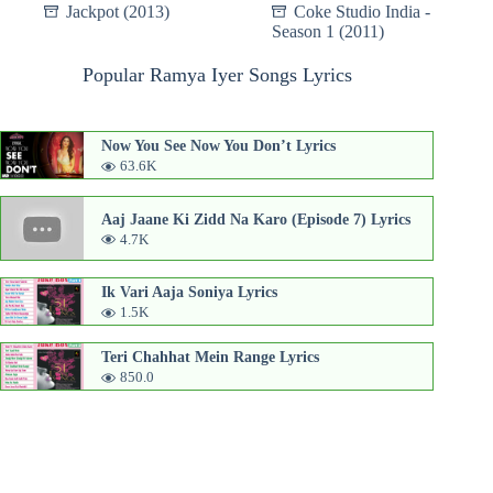
Jackpot (2013)
Coke Studio India -
Season 1 (2011)
Popular Ramya Iyer Songs Lyrics
Now You See Now You Don’t Lyrics
63.6K
Aaj Jaane Ki Zidd Na Karo (Episode 7) Lyrics
4.7K
Ik Vari Aaja Soniya Lyrics
1.5K
Teri Chahhat Mein Range Lyrics
850.0