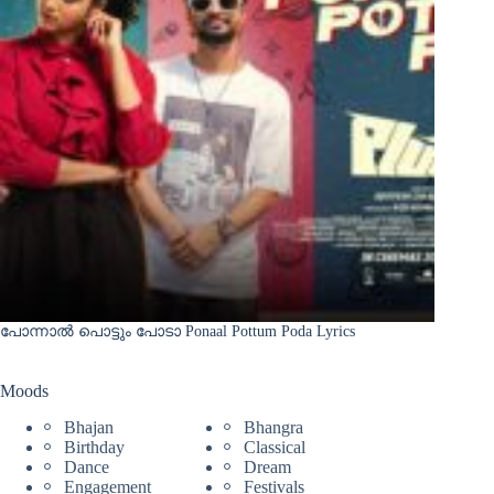
പോന്നാൽ പൊട്ടും പോടാ Ponaal Pottum Poda Lyrics
Moods
Bhajan
Bhangra
Birthday
Classical
Dance
Dream
Engagement
Festivals