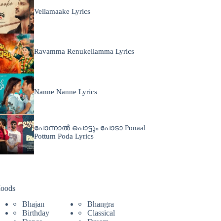
Vellamaake Lyrics
Ravamma Renukellamma Lyrics
Nanne Nanne Lyrics
പോന്നാൽ പൊട്ടും പോടാ Ponaal
Pottum Poda Lyrics
oods
Bhajan
Bhangra
Birthday
Classical