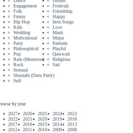
Dance
Dream
Engagement
Festivals
Folk
Friendship
Funny
Happy
Hip Hop
Item Songs
Kids
Love
Wedding
Masti
Motivational
Mujra
Party
Patriotic
Philosophical
Playful
Pop
Qawwali
Rain (Monsoon)
Religious
Rock
Sad
Sensual
Sharaabi (Daru Party)
Sufi
rowse by year
2027
2026
2025
2024
2023
2022
2021
2020
2019
2018
2017
2016
2015
2014
2013
2012
2011
2010
2009
2008