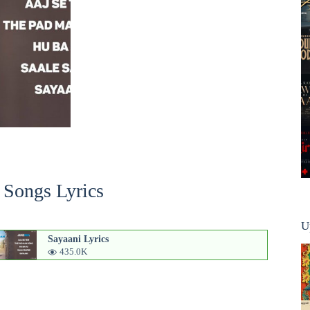
 Songs Lyrics
U
Sayaani Lyrics
435.0K