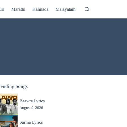
uri
Marathi
Kannada
Malayalam
rending Songs
Baawre Lyrics
August 9, 2026
Surma Lyrics