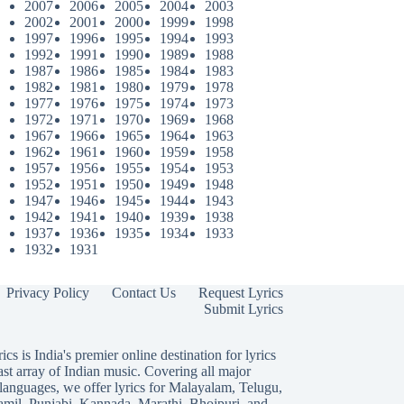
2007
2006
2005
2004
2003
2002
2001
2000
1999
1998
1997
1996
1995
1994
1993
1992
1991
1990
1989
1988
1987
1986
1985
1984
1983
1982
1981
1980
1979
1978
1977
1976
1975
1974
1973
1972
1971
1970
1969
1968
1967
1966
1965
1964
1963
1962
1961
1960
1959
1958
1957
1956
1955
1954
1953
1952
1951
1950
1949
1948
1947
1946
1945
1944
1943
1942
1941
1940
1939
1938
1937
1936
1935
1934
1933
1932
1931
Privacy Policy
Contact Us
Request Lyrics
Submit Lyrics
ics is India's premier online destination for lyrics
ast array of Indian music. Covering all major
languages, we offer lyrics for
Malayalam
,
Telugu
,
amil
,
Punjabi
,
Kannada
,
Marathi
,
Bhojpuri
, and