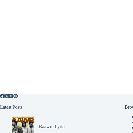
Latest Posts
Bro
Baawre Lyrics