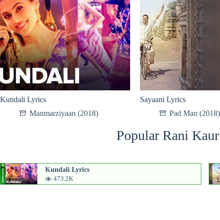
Kundali Lyrics
Sayaani Lyrics
Manmarziyaan (2018)
Pad Man (2018)
Popular Rani Kaur
Kundali Lyrics
473.2K