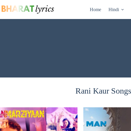
Skip
to
Home
Hindi
content
Rani Kaur Songs 