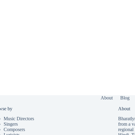
About
Blog
wse by
About
Music Directors
Bharatlyr
Singers
from a v
Composers
regional 
Lyricists
Hindi
,
T