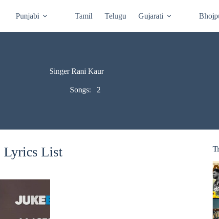
Punjabi
Tamil
Telugu
Gujarati
Bhojp
Singer Rani Kaur
Songs:
2
Lyrics List
T