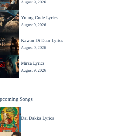
August 9, 2026
Young Code Lyrics
August 9, 2026
Kawan Di Daar Lyrics
August 9, 2026
Mirza Lyrics
August 9, 2026
pcoming Songs
Dai Dakka Lyrics