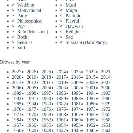
Wedding
Masti
Motivational
Mujra
Party
Patriotic
Philosophical
Playful
Pop
Qawwali
Rain (Monsoon)
Religious
Rock
Sad
Sensual
Sharaabi (Daru Party)
Sufi
Browse by year
2027
2026
2025
2024
2023
2022
2021
2020
2019
2018
2017
2016
2015
2014
2013
2012
2011
2010
2009
2008
2007
2006
2005
2004
2003
2002
2001
2000
1999
1998
1997
1996
1995
1994
1993
1992
1991
1990
1989
1988
1987
1986
1985
1984
1983
1982
1981
1980
1979
1978
1977
1976
1975
1974
1973
1972
1971
1970
1969
1968
1967
1966
1965
1964
1963
1962
1961
1960
1959
1958
1957
1956
1955
1954
1953
1952
1951
1950
1949
1948
1947
1946
1945
1944