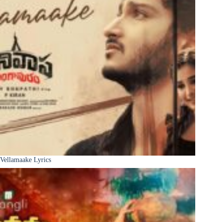
Vellamaake Lyrics