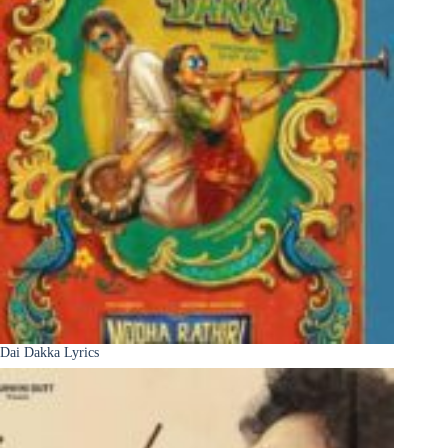
Dai Dakka Lyrics