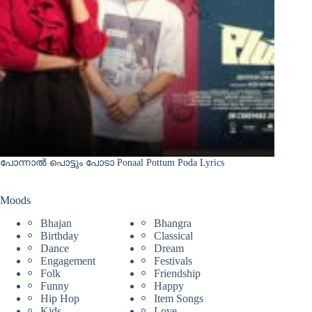
പോന്നാൽ പൊട്ടും പോടാ Ponaal Pottum Poda Lyrics
Moods
Bhajan
Bhangra
Birthday
Classical
Dance
Dream
Engagement
Festivals
Folk
Friendship
Funny
Happy
Hip Hop
Item Songs
Kids
Love