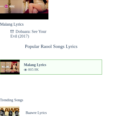
Malang Lyrics
Dobaara: See Your
Evil (2017)
Popular Raool Songs Lyrics
Malang Lyrics
805.9K
Trending Songs
Baawre Lyrics