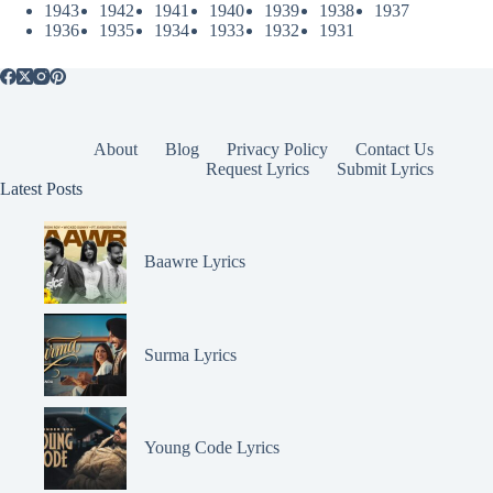
1943
1942
1941
1940
1939
1938
1937
1936
1935
1934
1933
1932
1931
About
Blog
Privacy Policy
Contact Us
Request Lyrics
Submit Lyrics
Latest Posts
Baawre Lyrics
Surma Lyrics
Young Code Lyrics