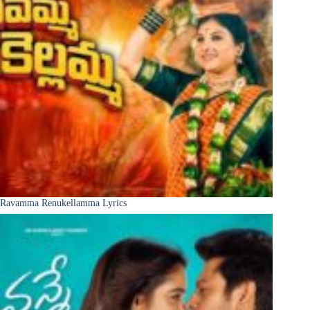
Ravamma Renukellamma Lyrics