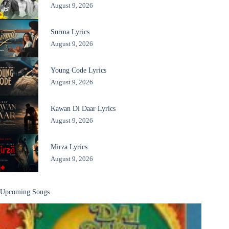
August 9, 2026
Surma Lyrics
August 9, 2026
Young Code Lyrics
August 9, 2026
Kawan Di Daar Lyrics
August 9, 2026
Mirza Lyrics
August 9, 2026
Upcoming Songs