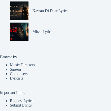
Kawan Di Daar Lyrics
Mirza Lyrics
Browse by
Music Directors
Singers
Composers
Lyricists
Important Links
Request Lyrics
Submit Lyrics