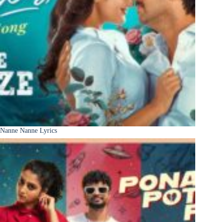
Nanne Nanne Lyrics