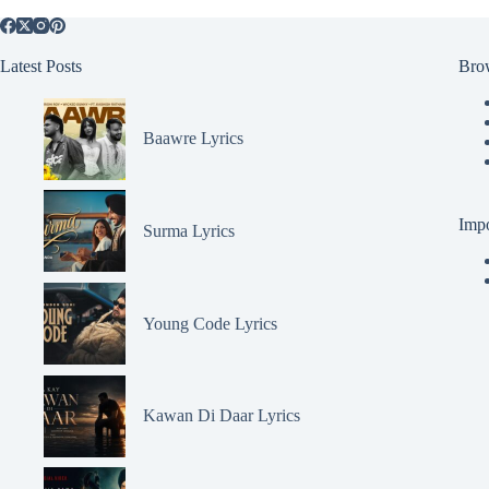
Latest Posts
Bro
Baawre Lyrics
Impo
Surma Lyrics
Young Code Lyrics
Kawan Di Daar Lyrics