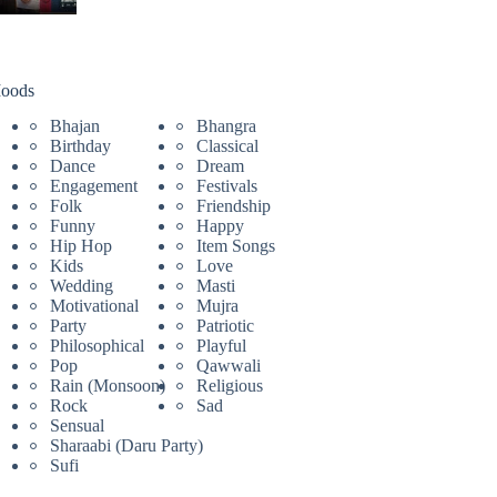
oods
Bhajan
Bhangra
Birthday
Classical
Dance
Dream
Engagement
Festivals
Folk
Friendship
Funny
Happy
Hip Hop
Item Songs
Kids
Love
Wedding
Masti
Motivational
Mujra
Party
Patriotic
Philosophical
Playful
Pop
Qawwali
Rain (Monsoon)
Religious
Rock
Sad
Sensual
Sharaabi (Daru Party)
Sufi