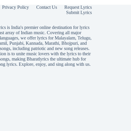
Privacy Policy
Contact Us
Request Lyrics
Submit Lyrics
ics is India's premier online destination for lyrics
ast array of Indian music. Covering all major
languages, we offer lyrics for
Malayalam
,
Telugu
,
amil
,
Punjabi
,
Kannada
,
Marathi
,
Bhojpuri
, and
songs, including patriotic and new song releases.
on is to unite music lovers with the lyrics to their
songs, making Bharatlyrics the ultimate hub for
ng lyrics. Explore, enjoy, and sing along with us.