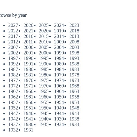
rowse by year
2027
2026
2025
2024
2023
2022
2021
2020
2019
2018
2017
2016
2015
2014
2013
2012
2011
2010
2009
2008
2007
2006
2005
2004
2003
2002
2001
2000
1999
1998
1997
1996
1995
1994
1993
1992
1991
1990
1989
1988
1987
1986
1985
1984
1983
1982
1981
1980
1979
1978
1977
1976
1975
1974
1973
1972
1971
1970
1969
1968
1967
1966
1965
1964
1963
1962
1961
1960
1959
1958
1957
1956
1955
1954
1953
1952
1951
1950
1949
1948
1947
1946
1945
1944
1943
1942
1941
1940
1939
1938
1937
1936
1935
1934
1933
1932
1931