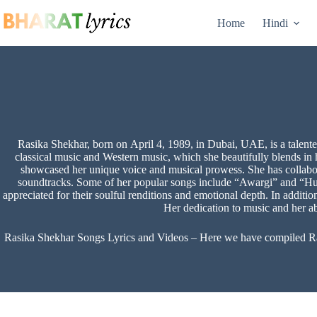
Skip
to
Home
Hindi
content
Rasika Shekhar, born on April 4, 1989, in Dubai, UAE, is a talented
classical music and Western music, which she beautifully blends i
showcased her unique voice and musical prowess. She has collabo
soundtracks. Some of her popular songs include “Awargi” and “Hul
appreciated for their soulful renditions and emotional depth. In additi
Her dedication to music and her ab
Rasika Shekhar Songs Lyrics and Videos – Here we have compiled Rasik