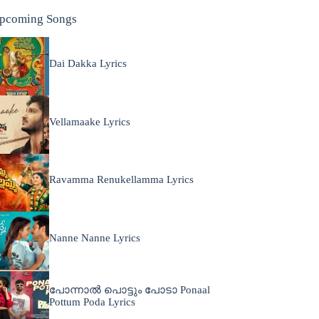
pcoming Songs
Dai Dakka Lyrics
Vellamaake Lyrics
Ravamma Renukellamma Lyrics
Nanne Nanne Lyrics
പോന്നാൽ പൊട്ടും പോടാ Ponaal
Pottum Poda Lyrics