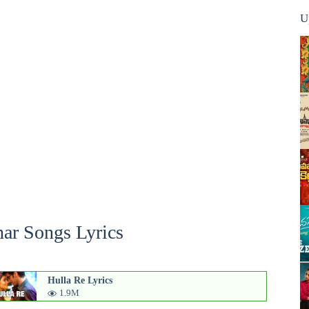
U
ar Songs Lyrics
Hulla Re Lyrics
1.9M