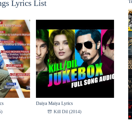
gs Lyrics List
T
cs
Daiya Maiya Lyrics
5)
Kill Dil (2014)