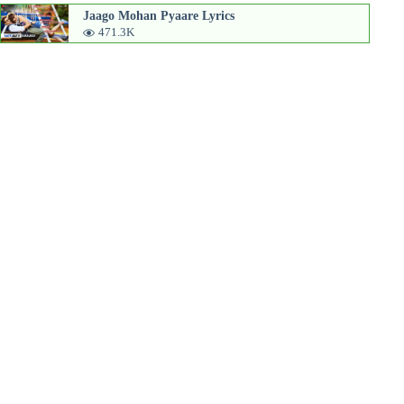
Jaago Mohan Pyaare Lyrics
471.3K