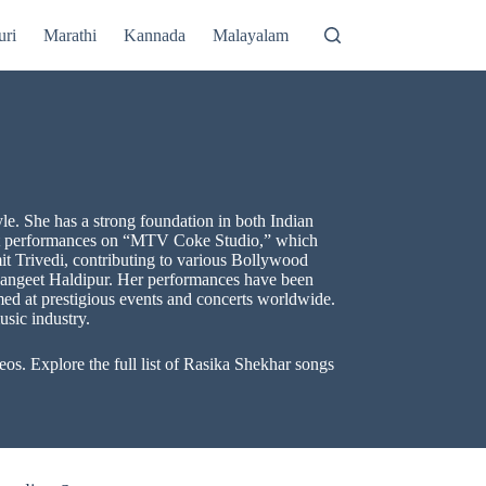
uri
Marathi
Kannada
Malayalam
le. She has a strong foundation in both Indian
tist performances on “MTV Coke Studio,” which
 Trivedi, contributing to various Bollywood
Sangeet Haldipur. Her performances have been
rmed at prestigious events and concerts worldwide.
usic industry.
s. Explore the full list of Rasika Shekhar songs