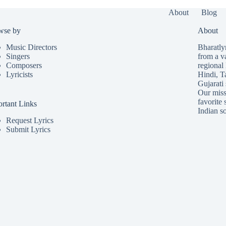
About
Blog
wse by
About
Music Directors
Bharatlyr
Singers
from a v
Composers
regional 
Lyricists
Hindi
,
T
Gujarati
Our missi
favorite 
rtant Links
Indian so
Request Lyrics
Submit Lyrics