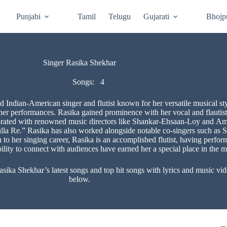
Punjabi
Tamil
Telugu
Gujarati
Bhojp
Singer Rasika Shekhar
Songs:
4
 Indian-American singer and flutist known for her versatile musical sty
n her performances. Rasika gained prominence with her vocal and flau
rated with renowned music directors like Shankar-Ehsaan-Loy and Amit
la Re.” Rasika has also worked alongside notable co-singers such as 
on to her singing career, Rasika is an accomplished flutist, having perfo
ility to connect with audiences have earned her a special place in the m
a Shekhar’s latest songs and top hit songs with lyrics and music video
below.