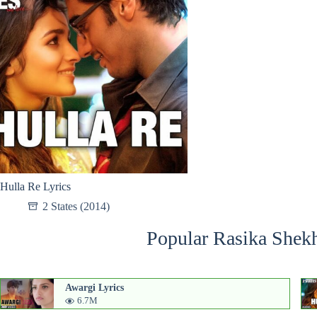
Hulla Re Lyrics
2 States (2014)
Popular Rasika Shekh
Awargi Lyrics
6.7M