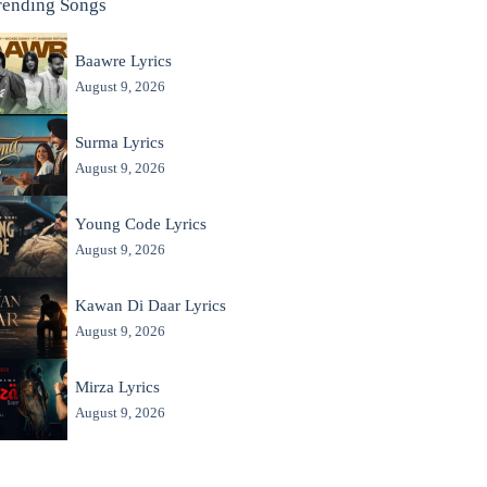
rending Songs
Baawre Lyrics
August 9, 2026
Surma Lyrics
August 9, 2026
Young Code Lyrics
August 9, 2026
Kawan Di Daar Lyrics
August 9, 2026
Mirza Lyrics
August 9, 2026