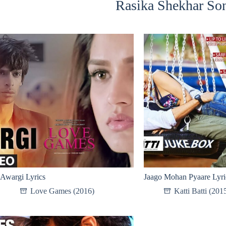
Rasika Shekhar Son
Awargi Lyrics
Jaago Mohan Pyaare Lyri
Love Games (2016)
Katti Batti (201