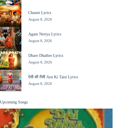
Chunni Lyrics
August 8, 2026
Agam Neriya Lyrics
August 8, 2026
Dhare Dhathre Lyrics
August 8, 2026
ऐसी की तैसी Aisi Ki Taisi Lyrics
August 8, 2026
Upcoming Songs