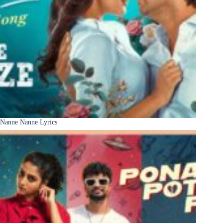
Nanne Nanne Lyrics