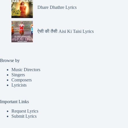
Dhare Dhathre Lyrics
ऐसी की तैसी Aisi Ki Taisi Lyrics
Browse by
Music Directors
Singers
Composers
Lyricists
Important Links
Request Lyrics
Submit Lyrics