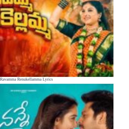
Ravamma Renukellamma Lyrics