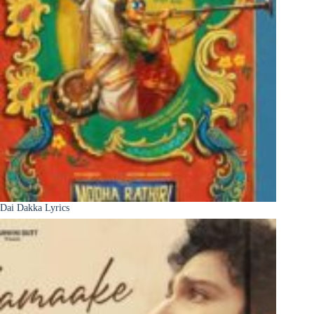
Dai Dakka Lyrics