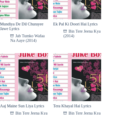
Mundiya De Dil Churayee
Ek Pal Ki Doori Hai Lyrics
Jawe Lyrics
Bin Tere Jeena Kya
Jab Tumko Wafaa
(2014)
Na Aaye (2014)
Aaj Maine Sun Liya Lyrics
Tera Khayal Hai Lyrics
Bin Tere Jeena Kya
Bin Tere Jeena Kya