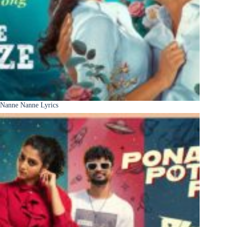
Nanne Nanne Lyrics