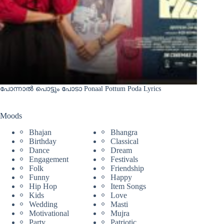
പോന്നാൽ പൊട്ടും പോടാ Ponaal Pottum Poda Lyrics
Moods
Bhajan
Bhangra
Birthday
Classical
Dance
Dream
Engagement
Festivals
Folk
Friendship
Funny
Happy
Hip Hop
Item Songs
Kids
Love
Wedding
Masti
Motivational
Mujra
Party
Patriotic