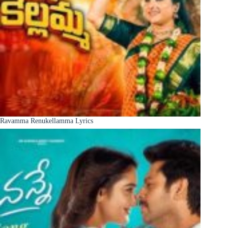
Ravamma Renukellamma Lyrics