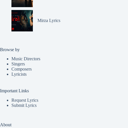
Mirza Lyrics
Browse by
Music Directors
Singers
Composers
Lyricists
Important Links
Request Lyrics
Submit Lyrics
About