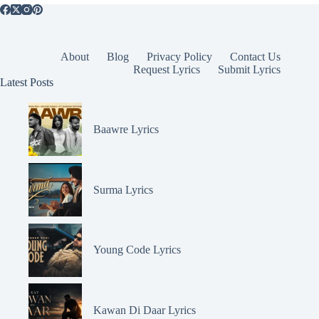
About
Blog
Privacy Policy
Contact Us
Request Lyrics
Submit Lyrics
Latest Posts
Baawre Lyrics
Surma Lyrics
Young Code Lyrics
Kawan Di Daar Lyrics