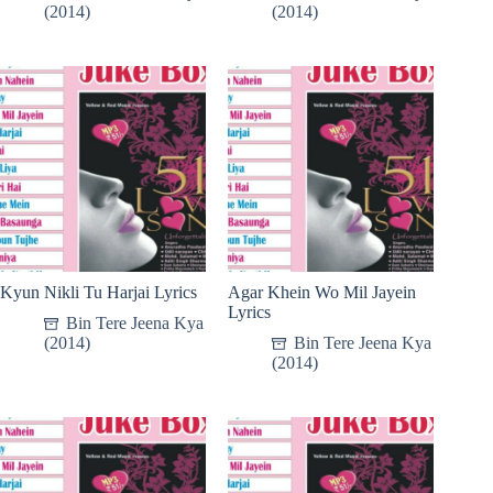
(2014)
(2014)
Kyun Nikli Tu Harjai Lyrics
Agar Khein Wo Mil Jayein
Lyrics
Bin Tere Jeena Kya
(2014)
Bin Tere Jeena Kya
(2014)