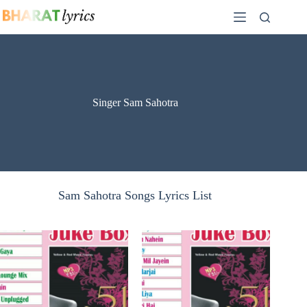
Skip
to
content
Singer Sam Sahotra
Sam Sahotra Songs Lyrics List