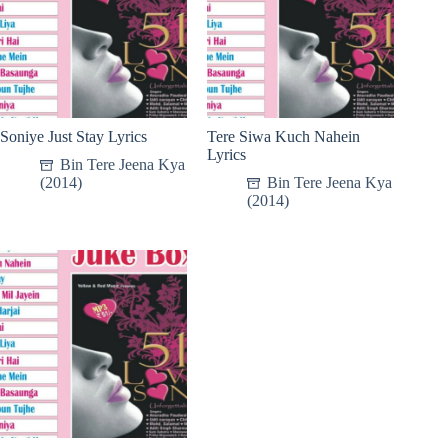
Soniye Just Stay Lyrics
Tere Siwa Kuch Nahein
Lyrics
Bin Tere Jeena Kya
(2014)
Bin Tere Jeena Kya
(2014)