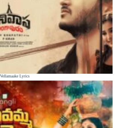
Vellamaake Lyrics