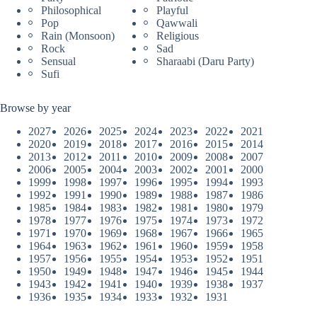
Philosophical
Playful
Pop
Qawwali
Rain (Monsoon)
Religious
Rock
Sad
Sensual
Sharaabi (Daru Party)
Sufi
Browse by year
2027
2026
2025
2024
2023
2022
2021
2020
2019
2018
2017
2016
2015
2014
2013
2012
2011
2010
2009
2008
2007
2006
2005
2004
2003
2002
2001
2000
1999
1998
1997
1996
1995
1994
1993
1992
1991
1990
1989
1988
1987
1986
1985
1984
1983
1982
1981
1980
1979
1978
1977
1976
1975
1974
1973
1972
1971
1970
1969
1968
1967
1966
1965
1964
1963
1962
1961
1960
1959
1958
1957
1956
1955
1954
1953
1952
1951
1950
1949
1948
1947
1946
1945
1944
1943
1942
1941
1940
1939
1938
1937
1936
1935
1934
1933
1932
1931