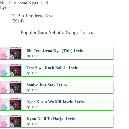
Bin Tere Jeena Kya (Title)
Lyrics
Bin Tere Jeena Kya
(2014)
Popular Sam Sahotra Songs Lyrics
Bin Tere Jeena Kya (Title) Lyrics
1.5K
Tere Siwa Kuch Nahein Lyrics
1.5K
Soniye Just Stay Lyrics
1.5K
Agar Khein Wo Mil Jayein Lyrics
1.5K
Kyun Nikli Tu Harjai Lyrics
1.5K