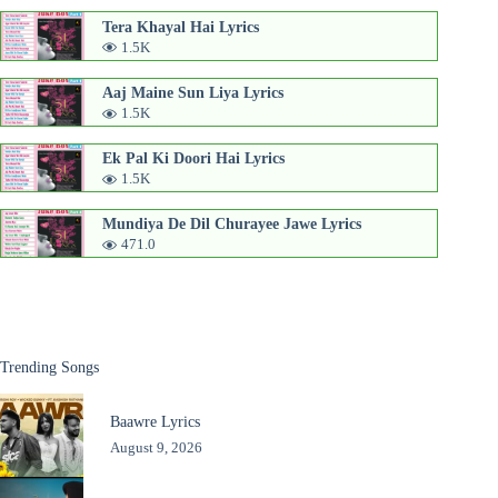
Tera Khayal Hai Lyrics
1.5K
Aaj Maine Sun Liya Lyrics
1.5K
Ek Pal Ki Doori Hai Lyrics
1.5K
Mundiya De Dil Churayee Jawe Lyrics
471.0
Trending Songs
Baawre Lyrics
August 9, 2026