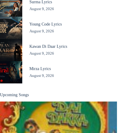
Surma Lyrics
August 9, 2026
Young Code Lyrics
August 9, 2026
Kawan Di Daar Lyrics
August 9, 2026
Mirza Lyrics
August 9, 2026
Upcoming Songs