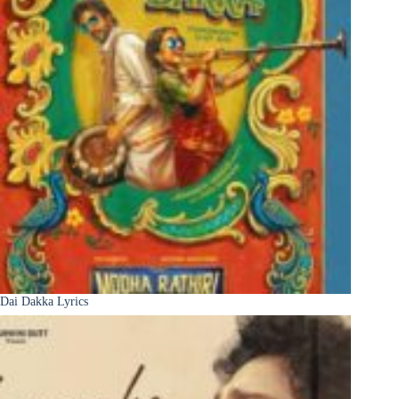
Dai Dakka Lyrics