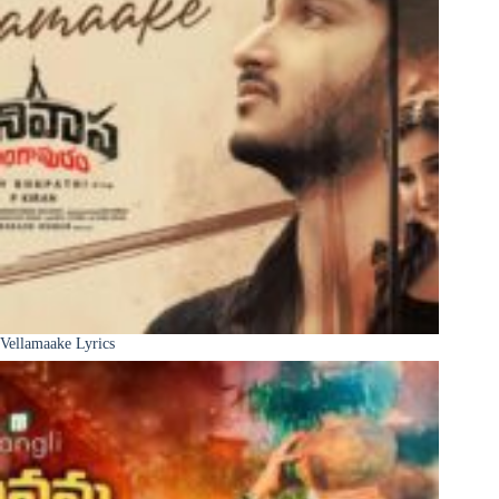
Vellamaake Lyrics