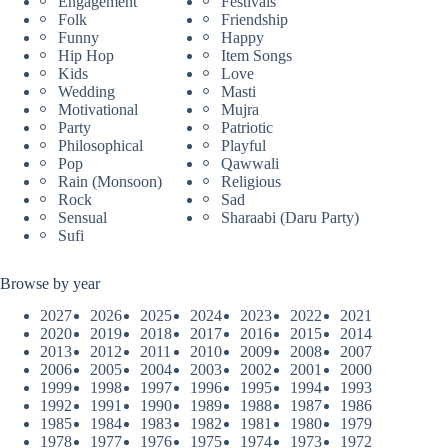
Engagement
Festivals
Folk
Friendship
Funny
Happy
Hip Hop
Item Songs
Kids
Love
Wedding
Masti
Motivational
Mujra
Party
Patriotic
Philosophical
Playful
Pop
Qawwali
Rain (Monsoon)
Religious
Rock
Sad
Sensual
Sharaabi (Daru Party)
Sufi
Browse by year
2027
2026
2025
2024
2023
2022
2021
2020
2019
2018
2017
2016
2015
2014
2013
2012
2011
2010
2009
2008
2007
2006
2005
2004
2003
2002
2001
2000
1999
1998
1997
1996
1995
1994
1993
1992
1991
1990
1989
1988
1987
1986
1985
1984
1983
1982
1981
1980
1979
1978
1977
1976
1975
1974
1973
1972