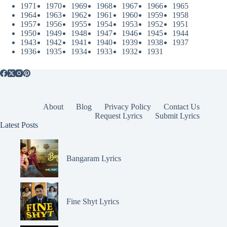
1971
1970
1969
1968
1967
1966
1965
1964
1963
1962
1961
1960
1959
1958
1957
1956
1955
1954
1953
1952
1951
1950
1949
1948
1947
1946
1945
1944
1943
1942
1941
1940
1939
1938
1937
1936
1935
1934
1933
1932
1931
About
Blog
Privacy Policy
Contact Us
Request Lyrics
Submit Lyrics
Latest Posts
Bangaram Lyrics
Fine Shyt Lyrics