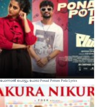
പോന്നാൽ പൊട്ടും പോടാ Ponaal Pottum Poda Lyrics