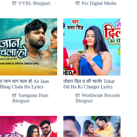
VYRL Bhojpuri
Pro Digital Media
ए जान भाग चला हो Ae Jaan
तोहार दिल ह की चार्जर Tohar
Bhag Chala Ho Lyrics
Dil Ha Ki Charger Lyrics
Saregama Hum
Worldwide Records
Bhojpuri
Bhojpuri