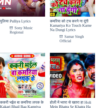
पुलिया Pulliya Lyrics
कमरिया को टच करने ना दूंगी
Kamariya Ko Touch Karne
Sony Music
Na Dungi Lyrics
Regional
Samar Singh
Official
ककरी भईल बा कमरिया लपक के
होली में भतरा से खतरा हा Holi
Kakari Bhail Baa Kamriya
Mein Bhatra Se Khatra Ha