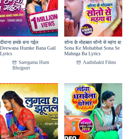
दीवाना हमके बना गईल
सोना के मोहब्बत सोनो से महंगा बा
Deewana Humke Bana Gail
Sona Ke Mohabbat Sona Se
Lyrics
Mahnga Ba Lyrics
Saregama Hum
Aadishakti Films
Bhojpuri