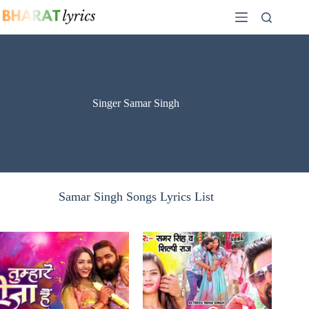
Skip
to
content
Singer Samar Singh
Samar Singh Songs Lyrics List