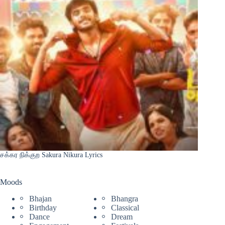
சக்கர நிக்குற Sakura Nikura Lyrics
Moods
Bhajan
Bhangra
Birthday
Classical
Dance
Dream