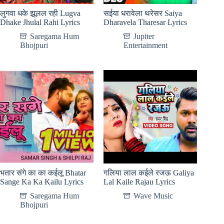
लुगवा धके झूलल रही Lugva
सईया धरावेला थरेसर Saiya
Dhake Jhulal Rahi Lyrics
Dharavela Tharesar Lyrics
Saregama Hum
Jupiter
Bhojpuri
Entertainment
भतार संगे का का कईलू Bhatar
गलिया लाल कईले रजऊ Galiya
Sange Ka Ka Kailu Lyrics
Lal Kaile Rajau Lyrics
Saregama Hum
Wave Music
Bhojpuri