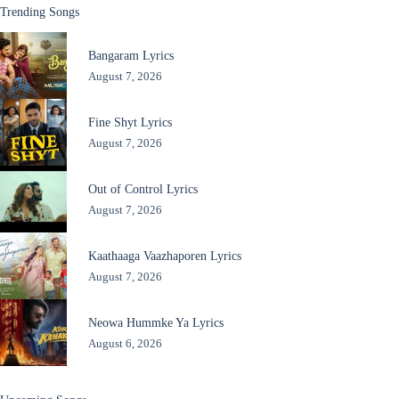
Trending Songs
Bangaram Lyrics
August 7, 2026
Fine Shyt Lyrics
August 7, 2026
Out of Control Lyrics
August 7, 2026
Kaathaaga Vaazhaporen Lyrics
August 7, 2026
Neowa Hummke Ya Lyrics
August 6, 2026