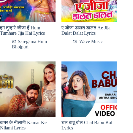
हम तुम्हारे जीजा हैं Hum
ए जीजा डालत डालत Ae Jija
Tumhare Jija Hai Lyrics
Dalat Dalat Lyrics
Saregama Hum
Wave Music
Bhojpuri
कमर के नीलामी Kamar Ke
चल बाबू बोल Chal Babu Bol
Nilami Lyrics
Lyrics