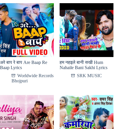
अरे बाप रे बाप Are Baap Re
हम नहइले बानी सखी Hum
Baap Lyrics
Nahaile Bani Sakhi Lyrics
Worldwide Records
SRK MUSIC
Bhojpuri