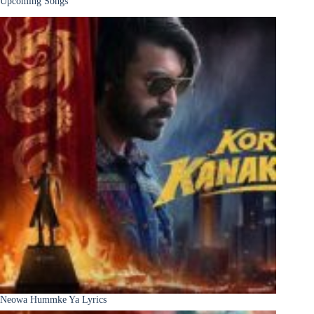
Upcoming Songs
Neowa Hummke Ya Lyrics