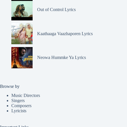
Out of Control Lyrics
Kaathaaga Vaazhaporen Lyrics
Neowa Hummke Ya Lyrics
Browse by
Music Directors
Singers
Composers
Lyricists