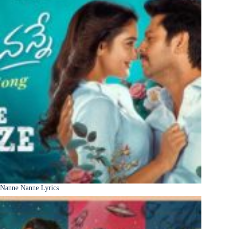
Nanne Nanne Lyrics