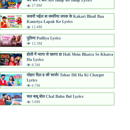
अरे बाप रे बाप Are Baap Re Baap Lyrics
27.8M
ककरी भईल बा कमरिया लपक के Kakari Bhail Baa
Kamriya Lapak Ke Lyrics
12.4M
पुलिया Pulliya Lyrics
12.3M
होली में भतरा से खतरा हा Holi Mein Bhatra Se Khatra
Ha Lyrics
8.5M
तोहार दिल ह की चार्जर Tohar Dil Ha Ki Charger
Lyrics
6.7M
चल बाबू बोल Chal Babu Bol Lyrics
5.6M