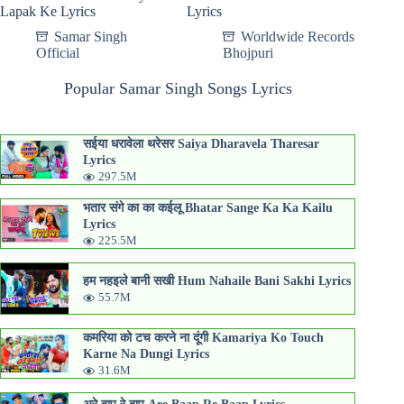
Lapak Ke Lyrics
Lyrics
Samar Singh
Worldwide Records
Official
Bhojpuri
Popular Samar Singh Songs Lyrics
सईया धरावेला थरेसर Saiya Dharavela Tharesar
Lyrics
297.5M
भतार संगे का का कईलू Bhatar Sange Ka Ka Kailu
Lyrics
225.5M
हम नहइले बानी सखी Hum Nahaile Bani Sakhi Lyrics
55.7M
कमरिया को टच करने ना दूंगी Kamariya Ko Touch
Karne Na Dungi Lyrics
31.6M