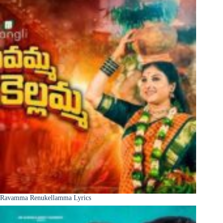
Ravamma Renukellamma Lyrics