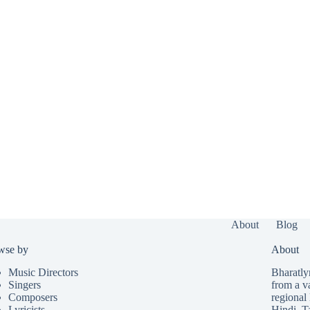
About
Blog
wse by
About
Music Directors
Bharatlyr
Singers
from a v
Composers
regional 
Lyricists
Hindi
,
T