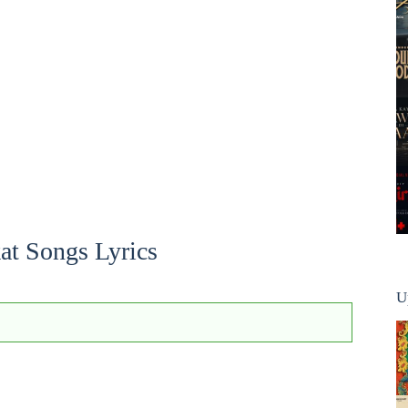
at Songs Lyrics
U