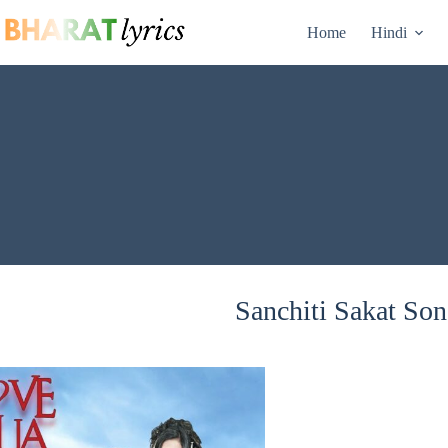
Skip
to
Home
Hindi
content
Sanchiti Sakat Son