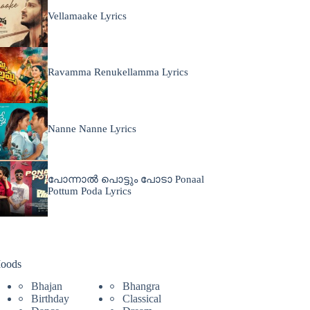
Vellamaake Lyrics
Ravamma Renukellamma Lyrics
Nanne Nanne Lyrics
പോന്നാൽ പൊട്ടും പോടാ Ponaal
Pottum Poda Lyrics
oods
Bhajan
Bhangra
Birthday
Classical