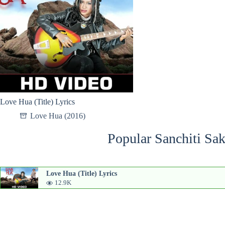
Love Hua (Title) Lyrics
Love Hua (2016)
Popular Sanchiti Sak
Love Hua (Title) Lyrics
12.9K