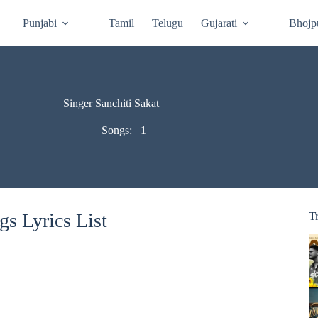
Punjabi
Tamil
Telugu
Gujarati
Bhojp
Singer Sanchiti Sakat
Songs:
1
gs Lyrics List
T