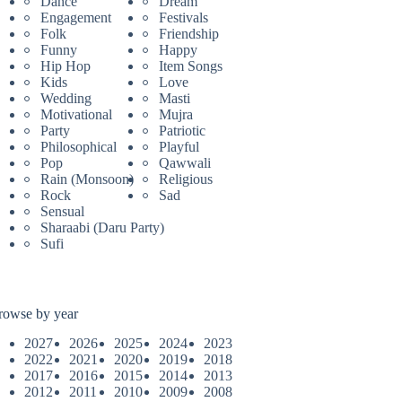
Dance
Dream
Engagement
Festivals
Folk
Friendship
Funny
Happy
Hip Hop
Item Songs
Kids
Love
Wedding
Masti
Motivational
Mujra
Party
Patriotic
Philosophical
Playful
Pop
Qawwali
Rain (Monsoon)
Religious
Rock
Sad
Sensual
Sharaabi (Daru Party)
Sufi
rowse by year
2027
2026
2025
2024
2023
2022
2021
2020
2019
2018
2017
2016
2015
2014
2013
2012
2011
2010
2009
2008