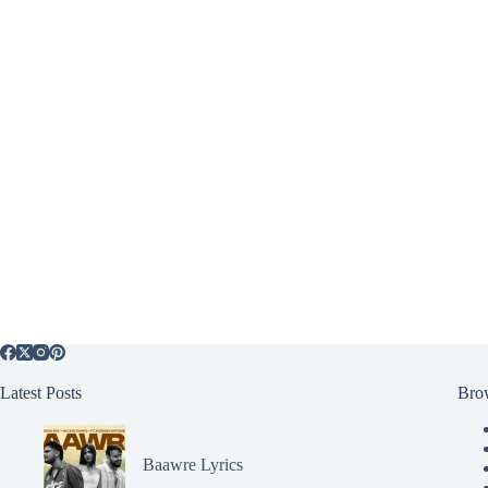
Latest Posts
Bro
Baawre Lyrics