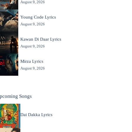
August 9, 2026
Young Code Lyrics
August 9, 2026
Kawan Di Daar Lyrics
August 9, 2026
Mirza Lyrics
August 9, 2026
pcoming Songs
Dai Dakka Lyrics