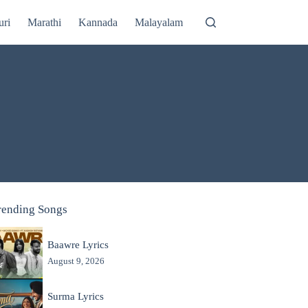
uri
Marathi
Kannada
Malayalam
rending Songs
Baawre Lyrics
August 9, 2026
Surma Lyrics