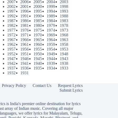
2007
2006
2005
2004
2003
2002
2001
2000
1999
1998
1997
1996
1995
1994
1993
1992
1991
1990
1989
1988
1987
1986
1985
1984
1983
1982
1981
1980
1979
1978
1977
1976
1975
1974
1973
1972
1971
1970
1969
1968
1967
1966
1965
1964
1963
1962
1961
1960
1959
1958
1957
1956
1955
1954
1953
1952
1951
1950
1949
1948
1947
1946
1945
1944
1943
1942
1941
1940
1939
1938
1937
1936
1935
1934
1933
1932
1931
Privacy Policy
Contact Us
Request Lyrics
Submit Lyrics
ics is India's premier online destination for lyrics
ast array of Indian music. Covering all major
languages, we offer lyrics for
Malayalam
,
Telugu
,
amil
,
Punjabi
,
Kannada
,
Marathi
,
Bhojpuri
, and