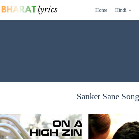
Skip
to
Home
Hindi
content
Sanket Sane Songs