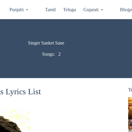
Punjabi
Tamil
Telugu
Gujarati
Bhojp
Singer Sanket Sane
Songs:
2
 Lyrics List
T