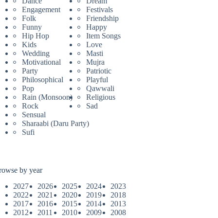
Dance
Dream
Engagement
Festivals
Folk
Friendship
Funny
Happy
Hip Hop
Item Songs
Kids
Love
Wedding
Masti
Motivational
Mujra
Party
Patriotic
Philosophical
Playful
Pop
Qawwali
Rain (Monsoon)
Religious
Rock
Sad
Sensual
Sharaabi (Daru Party)
Sufi
rowse by year
2027
2026
2025
2024
2023
2022
2021
2020
2019
2018
2017
2016
2015
2014
2013
2012
2011
2010
2009
2008