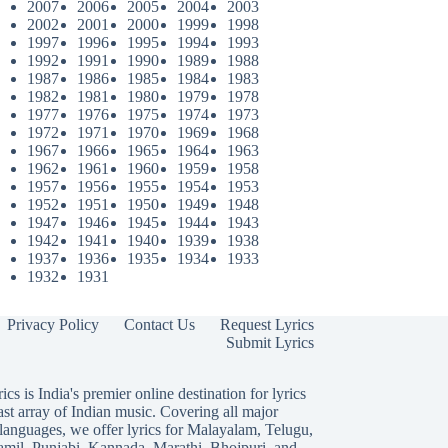
2007
2006
2005
2004
2003
2002
2001
2000
1999
1998
1997
1996
1995
1994
1993
1992
1991
1990
1989
1988
1987
1986
1985
1984
1983
1982
1981
1980
1979
1978
1977
1976
1975
1974
1973
1972
1971
1970
1969
1968
1967
1966
1965
1964
1963
1962
1961
1960
1959
1958
1957
1956
1955
1954
1953
1952
1951
1950
1949
1948
1947
1946
1945
1944
1943
1942
1941
1940
1939
1938
1937
1936
1935
1934
1933
1932
1931
Privacy Policy
Contact Us
Request Lyrics
Submit Lyrics
ics is India's premier online destination for lyrics
ast array of Indian music. Covering all major
languages, we offer lyrics for
Malayalam
,
Telugu
,
amil
,
Punjabi
,
Kannada
,
Marathi
,
Bhojpuri
, and