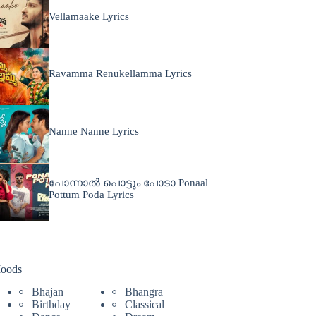
Vellamaake Lyrics
Ravamma Renukellamma Lyrics
Nanne Nanne Lyrics
പോന്നാൽ പൊട്ടും പോടാ Ponaal
Pottum Poda Lyrics
oods
Bhajan
Bhangra
Birthday
Classical