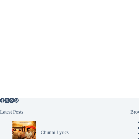
Latest Posts
Bro
Chunni Lyrics