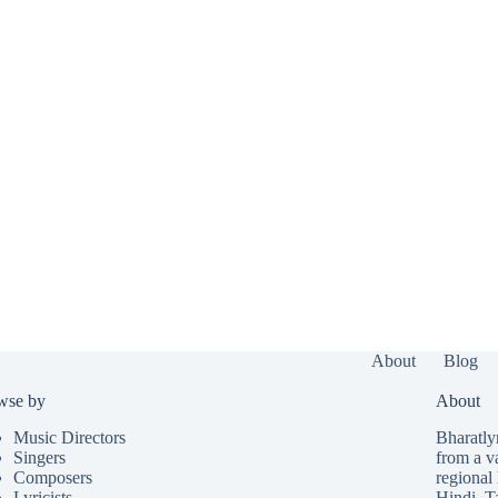
About
Blog
wse by
About
Music Directors
Bharatlyr
Singers
from a v
Composers
regional 
Lyricists
Hindi
,
T