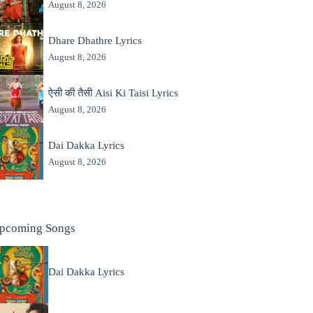
August 8, 2026
Dhare Dhathre Lyrics
August 8, 2026
ऐसी की तैसी Aisi Ki Taisi Lyrics
August 8, 2026
Dai Dakka Lyrics
August 8, 2026
pcoming Songs
Dai Dakka Lyrics