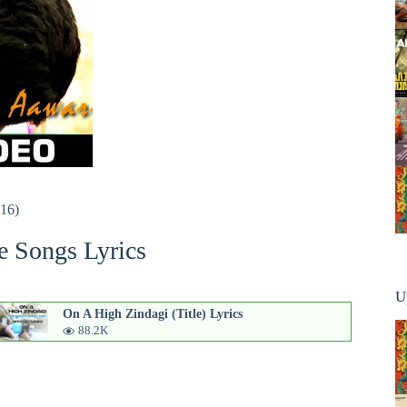
016)
e Songs Lyrics
U
On A High Zindagi (Title) Lyrics
88.2K