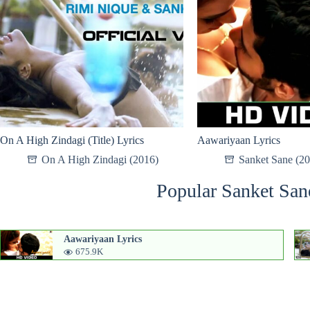
On A High Zindagi (Title) Lyrics
Aawariyaan Lyrics
On A High Zindagi (2016)
Sanket Sane (2
Popular Sanket San
Aawariyaan Lyrics
675.9K