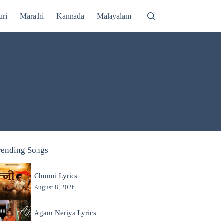
uri
Marathi
Kannada
Malayalam
rending Songs
Chunni Lyrics
August 8, 2026
Agam Neriya Lyrics