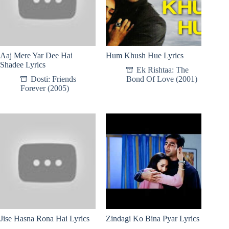
Aaj Mere Yar Dee Hai
Hum Khush Hue Lyrics
Shadee Lyrics
Ek Rishtaa: The
Dosti: Friends
Bond Of Love (2001)
Forever (2005)
Jise Hasna Rona Hai Lyrics
Zindagi Ko Bina Pyar Lyrics