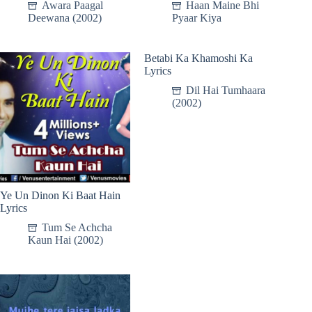
Awara Paagal
Haan Maine Bhi
Deewana (2002)
Pyaar Kiya
Betabi Ka Khamoshi Ka
Lyrics
Dil Hai Tumhaara
(2002)
Ye Un Dinon Ki Baat Hain
Lyrics
Tum Se Achcha
Kaun Hai (2002)