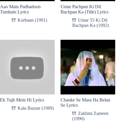
Aao Main Padhadoon
Umar Pachpan Ki Dil
Tumhain Lyrics
Bachpan Ka (Title) Lyrics
Kurbaan (1991)
Umar 55 Ki Dil
Bachpan Ka (1992)
Ek Tujh Mein Hi Lyrics
Chauke Se Mara Ha Belan
Se Lyrics
Kala Bazaar (1989)
Zakhmi Zameen
(1990)