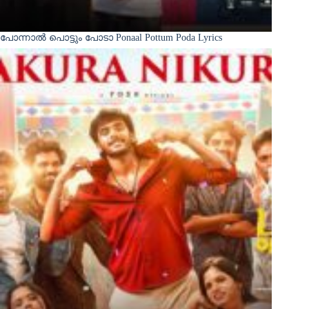
പോന്നാൽ പൊട്ടും പോടാ Ponaal Pottum Poda Lyrics