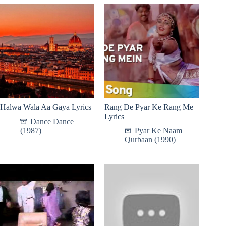
Halwa Wala Aa Gaya Lyrics
Rang De Pyar Ke Rang Me
Lyrics
Dance Dance
(1987)
Pyar Ke Naam
Qurbaan (1990)