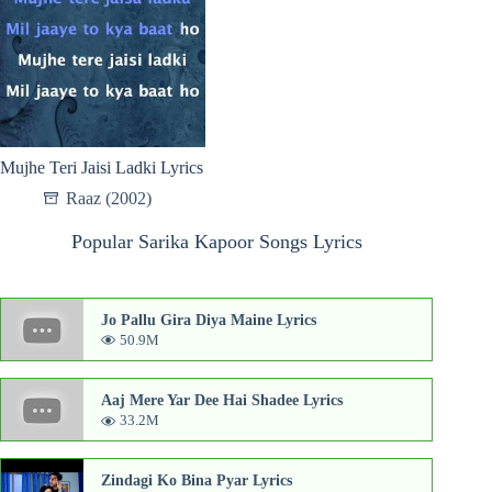
Mujhe Teri Jaisi Ladki Lyrics
Raaz (2002)
Popular Sarika Kapoor Songs Lyrics
Jo Pallu Gira Diya Maine Lyrics
50.9M
Aaj Mere Yar Dee Hai Shadee Lyrics
33.2M
Zindagi Ko Bina Pyar Lyrics