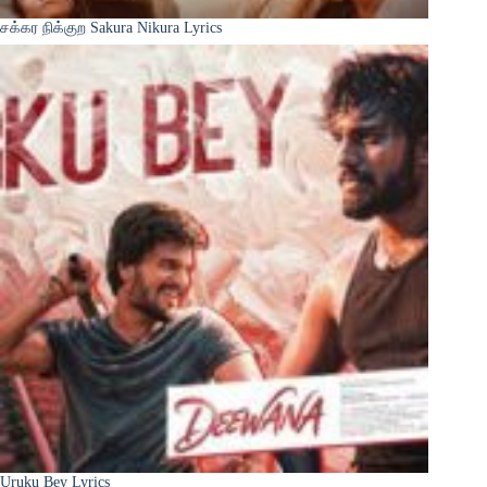
சக்கர நிக்குற Sakura Nikura Lyrics
Uruku Bey Lyrics