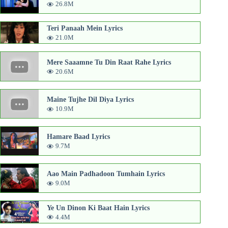
26.8M
Teri Panaah Mein Lyrics
21.0M
Mere Saaamne Tu Din Raat Rahe Lyrics
20.6M
Maine Tujhe Dil Diya Lyrics
10.9M
Hamare Baad Lyrics
9.7M
Aao Main Padhadoon Tumhain Lyrics
9.0M
Ye Un Dinon Ki Baat Hain Lyrics
4.4M