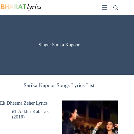
Skip
to
content
Singer Sarika Kapoor
Sarika Kapoor Songs Lyrics List
Ek Dheema Zeher Lyrics
Aakhir Kab Tak
(2016)