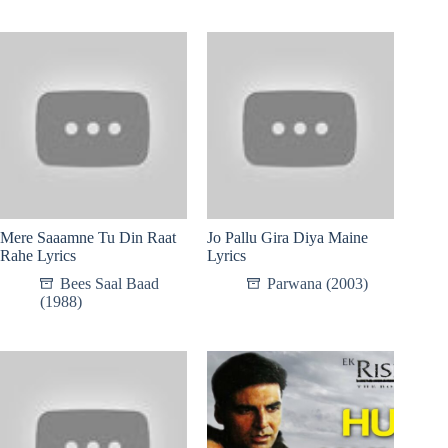
Mere Saaamne Tu Din Raat
Jo Pallu Gira Diya Maine
Rahe Lyrics
Lyrics
Bees Saal Baad
Parwana (2003)
(1988)