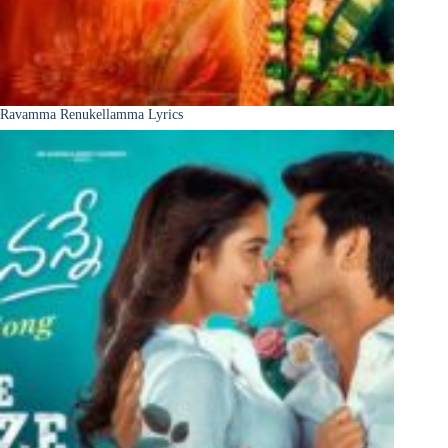
Ravamma Renukellamma Lyrics