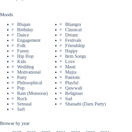
Moods
Bhajan
Bhangra
Birthday
Classical
Dance
Dream
Engagement
Festivals
Folk
Friendship
Funny
Happy
Hip Hop
Item Songs
Kids
Love
Wedding
Masti
Motivational
Mujra
Party
Patriotic
Philosophical
Playful
Pop
Qawwali
Rain (Monsoon)
Religious
Rock
Sad
Sensual
Sharaabi (Daru Party)
Sufi
Browse by year