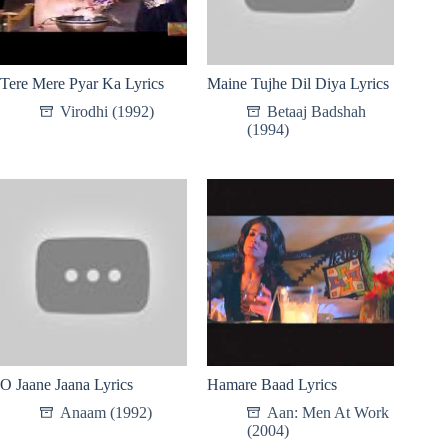
Tere Mere Pyar Ka Lyrics
Maine Tujhe Dil Diya Lyrics
Virodhi (1992)
Betaaj Badshah
(1994)
O Jaane Jaana Lyrics
Hamare Baad Lyrics
Anaam (1992)
Aan: Men At Work
(2004)