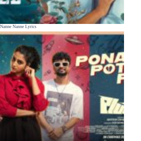
Nanne Nanne Lyrics