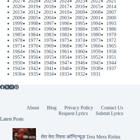
2027
2026
2025
2024
2023
2022
2021
2020
2019
2018
2017
2016
2015
2014
2013
2012
2011
2010
2009
2008
2007
2006
2005
2004
2003
2002
2001
2000
1999
1998
1997
1996
1995
1994
1993
1992
1991
1990
1989
1988
1987
1986
1985
1984
1983
1982
1981
1980
1979
1978
1977
1976
1975
1974
1973
1972
1971
1970
1969
1968
1967
1966
1965
1964
1963
1962
1961
1960
1959
1958
1957
1956
1955
1954
1953
1952
1951
1950
1949
1948
1947
1946
1945
1944
1943
1942
1941
1940
1939
1938
1937
1936
1935
1934
1933
1932
1931
About
Blog
Privacy Policy
Contact Us
Request Lyrics
Submit Lyrics
Latest Posts
तेरा मेरा रिश्ता कॉन्टिन्यूज़ Tera Mera Rishta