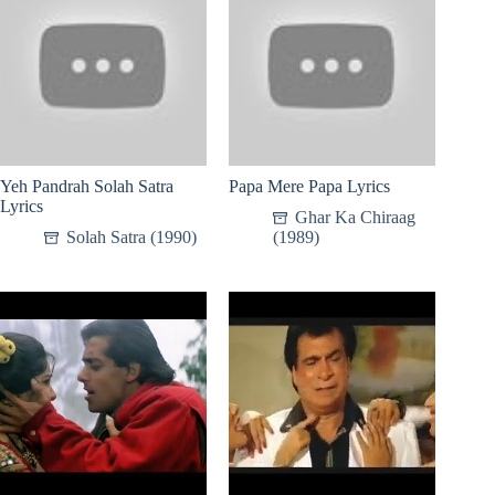
Yeh Pandrah Solah Satra
Papa Mere Papa Lyrics
Lyrics
Ghar Ka Chiraag
Solah Satra (1990)
(1989)