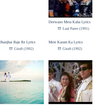
Deewano Mera Kaha Lyrics
Laal Paree (1991)
Jhanjhar Baje Re Lyrics
Mere Karam Ka Lyrics
Giraft (1992)
Giraft (1992)