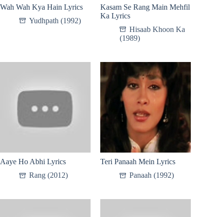
Wah Wah Kya Hain Lyrics
Kasam Se Rang Main Mehfil
Ka Lyrics
Yudhpath (1992)
Hisaab Khoon Ka
(1989)
Aaye Ho Abhi Lyrics
Teri Panaah Mein Lyrics
Rang (2012)
Panaah (1992)