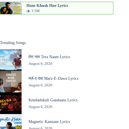
Hum Khush Hue Lyrics
3.5M
Trending Songs
तेरा नाम Tera Naam Lyrics
August 6, 2026
मर्ज़-ए-दवा Marz-E-Dawa Lyrics
August 6, 2026
Kendadokuli Gandaana Lyrics
August 6, 2026
Magnetic Kannane Lyrics
August 6, 2026