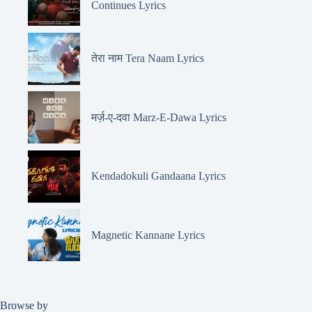
Continues Lyrics
तेरा नाम Tera Naam Lyrics
मर्ज़-ए-दवा Marz-E-Dawa Lyrics
Kendadokuli Gandaana Lyrics
Magnetic Kannane Lyrics
Browse by