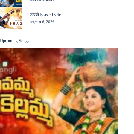
फासले Faasle Lyrics
August 6, 2026
Upcoming Songs