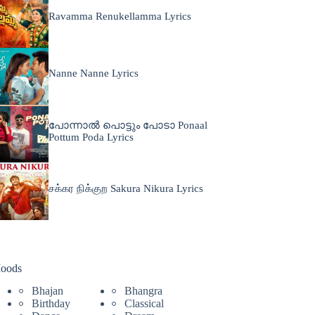
Ravamma Renukellamma Lyrics
Nanne Nanne Lyrics
പോന്നാൽ പൊട്ടും പോടാ Ponaal
Pottum Poda Lyrics
சக்கர நிக்குற Sakura Nikura Lyrics
oods
Bhajan
Bhangra
Birthday
Classical