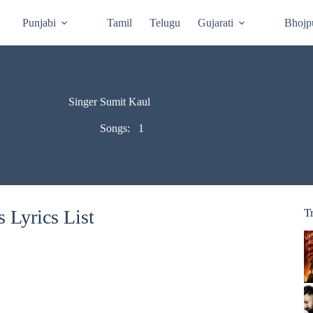
Punjabi
Tamil
Telugu
Gujarati
Bhojp
Singer Sumit Kaul
Songs:
1
 Lyrics List
T