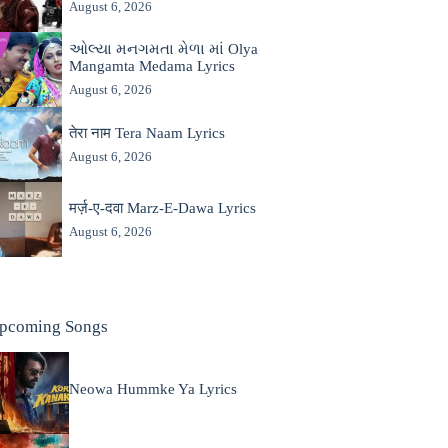
August 6, 2026
ઓલ્યા મનગમતા મેળા માં Olya
Mangamta Medama Lyrics
August 6, 2026
तेरा नाम Tera Naam Lyrics
August 6, 2026
मर्ज़-ए-दवा Marz-E-Dawa Lyrics
August 6, 2026
pcoming Songs
Neowa Hummke Ya Lyrics