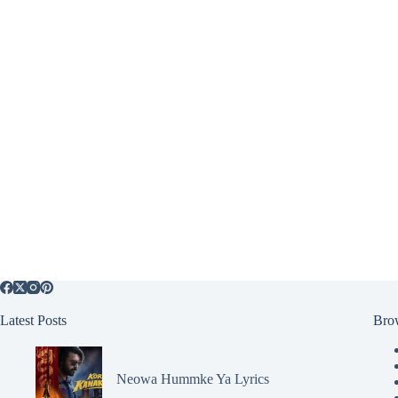
Latest Posts
Bro
Neowa Hummke Ya Lyrics