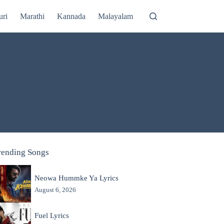
uri
Marathi
Kannada
Malayalam
rending Songs
Neowa Hummke Ya Lyrics
August 6, 2026
Fuel Lyrics