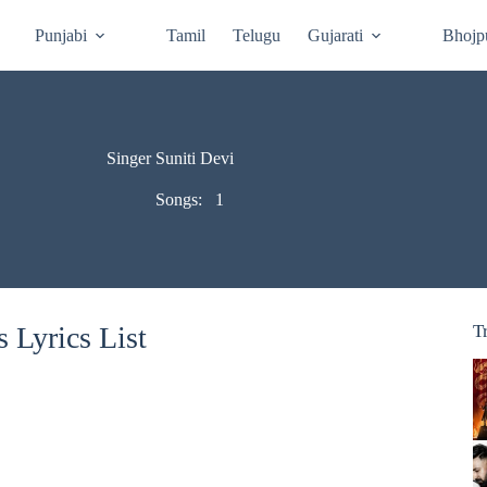
Punjabi
Tamil
Telugu
Gujarati
Bhojp
Singer Suniti Devi
Songs:
1
 Lyrics List
T