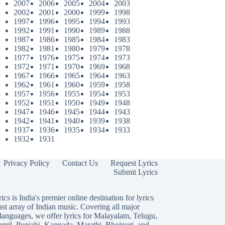
2007
2006
2005
2004
2003
2002
2001
2000
1999
1998
1997
1996
1995
1994
1993
1992
1991
1990
1989
1988
1987
1986
1985
1984
1983
1982
1981
1980
1979
1978
1977
1976
1975
1974
1973
1972
1971
1970
1969
1968
1967
1966
1965
1964
1963
1962
1961
1960
1959
1958
1957
1956
1955
1954
1953
1952
1951
1950
1949
1948
1947
1946
1945
1944
1943
1942
1941
1940
1939
1938
1937
1936
1935
1934
1933
1932
1931
Privacy Policy
Contact Us
Request Lyrics
Submit Lyrics
ics is India's premier online destination for lyrics
ast array of Indian music. Covering all major
languages, we offer lyrics for
Malayalam
,
Telugu
,
amil
,
Punjabi
,
Kannada
,
Marathi
,
Bhojpuri
, and