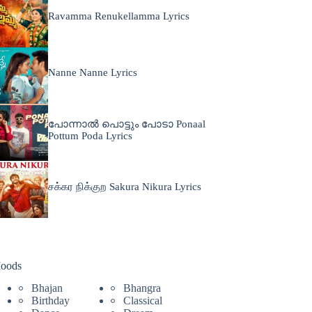
Ravamma Renukellamma Lyrics
Nanne Nanne Lyrics
പോന്നാൽ പൊട്ടും പോടാ Ponaal
Pottum Poda Lyrics
சக்கர நிக்குற Sakura Nikura Lyrics
oods
Bhajan
Bhangra
Birthday
Classical