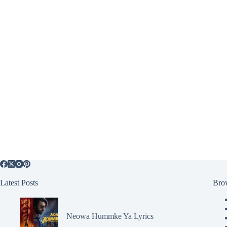
Latest Posts
Bro
Neowa Hummke Ya Lyrics