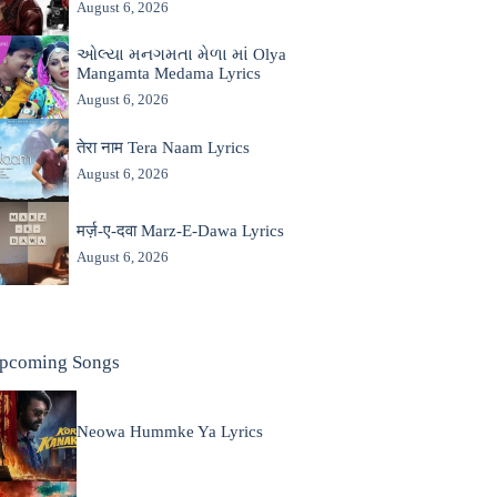
August 6, 2026
ઓલ્યા મનગમતા મેળા માં Olya
Mangamta Medama Lyrics
August 6, 2026
तेरा नाम Tera Naam Lyrics
August 6, 2026
मर्ज़-ए-दवा Marz-E-Dawa Lyrics
August 6, 2026
pcoming Songs
Neowa Hummke Ya Lyrics