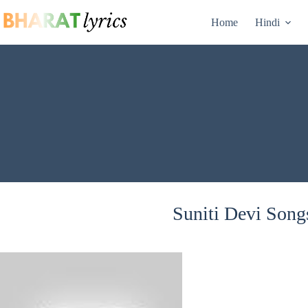
Skip
to
Home
Hindi
content
Suniti Devi Songs