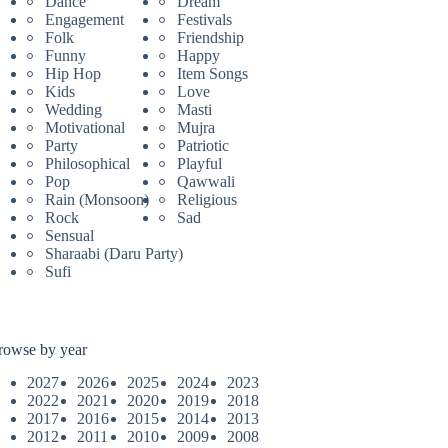
Dance
Dream
Engagement
Festivals
Folk
Friendship
Funny
Happy
Hip Hop
Item Songs
Kids
Love
Wedding
Masti
Motivational
Mujra
Party
Patriotic
Philosophical
Playful
Pop
Qawwali
Rain (Monsoon)
Religious
Rock
Sad
Sensual
Sharaabi (Daru Party)
Sufi
rowse by year
2027
2026
2025
2024
2023
2022
2021
2020
2019
2018
2017
2016
2015
2014
2013
2012
2011
2010
2009
2008