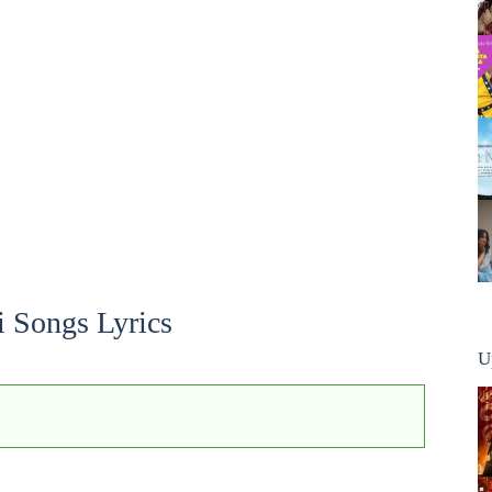
i Songs Lyrics
U