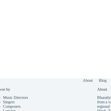
About
Blog
wse by
About
Music Directors
Bharatlyr
Singers
from a v
Composers
regional 
Lyricists
Hindi
,
T