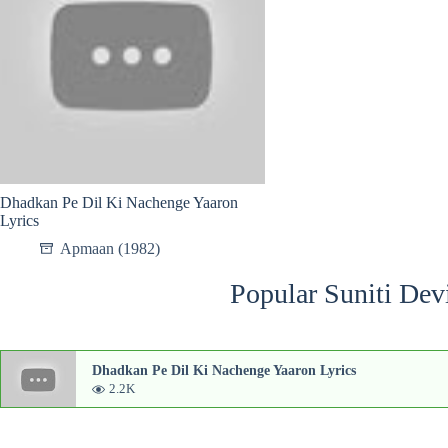
Dhadkan Pe Dil Ki Nachenge Yaaron
Lyrics
Apmaan (1982)
Popular Suniti Dev
Dhadkan Pe Dil Ki Nachenge Yaaron Lyrics
2.2K