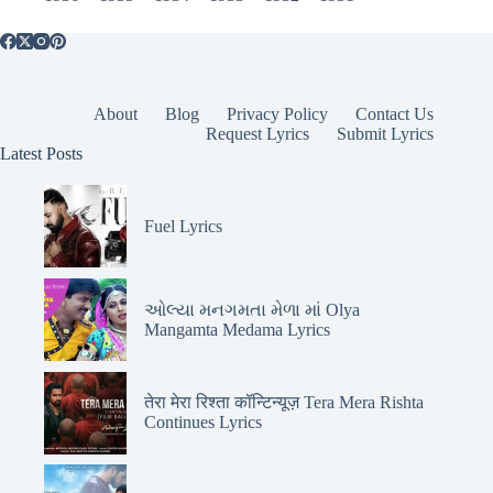
About
Blog
Privacy Policy
Contact Us
Request Lyrics
Submit Lyrics
Latest Posts
Fuel Lyrics
ઓલ્યા મનગમતા મેળા માં Olya
Mangamta Medama Lyrics
तेरा मेरा रिश्ता कॉन्टिन्यूज़ Tera Mera Rishta
Continues Lyrics