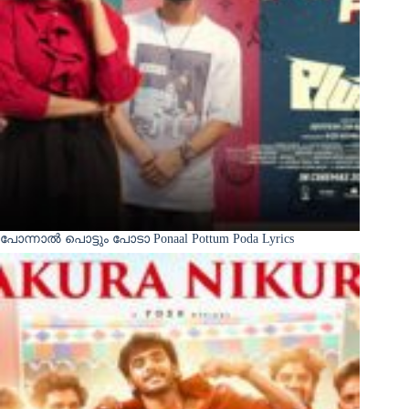
പോന്നാൽ പൊട്ടും പോടാ Ponaal Pottum Poda Lyrics