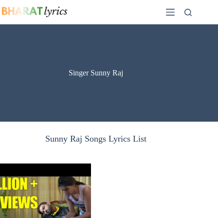
Skip
to
content
Singer Sunny Raj
Sunny Raj Songs Lyrics List