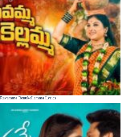
Ravamma Renukellamma Lyrics