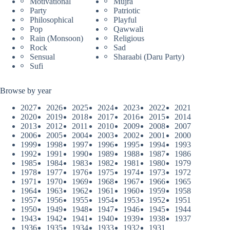
Motivational
Mujra
Party
Patriotic
Philosophical
Playful
Pop
Qawwali
Rain (Monsoon)
Religious
Rock
Sad
Sensual
Sharaabi (Daru Party)
Sufi
Browse by year
2027
2026
2025
2024
2023
2022
2021
2020
2019
2018
2017
2016
2015
2014
2013
2012
2011
2010
2009
2008
2007
2006
2005
2004
2003
2002
2001
2000
1999
1998
1997
1996
1995
1994
1993
1992
1991
1990
1989
1988
1987
1986
1985
1984
1983
1982
1981
1980
1979
1978
1977
1976
1975
1974
1973
1972
1971
1970
1969
1968
1967
1966
1965
1964
1963
1962
1961
1960
1959
1958
1957
1956
1955
1954
1953
1952
1951
1950
1949
1948
1947
1946
1945
1944
1943
1942
1941
1940
1939
1938
1937
1936
1935
1934
1933
1932
1931