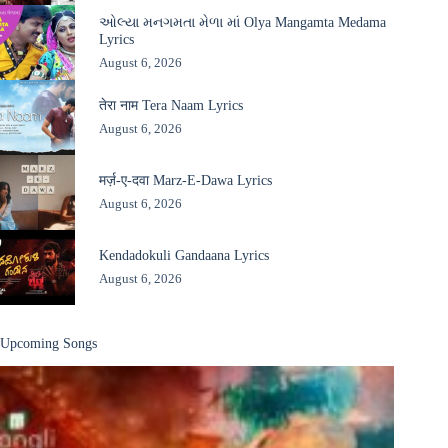
ઓલ્યા મનગમતા મેળા માં Olya Mangamta Medama
Lyrics
August 6, 2026
तेरा नाम Tera Naam Lyrics
August 6, 2026
मर्ज़-ए-दवा Marz-E-Dawa Lyrics
August 6, 2026
Kendadokuli Gandaana Lyrics
August 6, 2026
Upcoming Songs