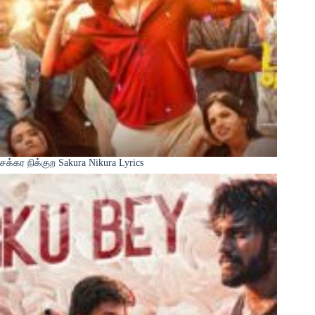
சக்கர நிக்குற Sakura Nikura Lyrics