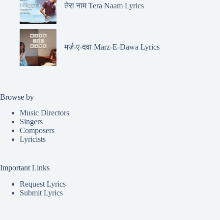
तेरा नाम Tera Naam Lyrics
मर्ज़-ए-दवा Marz-E-Dawa Lyrics
Browse by
Music Directors
Singers
Composers
Lyricists
Important Links
Request Lyrics
Submit Lyrics