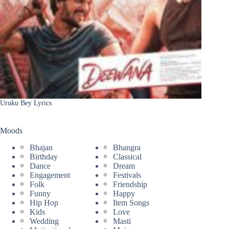
Uruku Bey Lyrics
Moods
Bhajan
Bhangra
Birthday
Classical
Dance
Dream
Engagement
Festivals
Folk
Friendship
Funny
Happy
Hip Hop
Item Songs
Kids
Love
Wedding
Masti