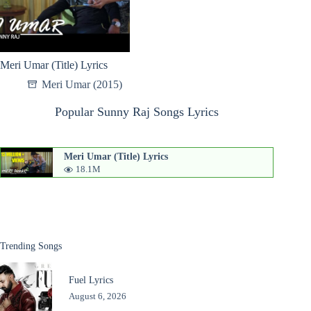
Meri Umar (Title) Lyrics
Meri Umar (2015)
Popular Sunny Raj Songs Lyrics
Meri Umar (Title) Lyrics
18.1M
Trending Songs
Fuel Lyrics
August 6, 2026