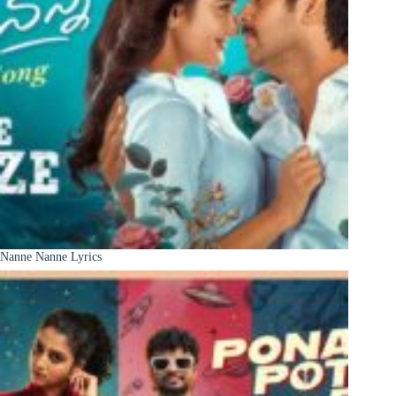
Nanne Nanne Lyrics