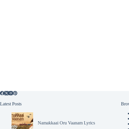
Latest Posts
Bro
Namakkaai Oru Vaanam Lyrics