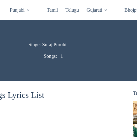
Punjabi
Tamil
Telugu
Gujarati
Bhojp
Singer Suraj Purohit
Songs:
1
s Lyrics List
T