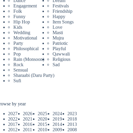
Dance
Dream
Engagement
Festivals
Folk
Friendship
Funny
Happy
Hip Hop
Item Songs
Kids
Love
Wedding
Masti
Motivational
Mujra
Party
Patriotic
Philosophical
Playful
Pop
Qawwali
Rain (Monsoon)
Religious
Rock
Sad
Sensual
Sharaabi (Daru Party)
Sufi
rowse by year
2027
2026
2025
2024
2023
2022
2021
2020
2019
2018
2017
2016
2015
2014
2013
2012
2011
2010
2009
2008