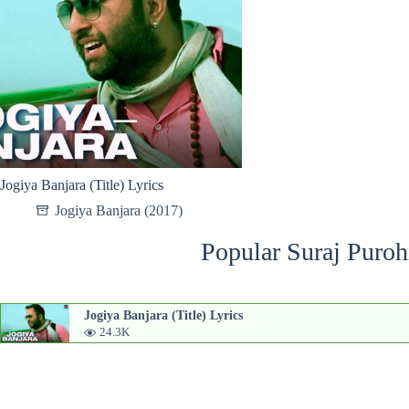
Jogiya Banjara (Title) Lyrics
Jogiya Banjara (2017)
Popular Suraj Puroh
Jogiya Banjara (Title) Lyrics
24.3K