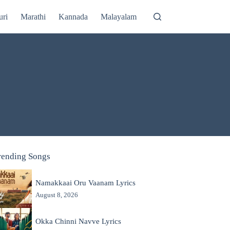
uri
Marathi
Kannada
Malayalam
rending Songs
Namakkaai Oru Vaanam Lyrics
August 8, 2026
Okka Chinni Navve Lyrics