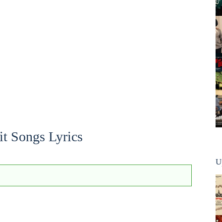
it Songs Lyrics
U