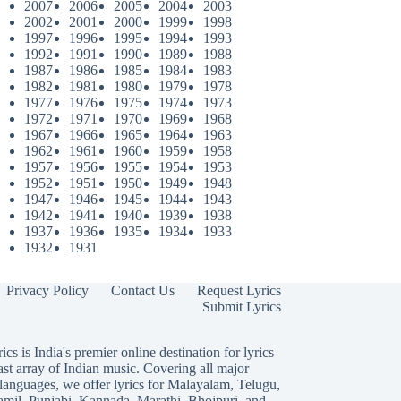
2007
2006
2005
2004
2003
2002
2001
2000
1999
1998
1997
1996
1995
1994
1993
1992
1991
1990
1989
1988
1987
1986
1985
1984
1983
1982
1981
1980
1979
1978
1977
1976
1975
1974
1973
1972
1971
1970
1969
1968
1967
1966
1965
1964
1963
1962
1961
1960
1959
1958
1957
1956
1955
1954
1953
1952
1951
1950
1949
1948
1947
1946
1945
1944
1943
1942
1941
1940
1939
1938
1937
1936
1935
1934
1933
1932
1931
Privacy Policy
Contact Us
Request Lyrics
Submit Lyrics
ics is India's premier online destination for lyrics
ast array of Indian music. Covering all major
languages, we offer lyrics for
Malayalam
,
Telugu
,
amil
,
Punjabi
,
Kannada
,
Marathi
,
Bhojpuri
, and