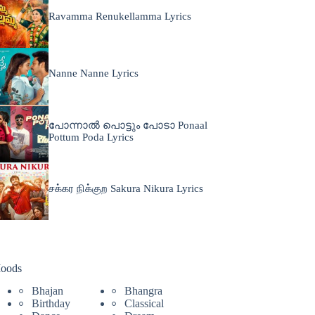
Ravamma Renukellamma Lyrics
Nanne Nanne Lyrics
പോന്നാൽ പൊട്ടും പോടാ Ponaal
Pottum Poda Lyrics
சக்கர நிக்குற Sakura Nikura Lyrics
oods
Bhajan
Bhangra
Birthday
Classical