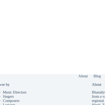
About
Blog
wse by
About
Music Directors
Bharatlyr
Singers
from a v
Composers
regional 
Lyricists
Hindi
,
T