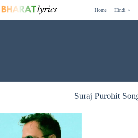
Skip
to
Home
Hindi
content
Suraj Purohit Song