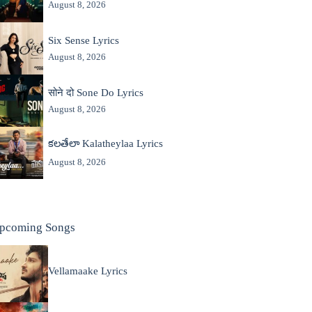
August 8, 2026
Six Sense Lyrics
August 8, 2026
सोने दो Sone Do Lyrics
August 8, 2026
కలతేలా Kalatheylaa Lyrics
August 8, 2026
pcoming Songs
Vellamaake Lyrics