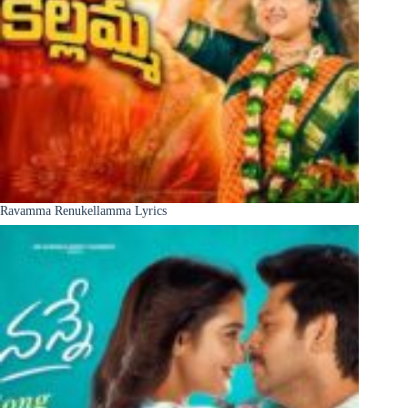
Ravamma Renukellamma Lyrics