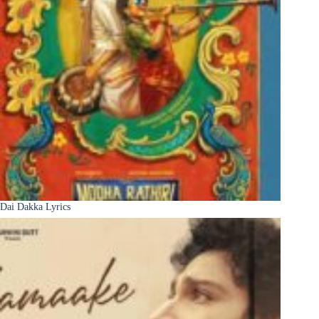
Dai Dakka Lyrics