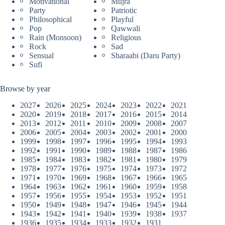
Motivational
Mujra
Party
Patriotic
Philosophical
Playful
Pop
Qawwali
Rain (Monsoon)
Religious
Rock
Sad
Sensual
Sharaabi (Daru Party)
Sufi
Browse by year
2027
2026
2025
2024
2023
2022
2021
2020
2019
2018
2017
2016
2015
2014
2013
2012
2011
2010
2009
2008
2007
2006
2005
2004
2003
2002
2001
2000
1999
1998
1997
1996
1995
1994
1993
1992
1991
1990
1989
1988
1987
1986
1985
1984
1983
1982
1981
1980
1979
1978
1977
1976
1975
1974
1973
1972
1971
1970
1969
1968
1967
1966
1965
1964
1963
1962
1961
1960
1959
1958
1957
1956
1955
1954
1953
1952
1951
1950
1949
1948
1947
1946
1945
1944
1943
1942
1941
1940
1939
1938
1937
1936
1935
1934
1933
1932
1931