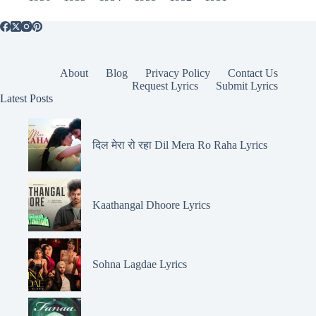
About
Blog
Privacy Policy
Contact Us
Request Lyrics
Submit Lyrics
Latest Posts
दिल मेरा रो रहा Dil Mera Ro Raha Lyrics
Kaathangal Dhoore Lyrics
Sohna Lagdae Lyrics