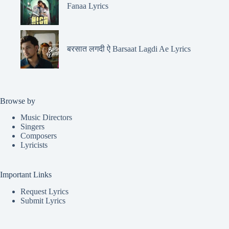
Fanaa Lyrics
बरसात लगदी ऐ Barsaat Lagdi Ae Lyrics
Browse by
Music Directors
Singers
Composers
Lyricists
Important Links
Request Lyrics
Submit Lyrics