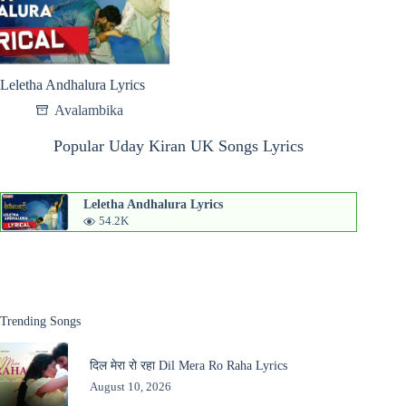
Leletha Andhalura Lyrics
Avalambika
Popular Uday Kiran UK Songs Lyrics
Leletha Andhalura Lyrics
54.2K
Trending Songs
दिल मेरा रो रहा Dil Mera Ro Raha Lyrics
August 10, 2026