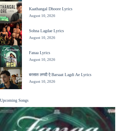
Kaathangal Dhoore Lyrics
August 10, 2026
Sohna Lagdae Lyrics
August 10, 2026
Fanaa Lyrics
August 10, 2026
बरसात लगदी ऐ Barsaat Lagdi Ae Lyrics
August 10, 2026
Upcoming Songs