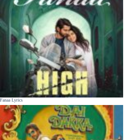
Fanaa Lyrics