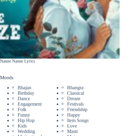
Nanne Nanne Lyrics
Moods
Bhajan
Bhangra
Birthday
Classical
Dance
Dream
Engagement
Festivals
Folk
Friendship
Funny
Happy
Hip Hop
Item Songs
Kids
Love
Wedding
Masti