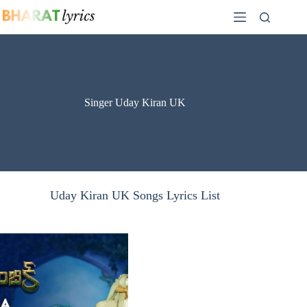
Skip
to
content
Singer Uday Kiran UK
Uday Kiran UK Songs Lyrics List