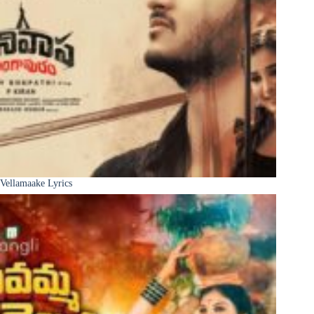
Vellamaake Lyrics