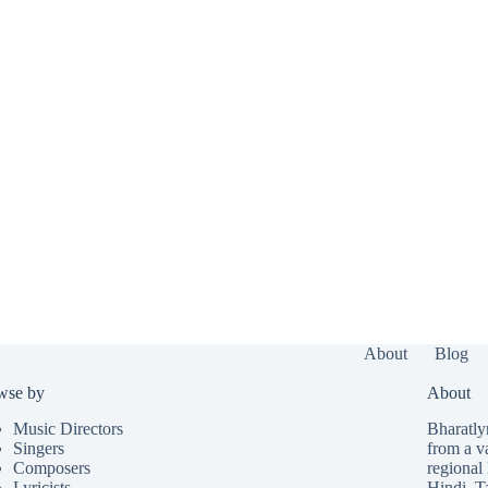
About
Blog
wse by
About
Music Directors
Bharatlyr
Singers
from a v
Composers
regional 
Lyricists
Hindi
,
T