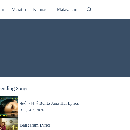
uri
Marathi
Kannada
Malayalam
rending Songs
बहते जाना है Behte Jana Hai Lyrics
August 7, 2026
Bangaram Lyrics