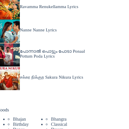
Ravamma Renukellamma Lyrics
Nanne Nanne Lyrics
പോന്നാൽ പൊട്ടും പോടാ Ponaal
Pottum Poda Lyrics
சக்கர நிக்குற Sakura Nikura Lyrics
oods
Bhajan
Bhangra
Birthday
Classical