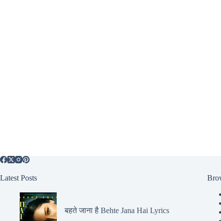
Latest Posts
Bro
बहते जाना है Behte Jana Hai Lyrics