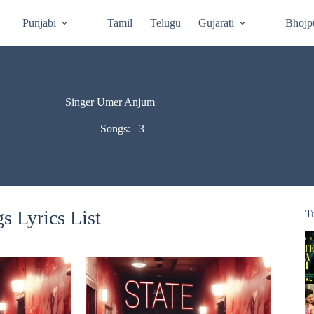
Punjabi
Tamil
Telugu
Gujarati
Bhojp
Singer Umer Anjum
Songs:
3
 Lyrics List
T