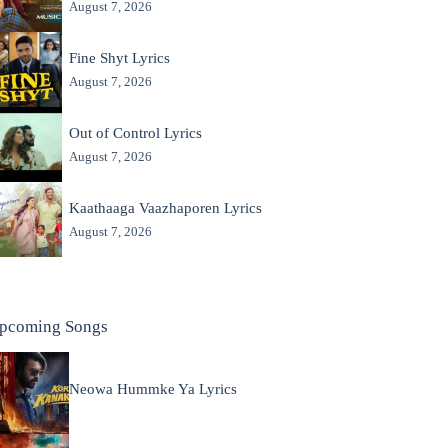
August 7, 2026
Fine Shyt Lyrics
August 7, 2026
Out of Control Lyrics
August 7, 2026
Kaathaaga Vaazhaporen Lyrics
August 7, 2026
pcoming Songs
Neowa Hummke Ya Lyrics