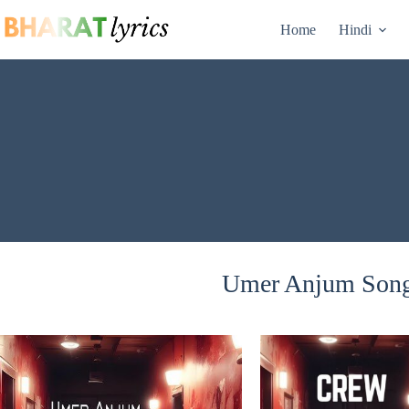
Skip
to
Home
Hindi
content
Umer Anjum Songs