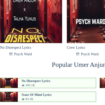
No Disrespect Lyrics
Crew Lyrics
Psych Ward
Psych Ward
Popular Umer Anju
No Disrespect Lyrics
345.1K
State Of Mind Lyrics
83.1K