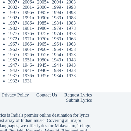
2007
2006
2005
2004
2003
2002
2001
2000
1999
1998
1997
1996
1995
1994
1993
1992
1991
1990
1989
1988
1987
1986
1985
1984
1983
1982
1981
1980
1979
1978
1977
1976
1975
1974
1973
1972
1971
1970
1969
1968
1967
1966
1965
1964
1963
1962
1961
1960
1959
1958
1957
1956
1955
1954
1953
1952
1951
1950
1949
1948
1947
1946
1945
1944
1943
1942
1941
1940
1939
1938
1937
1936
1935
1934
1933
1932
1931
Privacy Policy
Contact Us
Request Lyrics
Submit Lyrics
ics is India's premier online destination for lyrics
ast array of Indian music. Covering all major
languages, we offer lyrics for
Malayalam
,
Telugu
,
amil
,
Punjabi
,
Kannada
,
Marathi
,
Bhojpuri
, and