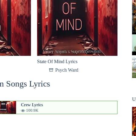
State Of Mind Lyrics
Psych Ward
m Songs Lyrics
U
Crew Lyrics
100.9K