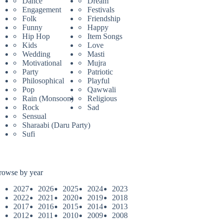
Dance
Dream
Engagement
Festivals
Folk
Friendship
Funny
Happy
Hip Hop
Item Songs
Kids
Love
Wedding
Masti
Motivational
Mujra
Party
Patriotic
Philosophical
Playful
Pop
Qawwali
Rain (Monsoon)
Religious
Rock
Sad
Sensual
Sharaabi (Daru Party)
Sufi
rowse by year
2027
2026
2025
2024
2023
2022
2021
2020
2019
2018
2017
2016
2015
2014
2013
2012
2011
2010
2009
2008