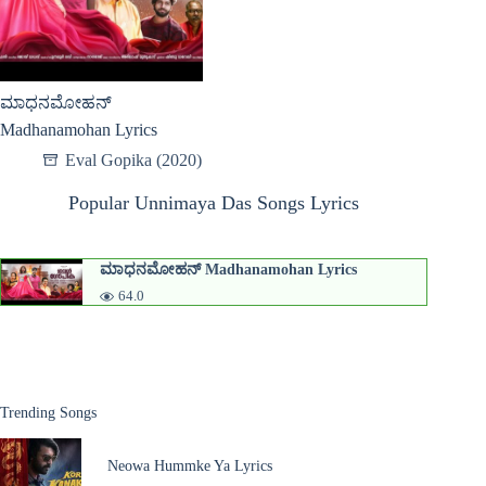
ಮಾಧನಮೋಹನ್
Madhanamohan Lyrics
Eval Gopika (2020)
Popular Unnimaya Das Songs Lyrics
ಮಾಧನಮೋಹನ್ Madhanamohan Lyrics
64.0
Trending Songs
Neowa Hummke Ya Lyrics