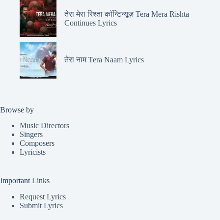
तेरा मेरा रिश्ता कॉन्टिन्यूज़ Tera Mera Rishta
Continues Lyrics
तेरा नाम Tera Naam Lyrics
Browse by
Music Directors
Singers
Composers
Lyricists
Important Links
Request Lyrics
Submit Lyrics