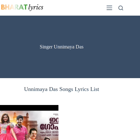
Skip
to
content
Singer Unnimaya Das
Unnimaya Das Songs Lyrics List