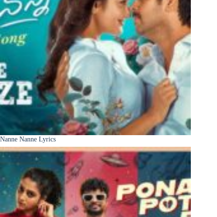
Nanne Nanne Lyrics