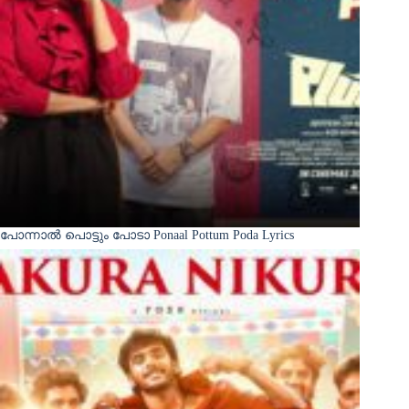
പോന്നാൽ പൊട്ടും പോടാ Ponaal Pottum Poda Lyrics