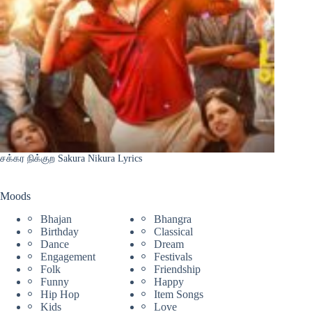
சக்கர நிக்குற Sakura Nikura Lyrics
Moods
Bhajan
Bhangra
Birthday
Classical
Dance
Dream
Engagement
Festivals
Folk
Friendship
Funny
Happy
Hip Hop
Item Songs
Kids
Love