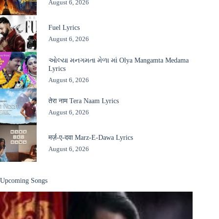
August 6, 2026
Fuel Lyrics
August 6, 2026
ઓલ્યા મનગમતા મેળા માં Olya Mangamta Medama
Lyrics
August 6, 2026
तेरा नाम Tera Naam Lyrics
August 6, 2026
मर्ज़-ए-दवा Marz-E-Dawa Lyrics
August 6, 2026
Upcoming Songs