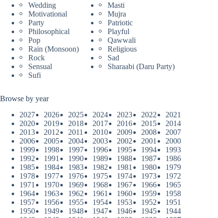
Wedding
Masti
Motivational
Mujra
Party
Patriotic
Philosophical
Playful
Pop
Qawwali
Rain (Monsoon)
Religious
Rock
Sad
Sensual
Sharaabi (Daru Party)
Sufi
Browse by year
2027
2026
2025
2024
2023
2022
2021
2020
2019
2018
2017
2016
2015
2014
2013
2012
2011
2010
2009
2008
2007
2006
2005
2004
2003
2002
2001
2000
1999
1998
1997
1996
1995
1994
1993
1992
1991
1990
1989
1988
1987
1986
1985
1984
1983
1982
1981
1980
1979
1978
1977
1976
1975
1974
1973
1972
1971
1970
1969
1968
1967
1966
1965
1964
1963
1962
1961
1960
1959
1958
1957
1956
1955
1954
1953
1952
1951
1950
1949
1948
1947
1946
1945
1944