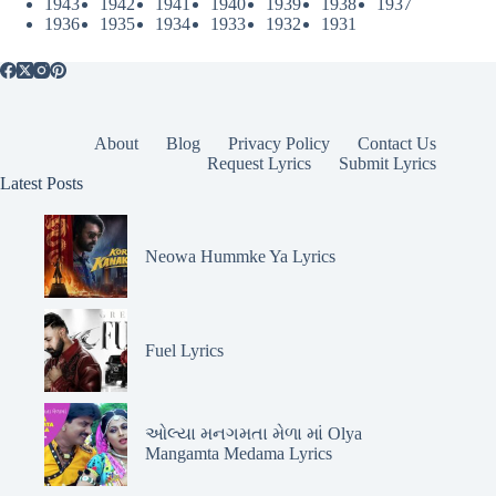
1943
1942
1941
1940
1939
1938
1937
1936
1935
1934
1933
1932
1931
About
Blog
Privacy Policy
Contact Us
Request Lyrics
Submit Lyrics
Latest Posts
Neowa Hummke Ya Lyrics
Fuel Lyrics
ઓલ્યા મનગમતા મેળા માં Olya
Mangamta Medama Lyrics