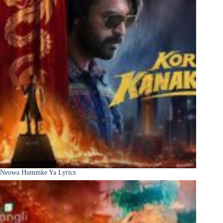
Neowa Hummke Ya Lyrics