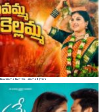
Ravamma Renukellamma Lyrics