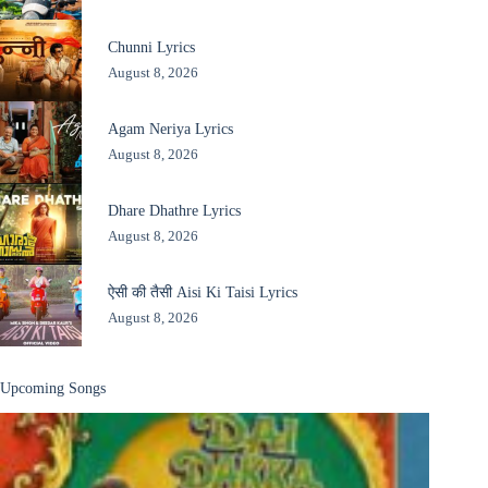
Chunni Lyrics
August 8, 2026
Agam Neriya Lyrics
August 8, 2026
Dhare Dhathre Lyrics
August 8, 2026
ऐसी की तैसी Aisi Ki Taisi Lyrics
August 8, 2026
Upcoming Songs