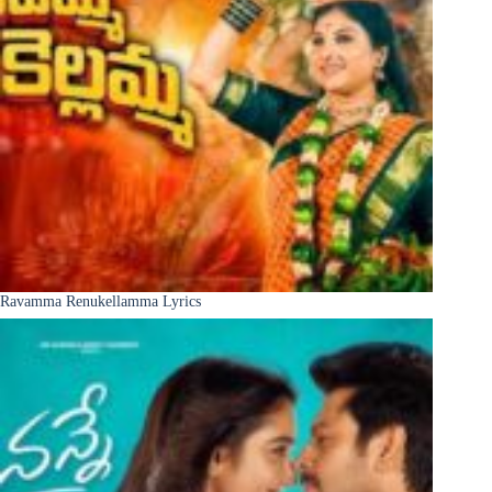
Ravamma Renukellamma Lyrics