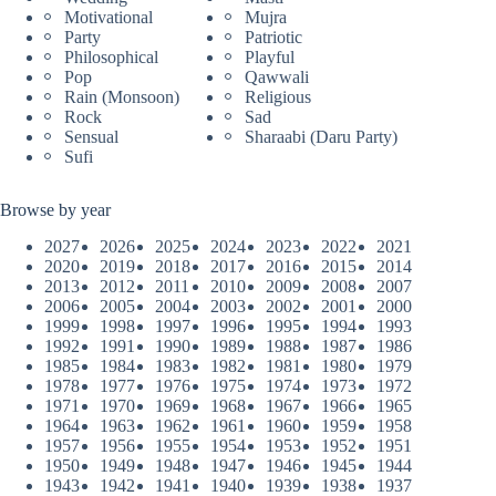
Motivational
Mujra
Party
Patriotic
Philosophical
Playful
Pop
Qawwali
Rain (Monsoon)
Religious
Rock
Sad
Sensual
Sharaabi (Daru Party)
Sufi
Browse by year
2027
2026
2025
2024
2023
2022
2021
2020
2019
2018
2017
2016
2015
2014
2013
2012
2011
2010
2009
2008
2007
2006
2005
2004
2003
2002
2001
2000
1999
1998
1997
1996
1995
1994
1993
1992
1991
1990
1989
1988
1987
1986
1985
1984
1983
1982
1981
1980
1979
1978
1977
1976
1975
1974
1973
1972
1971
1970
1969
1968
1967
1966
1965
1964
1963
1962
1961
1960
1959
1958
1957
1956
1955
1954
1953
1952
1951
1950
1949
1948
1947
1946
1945
1944
1943
1942
1941
1940
1939
1938
1937