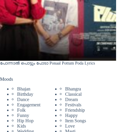
പോന്നാൽ പൊട്ടും പോടാ Ponaal Pottum Poda Lyrics
Moods
Bhajan
Bhangra
Birthday
Classical
Dance
Dream
Engagement
Festivals
Folk
Friendship
Funny
Happy
Hip Hop
Item Songs
Kids
Love
Wedding
Masti