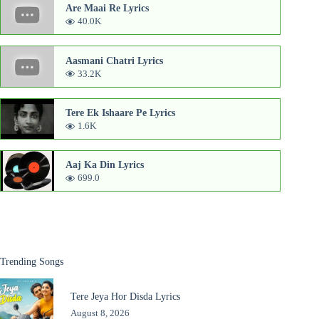
Are Maai Re Lyrics
40.0K
Aasmani Chatri Lyrics
33.2K
Tere Ek Ishaare Pe Lyrics
1.6K
Aaj Ka Din Lyrics
699.0
Trending Songs
Tere Jeya Hor Disda Lyrics
August 8, 2026