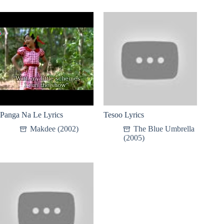
Panga Na Le Lyrics
Tesoo Lyrics
Makdee (2002)
The Blue Umbrella
(2005)