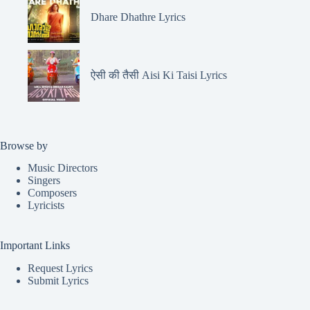
Dhare Dhathre Lyrics
ऐसी की तैसी Aisi Ki Taisi Lyrics
Browse by
Music Directors
Singers
Composers
Lyricists
Important Links
Request Lyrics
Submit Lyrics