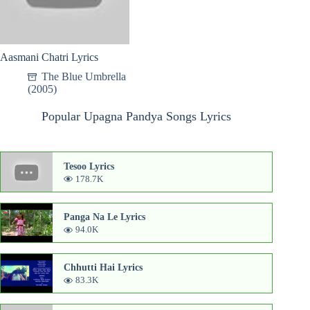
Aasmani Chatri Lyrics
The Blue Umbrella
(2005)
Popular Upagna Pandya Songs Lyrics
Tesoo Lyrics
178.7K
Panga Na Le Lyrics
94.0K
Chhutti Hai Lyrics
83.3K