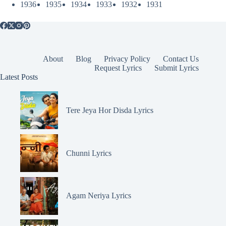
1936
1935
1934
1933
1932
1931
About
Blog
Privacy Policy
Contact Us
Request Lyrics
Submit Lyrics
Latest Posts
Tere Jeya Hor Disda Lyrics
Chunni Lyrics
Agam Neriya Lyrics