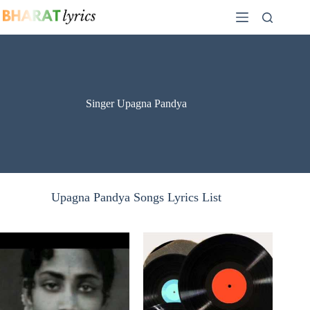
Skip
to
content
Singer Upagna Pandya
Upagna Pandya Songs Lyrics List