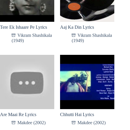
Tere Ek Ishaare Pe Lyrics
Aaj Ka Din Lyrics
Vikram Shashikala
Vikram Shashikala
(1949)
(1949)
Are Maai Re Lyrics
Chhutti Hai Lyrics
Makdee (2002)
Makdee (2002)