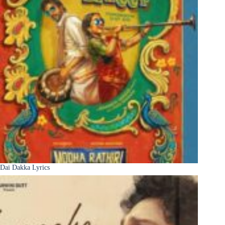
Dai Dakka Lyrics