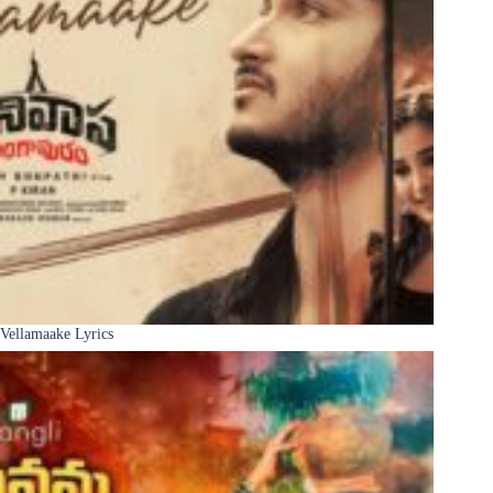
Vellamaake Lyrics