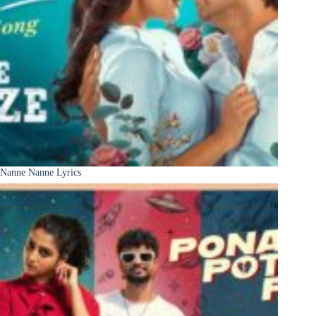
Nanne Nanne Lyrics