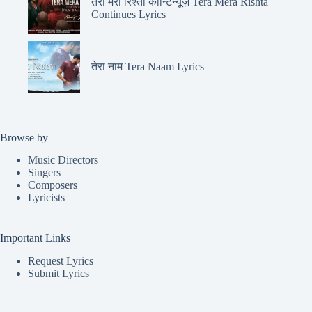
तेरा मेरा रिश्ता कॉन्टिन्यूज़ Tera Mera Rishta
Continues Lyrics
तेरा नाम Tera Naam Lyrics
Browse by
Music Directors
Singers
Composers
Lyricists
Important Links
Request Lyrics
Submit Lyrics