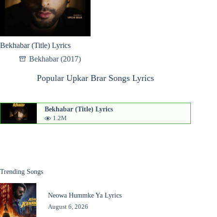
Bekhabar (Title) Lyrics
Bekhabar (2017)
Popular Upkar Brar Songs Lyrics
Bekhabar (Title) Lyrics
1.2M
Trending Songs
Neowa Hummke Ya Lyrics
August 6, 2026