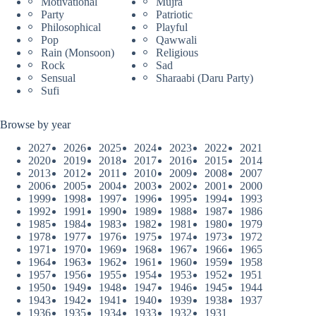
Motivational
Mujra
Party
Patriotic
Philosophical
Playful
Pop
Qawwali
Rain (Monsoon)
Religious
Rock
Sad
Sensual
Sharaabi (Daru Party)
Sufi
Browse by year
2027
2026
2025
2024
2023
2022
2021
2020
2019
2018
2017
2016
2015
2014
2013
2012
2011
2010
2009
2008
2007
2006
2005
2004
2003
2002
2001
2000
1999
1998
1997
1996
1995
1994
1993
1992
1991
1990
1989
1988
1987
1986
1985
1984
1983
1982
1981
1980
1979
1978
1977
1976
1975
1974
1973
1972
1971
1970
1969
1968
1967
1966
1965
1964
1963
1962
1961
1960
1959
1958
1957
1956
1955
1954
1953
1952
1951
1950
1949
1948
1947
1946
1945
1944
1943
1942
1941
1940
1939
1938
1937
1936
1935
1934
1933
1932
1931