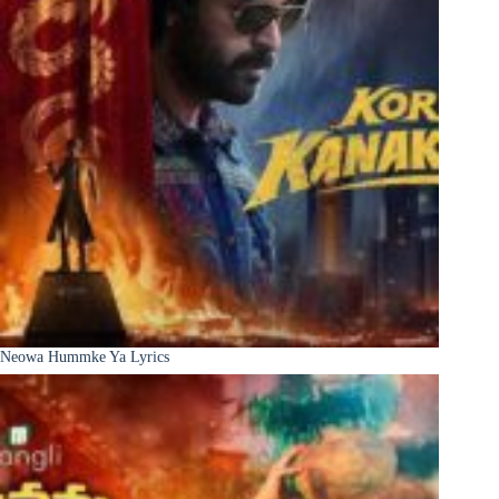
Neowa Hummke Ya Lyrics