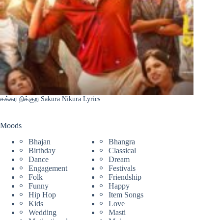
சக்கர நிக்குற Sakura Nikura Lyrics
Moods
Bhajan
Bhangra
Birthday
Classical
Dance
Dream
Engagement
Festivals
Folk
Friendship
Funny
Happy
Hip Hop
Item Songs
Kids
Love
Wedding
Masti