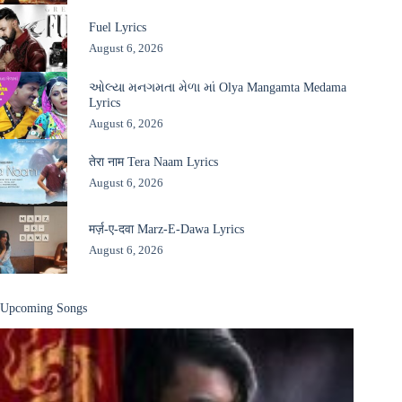
Fuel Lyrics
August 6, 2026
ઓલ્યા મનગમતા મેળા માં Olya Mangamta Medama
Lyrics
August 6, 2026
तेरा नाम Tera Naam Lyrics
August 6, 2026
मर्ज़-ए-दवा Marz-E-Dawa Lyrics
August 6, 2026
Upcoming Songs