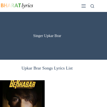
Skip
to
content
Singer Upkar Brar
Upkar Brar Songs Lyrics List