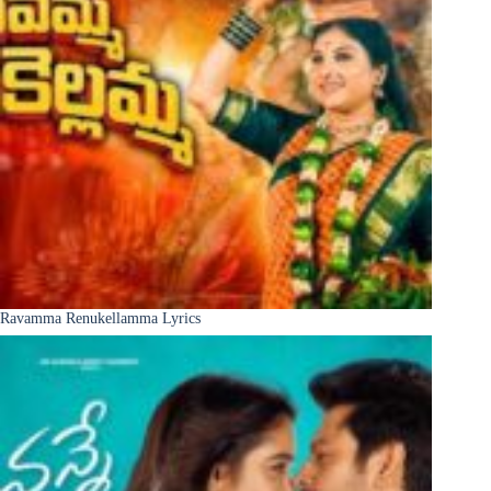
Ravamma Renukellamma Lyrics