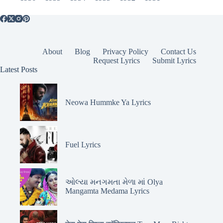
About
Blog
Privacy Policy
Contact Us
Request Lyrics
Submit Lyrics
Latest Posts
Neowa Hummke Ya Lyrics
Fuel Lyrics
ઓલ્યા મનગમતા મેળા માં Olya
Mangamta Medama Lyrics