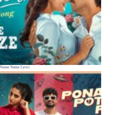
Nanne Nanne Lyrics