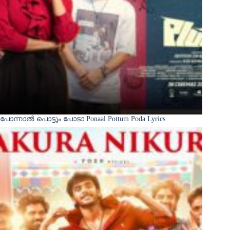
പോന്നാൽ പൊട്ടും പോടാ Ponaal Pottum Poda Lyrics