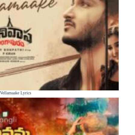
Vellamaake Lyrics