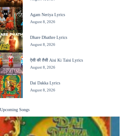
Agam Neriya Lyrics
August 8, 2026
Dhare Dhathre Lyrics
August 8, 2026
ऐसी की तैसी Aisi Ki Taisi Lyrics
August 8, 2026
Dai Dakka Lyrics
August 8, 2026
Upcoming Songs