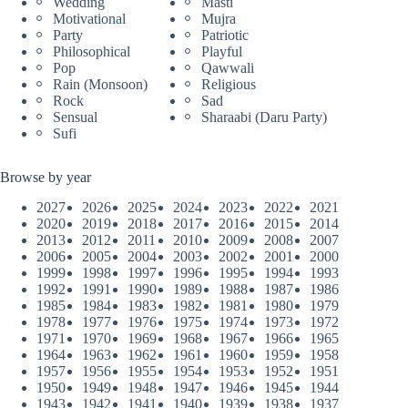
Wedding
Masti
Motivational
Mujra
Party
Patriotic
Philosophical
Playful
Pop
Qawwali
Rain (Monsoon)
Religious
Rock
Sad
Sensual
Sharaabi (Daru Party)
Sufi
Browse by year
2027
2026
2025
2024
2023
2022
2021
2020
2019
2018
2017
2016
2015
2014
2013
2012
2011
2010
2009
2008
2007
2006
2005
2004
2003
2002
2001
2000
1999
1998
1997
1996
1995
1994
1993
1992
1991
1990
1989
1988
1987
1986
1985
1984
1983
1982
1981
1980
1979
1978
1977
1976
1975
1974
1973
1972
1971
1970
1969
1968
1967
1966
1965
1964
1963
1962
1961
1960
1959
1958
1957
1956
1955
1954
1953
1952
1951
1950
1949
1948
1947
1946
1945
1944
1943
1942
1941
1940
1939
1938
1937