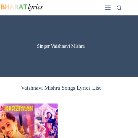
Skip
to
content
Singer Vaishnavi Mishra
Vaishnavi Mishra Songs Lyrics List