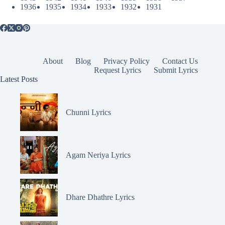
1936
1935
1934
1933
1932
1931
About
Blog
Privacy Policy
Contact Us
Request Lyrics
Submit Lyrics
Latest Posts
Chunni Lyrics
Agam Neriya Lyrics
Dhare Dhathre Lyrics