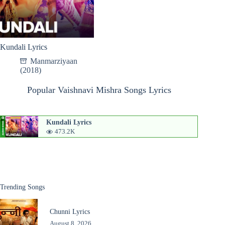
Kundali Lyrics
Manmarziyaan
(2018)
Popular Vaishnavi Mishra Songs Lyrics
Kundali Lyrics
473.2K
Trending Songs
Chunni Lyrics
August 8, 2026