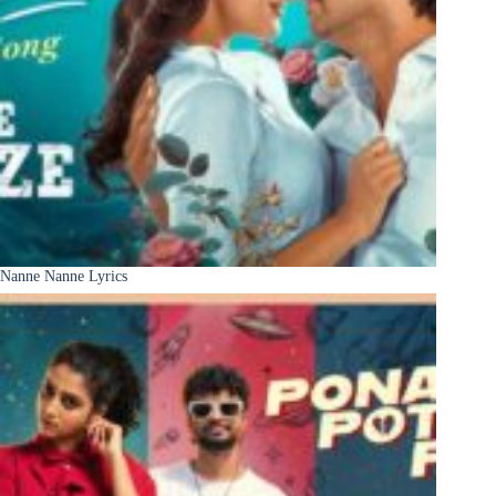
Nanne Nanne Lyrics