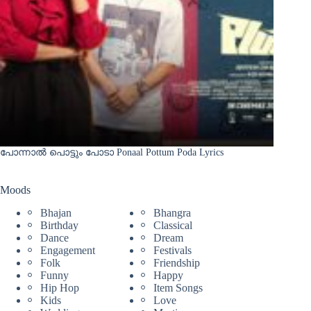
പോന്നാൽ പൊട്ടും പോടാ Ponaal Pottum Poda Lyrics
Moods
Bhajan
Bhangra
Birthday
Classical
Dance
Dream
Engagement
Festivals
Folk
Friendship
Funny
Happy
Hip Hop
Item Songs
Kids
Love