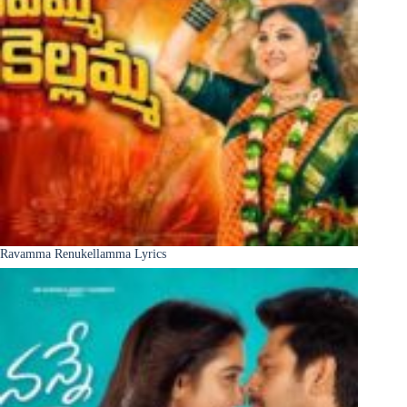
Ravamma Renukellamma Lyrics