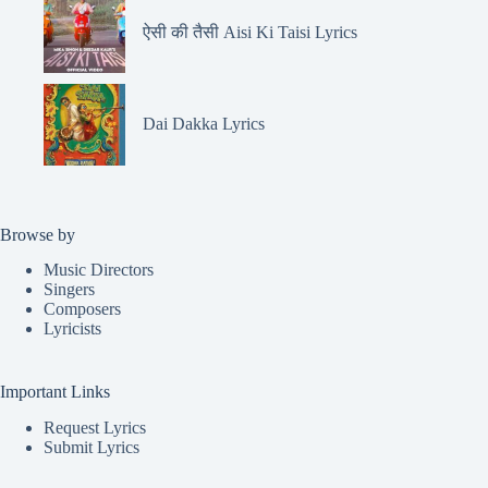
ऐसी की तैसी Aisi Ki Taisi Lyrics
Dai Dakka Lyrics
Browse by
Music Directors
Singers
Composers
Lyricists
Important Links
Request Lyrics
Submit Lyrics