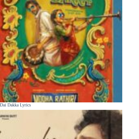
Dai Dakka Lyrics