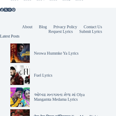
About
Blog
Privacy Policy
Contact Us
Request Lyrics
Submit Lyrics
Latest Posts
Neowa Hummke Ya Lyrics
Fuel Lyrics
ઓલ્યા મનગમતા મેળા માં Olya
Mangamta Medama Lyrics