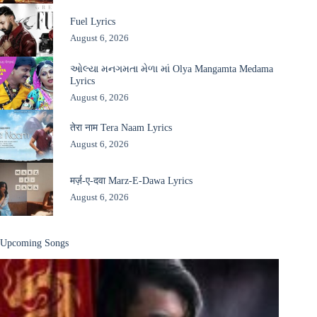
Fuel Lyrics
August 6, 2026
ઓલ્યા મનગમતા મેળા માં Olya Mangamta Medama
Lyrics
August 6, 2026
तेरा नाम Tera Naam Lyrics
August 6, 2026
मर्ज़-ए-दवा Marz-E-Dawa Lyrics
August 6, 2026
Upcoming Songs