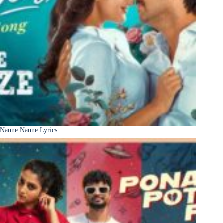
Nanne Nanne Lyrics