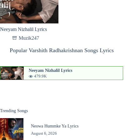
Neeyam Nizhalil Lyrics
Muzik247
Popular Varshith Radhakrishnan Songs Lyrics
Neeyam Nizhalil Lyrics
479.9K
Trending Songs
Neowa Hummke Ya Lyrics
August 6, 2026