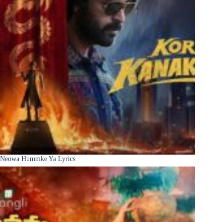
Neowa Hummke Ya Lyrics