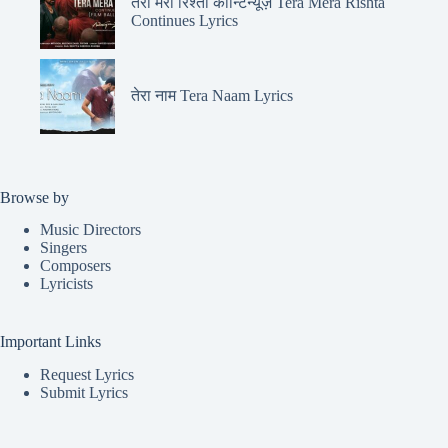
तेरा मेरा रिश्ता कॉन्टिन्यूज़ Tera Mera Rishta
Continues Lyrics
तेरा नाम Tera Naam Lyrics
Browse by
Music Directors
Singers
Composers
Lyricists
Important Links
Request Lyrics
Submit Lyrics