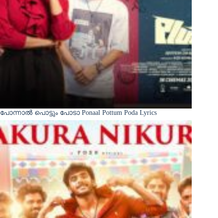
പോന്നാൽ പൊട്ടും പോടാ Ponaal Pottum Poda Lyrics