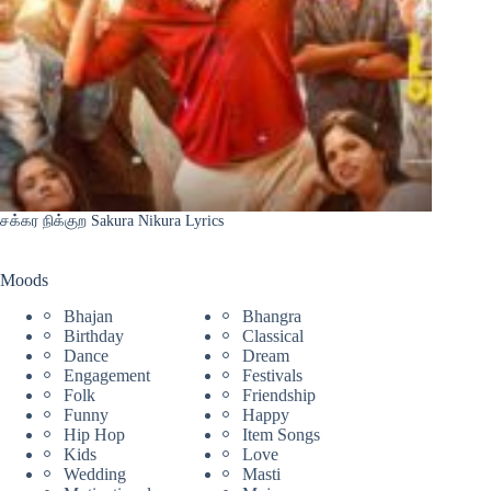
சக்கர நிக்குற Sakura Nikura Lyrics
Moods
Bhajan
Bhangra
Birthday
Classical
Dance
Dream
Engagement
Festivals
Folk
Friendship
Funny
Happy
Hip Hop
Item Songs
Kids
Love
Wedding
Masti