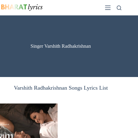
Skip
to
content
Singer Varshith Radhakrishnan
Varshith Radhakrishnan Songs Lyrics List