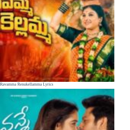
Ravamma Renukellamma Lyrics