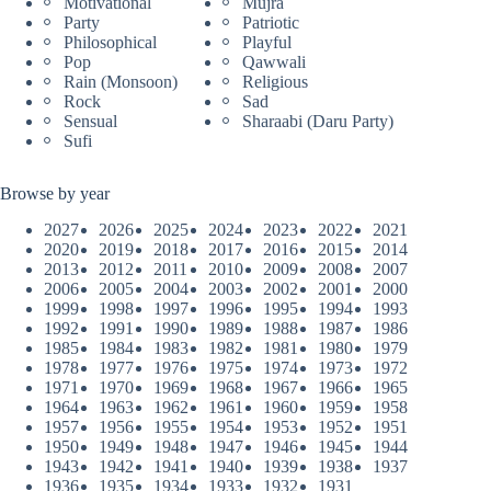
Motivational
Mujra
Party
Patriotic
Philosophical
Playful
Pop
Qawwali
Rain (Monsoon)
Religious
Rock
Sad
Sensual
Sharaabi (Daru Party)
Sufi
Browse by year
2027
2026
2025
2024
2023
2022
2021
2020
2019
2018
2017
2016
2015
2014
2013
2012
2011
2010
2009
2008
2007
2006
2005
2004
2003
2002
2001
2000
1999
1998
1997
1996
1995
1994
1993
1992
1991
1990
1989
1988
1987
1986
1985
1984
1983
1982
1981
1980
1979
1978
1977
1976
1975
1974
1973
1972
1971
1970
1969
1968
1967
1966
1965
1964
1963
1962
1961
1960
1959
1958
1957
1956
1955
1954
1953
1952
1951
1950
1949
1948
1947
1946
1945
1944
1943
1942
1941
1940
1939
1938
1937
1936
1935
1934
1933
1932
1931