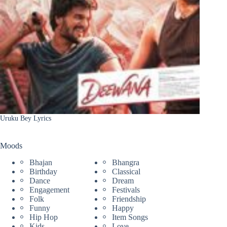
Uruku Bey Lyrics
Moods
Bhajan
Bhangra
Birthday
Classical
Dance
Dream
Engagement
Festivals
Folk
Friendship
Funny
Happy
Hip Hop
Item Songs
Kids
Love