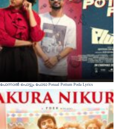
പോന്നാൽ പൊട്ടും പോടാ Ponaal Pottum Poda Lyrics