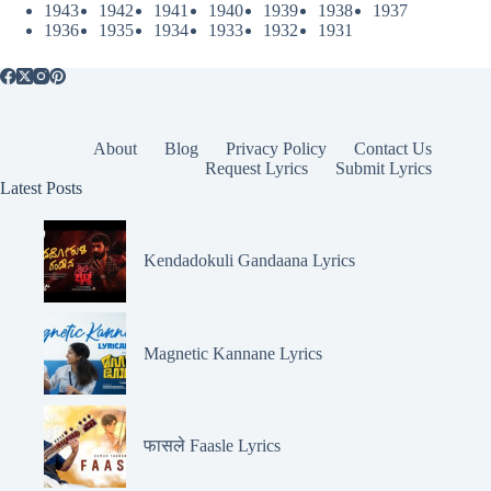
1943
1942
1941
1940
1939
1938
1937
1936
1935
1934
1933
1932
1931
About
Blog
Privacy Policy
Contact Us
Request Lyrics
Submit Lyrics
Latest Posts
Kendadokuli Gandaana Lyrics
Magnetic Kannane Lyrics
फासले Faasle Lyrics