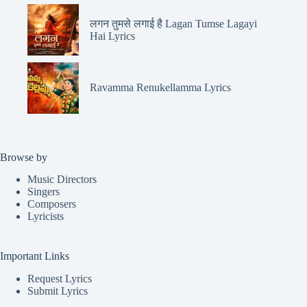
लगन तुमसे लगाई है Lagan Tumse Lagayi
Hai Lyrics
Ravamma Renukellamma Lyrics
Browse by
Music Directors
Singers
Composers
Lyricists
Important Links
Request Lyrics
Submit Lyrics