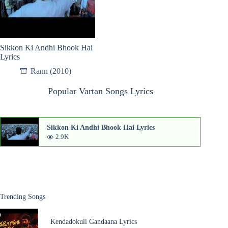
Sikkon Ki Andhi Bhook Hai
Lyrics
Rann (2010)
Popular Vartan Songs Lyrics
Sikkon Ki Andhi Bhook Hai Lyrics
2.9K
Trending Songs
Kendadokuli Gandaana Lyrics