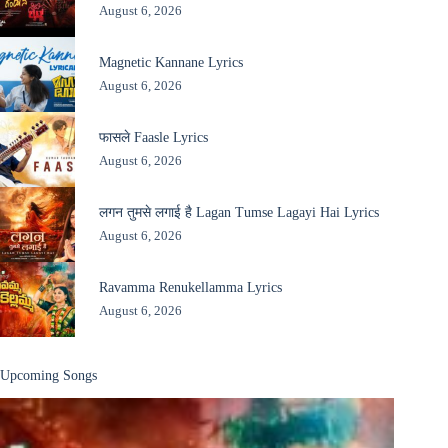
August 6, 2026
Magnetic Kannane Lyrics
August 6, 2026
फासले Faasle Lyrics
August 6, 2026
लगन तुमसे लगाई है Lagan Tumse Lagayi Hai Lyrics
August 6, 2026
Ravamma Renukellamma Lyrics
August 6, 2026
Upcoming Songs