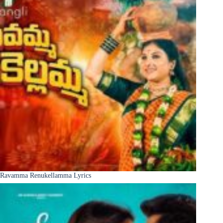
Ravamma Renukellamma Lyrics