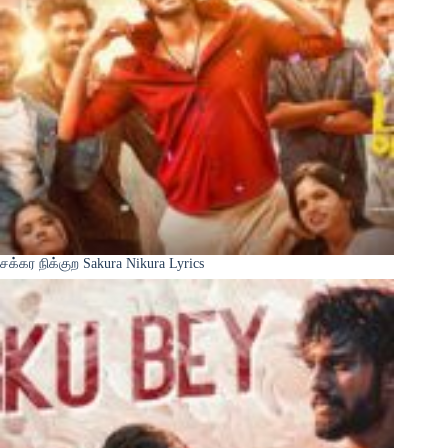
சக்கர நிக்குற Sakura Nikura Lyrics