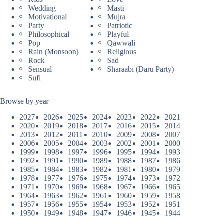
Wedding
Masti
Motivational
Mujra
Party
Patriotic
Philosophical
Playful
Pop
Qawwali
Rain (Monsoon)
Religious
Rock
Sad
Sensual
Sharaabi (Daru Party)
Sufi
Browse by year
2027
2026
2025
2024
2023
2022
2021
2020
2019
2018
2017
2016
2015
2014
2013
2012
2011
2010
2009
2008
2007
2006
2005
2004
2003
2002
2001
2000
1999
1998
1997
1996
1995
1994
1993
1992
1991
1990
1989
1988
1987
1986
1985
1984
1983
1982
1981
1980
1979
1978
1977
1976
1975
1974
1973
1972
1971
1970
1969
1968
1967
1966
1965
1964
1963
1962
1961
1960
1959
1958
1957
1956
1955
1954
1953
1952
1951
1950
1949
1948
1947
1946
1945
1944