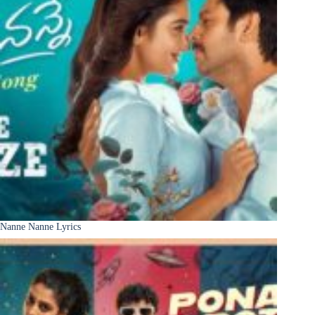
Nanne Nanne Lyrics