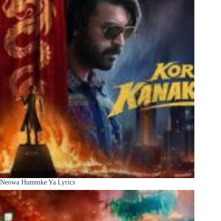
Neowa Hummke Ya Lyrics