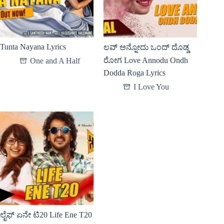
Tunta Nayana Lyrics
ಲವ್ ಅನ್ನೋದು ಒಂದ್ ದೊಡ್ಡ
ರೋಗ Love Annodu Ondh
One and A Half
Dodda Roga Lyrics
I Love You
ಲೈಫ್ ಏನೇ ಟಿ20 Life Ene T20