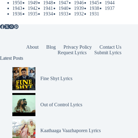
1950
1949
1948
1947
1946
1945
1944
1943
1942
1941
1940
1939
1938
1937
1936
1935
1934
1933
1932
1931
About
Blog
Privacy Policy
Contact Us
Request Lyrics
Submit Lyrics
Latest Posts
Fine Shyt Lyrics
Out of Control Lyrics
Kaathaaga Vaazhaporen Lyrics