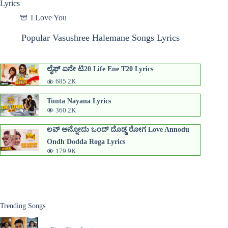
Lyrics
I Love You
Popular Vasushree Halemane Songs Lyrics
ಲೈಫ್ ಏನೇ ಟಿ20 Life Ene T20 Lyrics
685.2K
Tunta Nayana Lyrics
360.2K
ಲವ್ ಅನ್ನೋದು ಒಂದ್ ದೊಡ್ಡ ರೋಗ Love Annodu
Ondh Dodda Roga Lyrics
179.9K
Trending Songs