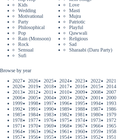
Kids
Love
Wedding
Masti
Motivational
Mujra
Party
Patriotic
Philosophical
Playful
Pop
Qawwali
Rain (Monsoon)
Religious
Rock
Sad
Sensual
Sharaabi (Daru Party)
Sufi
Browse by year
2027
2026
2025
2024
2023
2022
2021
2020
2019
2018
2017
2016
2015
2014
2013
2012
2011
2010
2009
2008
2007
2006
2005
2004
2003
2002
2001
2000
1999
1998
1997
1996
1995
1994
1993
1992
1991
1990
1989
1988
1987
1986
1985
1984
1983
1982
1981
1980
1979
1978
1977
1976
1975
1974
1973
1972
1971
1970
1969
1968
1967
1966
1965
1964
1963
1962
1961
1960
1959
1958
1957
1956
1955
1954
1953
1952
1951