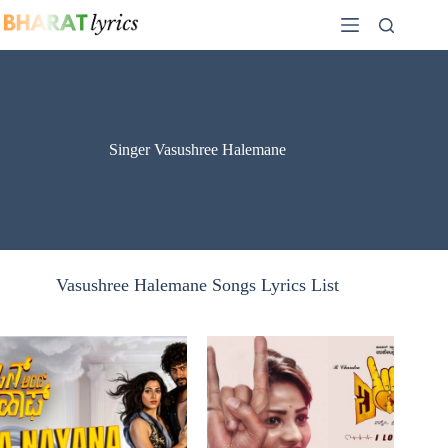
Skip
to
content
Singer Vasushree Halemane
Vasushree Halemane Songs Lyrics List