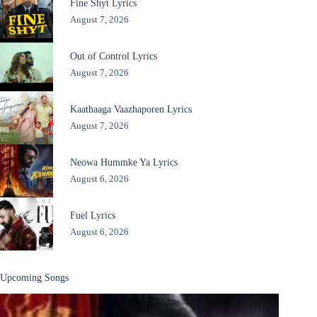
Fine Shyt Lyrics
August 7, 2026
Out of Control Lyrics
August 7, 2026
Kaathaaga Vaazhaporen Lyrics
August 7, 2026
Neowa Hummke Ya Lyrics
August 6, 2026
Fuel Lyrics
August 6, 2026
Upcoming Songs