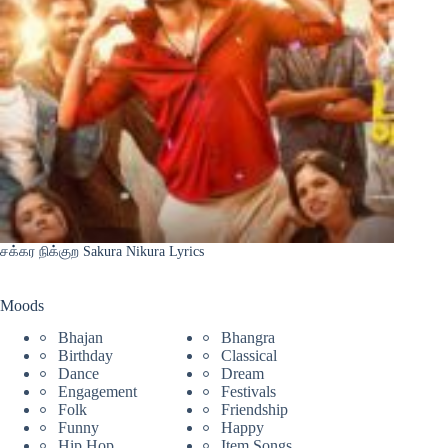
சக்கர நிக்குற Sakura Nikura Lyrics
Moods
Bhajan
Bhangra
Birthday
Classical
Dance
Dream
Engagement
Festivals
Folk
Friendship
Funny
Happy
Hip Hop
Item Songs