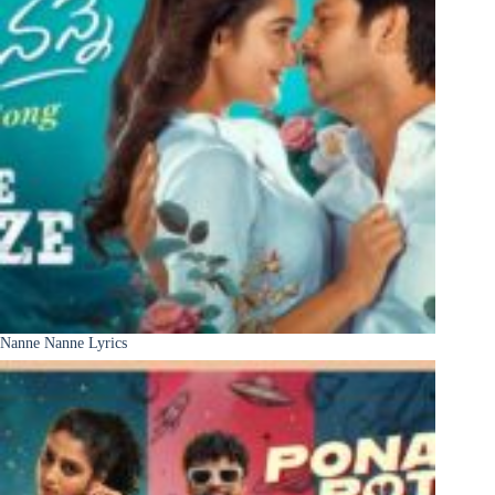
Nanne Nanne Lyrics