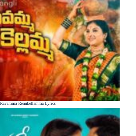
Ravamma Renukellamma Lyrics