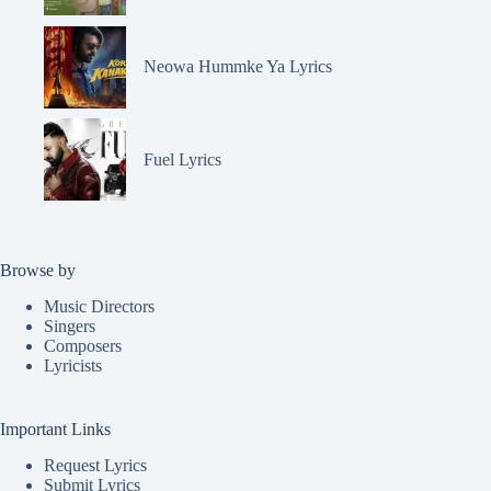
Neowa Hummke Ya Lyrics
Fuel Lyrics
Browse by
Music Directors
Singers
Composers
Lyricists
Important Links
Request Lyrics
Submit Lyrics