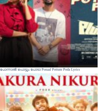
പോന്നാൽ പൊട്ടും പോടാ Ponaal Pottum Poda Lyrics