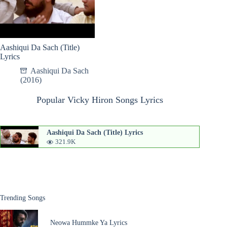
Aashiqui Da Sach (Title)
Lyrics
Aashiqui Da Sach
(2016)
Popular Vicky Hiron Songs Lyrics
Aashiqui Da Sach (Title) Lyrics
321.9K
Trending Songs
Neowa Hummke Ya Lyrics