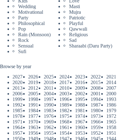
Kids
Love
Wedding
Masti
Motivational
Mujra
Party
Patriotic
Philosophical
Playful
Pop
Qawwali
Rain (Monsoon)
Religious
Rock
Sad
Sensual
Sharaabi (Daru Party)
Sufi
Browse by year
2027
2026
2025
2024
2023
2022
2021
2020
2019
2018
2017
2016
2015
2014
2013
2012
2011
2010
2009
2008
2007
2006
2005
2004
2003
2002
2001
2000
1999
1998
1997
1996
1995
1994
1993
1992
1991
1990
1989
1988
1987
1986
1985
1984
1983
1982
1981
1980
1979
1978
1977
1976
1975
1974
1973
1972
1971
1970
1969
1968
1967
1966
1965
1964
1963
1962
1961
1960
1959
1958
1957
1956
1955
1954
1953
1952
1951
1950
1949
1948
1947
1946
1945
1944