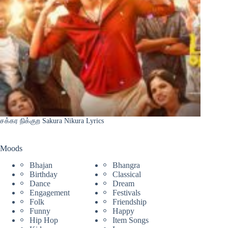
சக்கர நிக்குற Sakura Nikura Lyrics
Moods
Bhajan
Bhangra
Birthday
Classical
Dance
Dream
Engagement
Festivals
Folk
Friendship
Funny
Happy
Hip Hop
Item Songs