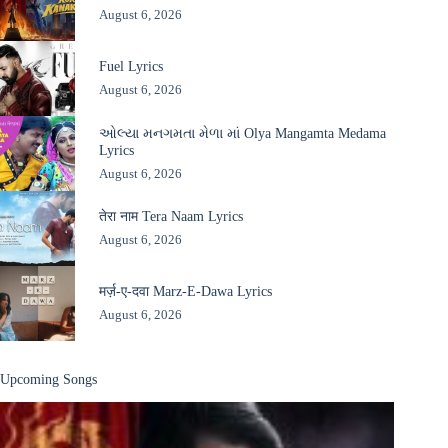
August 6, 2026
Fuel Lyrics
August 6, 2026
ઓલ્યા મનગમતા મેળા માં Olya Mangamta Medama
Lyrics
August 6, 2026
तेरा नाम Tera Naam Lyrics
August 6, 2026
मर्ज़-ए-दवा Marz-E-Dawa Lyrics
August 6, 2026
Upcoming Songs