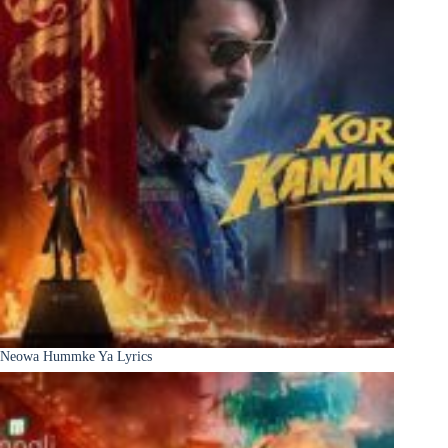
Neowa Hummke Ya Lyrics