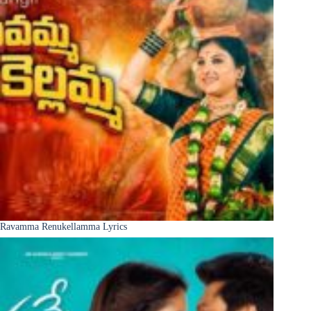
Ravamma Renukellamma Lyrics