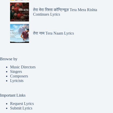
तेरा मेरा रिश्ता कॉन्टिन्यूज़ Tera Mera Rishta
Continues Lyrics
तेरा नाम Tera Naam Lyrics
Browse by
Music Directors
Singers
Composers
Lyricists
Important Links
Request Lyrics
Submit Lyrics