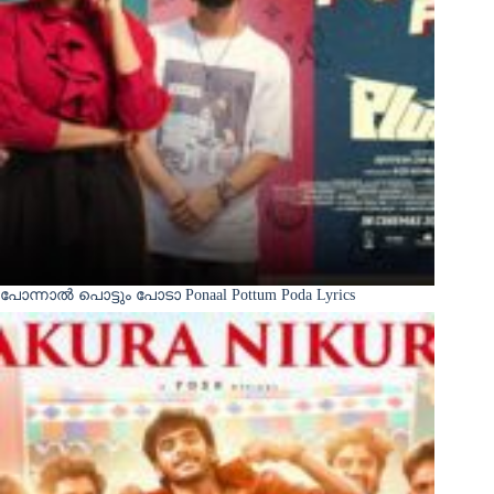
പോന്നാൽ പൊട്ടും പോടാ Ponaal Pottum Poda Lyrics