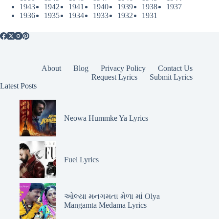
1943
1942
1941
1940
1939
1938
1937
1936
1935
1934
1933
1932
1931
About
Blog
Privacy Policy
Contact Us
Request Lyrics
Submit Lyrics
Latest Posts
Neowa Hummke Ya Lyrics
Fuel Lyrics
ઓલ્યા મનગમતા મેળા માં Olya
Mangamta Medama Lyrics