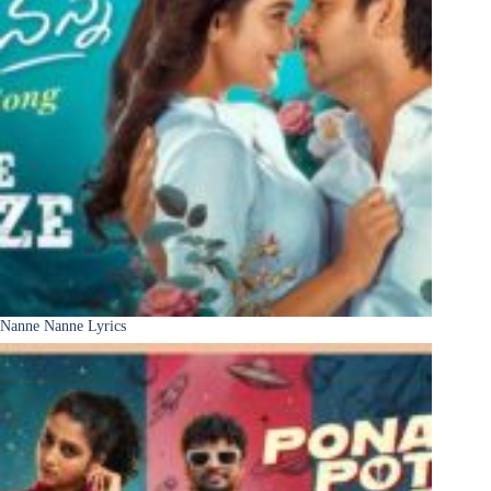
Nanne Nanne Lyrics