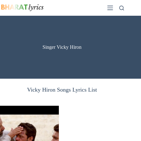
Skip
to
content
Singer Vicky Hiron
Vicky Hiron Songs Lyrics List