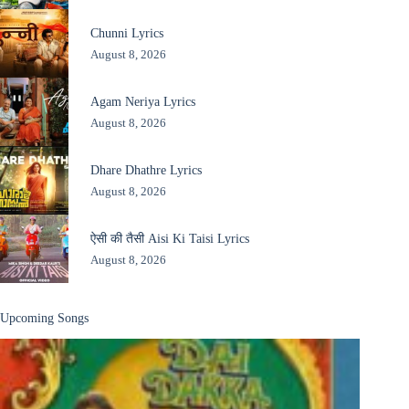
Chunni Lyrics
August 8, 2026
Agam Neriya Lyrics
August 8, 2026
Dhare Dhathre Lyrics
August 8, 2026
ऐसी की तैसी Aisi Ki Taisi Lyrics
August 8, 2026
Upcoming Songs