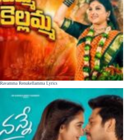
Ravamma Renukellamma Lyrics