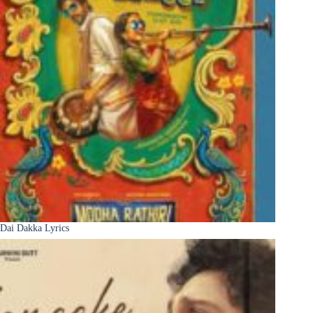
Dai Dakka Lyrics