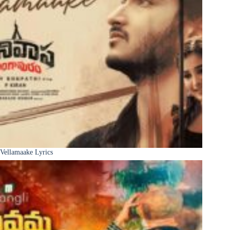
Vellamaake Lyrics