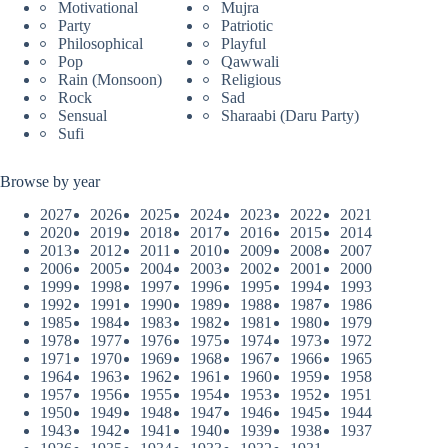
Motivational
Mujra
Party
Patriotic
Philosophical
Playful
Pop
Qawwali
Rain (Monsoon)
Religious
Rock
Sad
Sensual
Sharaabi (Daru Party)
Sufi
Browse by year
2027
2026
2025
2024
2023
2022
2021
2020
2019
2018
2017
2016
2015
2014
2013
2012
2011
2010
2009
2008
2007
2006
2005
2004
2003
2002
2001
2000
1999
1998
1997
1996
1995
1994
1993
1992
1991
1990
1989
1988
1987
1986
1985
1984
1983
1982
1981
1980
1979
1978
1977
1976
1975
1974
1973
1972
1971
1970
1969
1968
1967
1966
1965
1964
1963
1962
1961
1960
1959
1958
1957
1956
1955
1954
1953
1952
1951
1950
1949
1948
1947
1946
1945
1944
1943
1942
1941
1940
1939
1938
1937