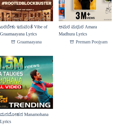
ಏರಬೇಕು ಇರುವಂತೆ Vibe of
ಅಮರ ಮಧುರ Amara
Graamaayana Lyrics
Madhura Lyrics
Graamaayana
Premam Poojyam
ಮನಮೋಹನ Manamohana
Lyrics