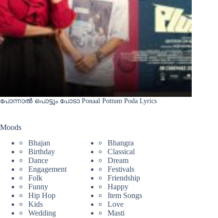
പോന്നാൽ പൊട്ടും പോടാ Ponaal Pottum Poda Lyrics
Moods
Bhajan
Bhangra
Birthday
Classical
Dance
Dream
Engagement
Festivals
Folk
Friendship
Funny
Happy
Hip Hop
Item Songs
Kids
Love
Wedding
Masti