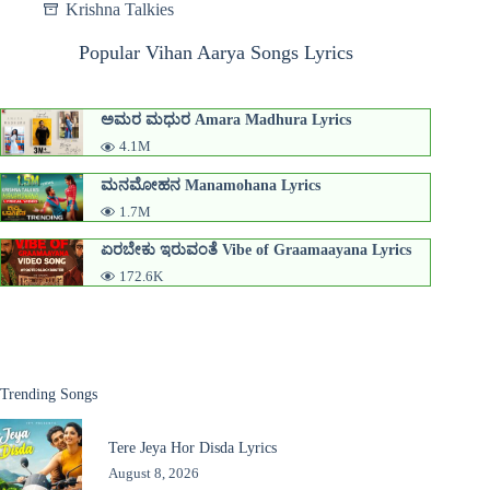
Krishna Talkies
Popular Vihan Aarya Songs Lyrics
ಅಮರ ಮಧುರ Amara Madhura Lyrics
4.1M
ಮನಮೋಹನ Manamohana Lyrics
1.7M
ಏರಬೇಕು ಇರುವಂತೆ Vibe of Graamaayana Lyrics
172.6K
Trending Songs
Tere Jeya Hor Disda Lyrics
August 8, 2026