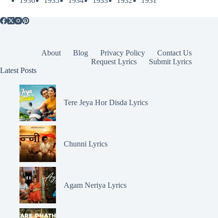
1936
1935
1934
1933
1932
1931
About
Blog
Privacy Policy
Contact Us
Request Lyrics
Submit Lyrics
Latest Posts
Tere Jeya Hor Disda Lyrics
Chunni Lyrics
Agam Neriya Lyrics