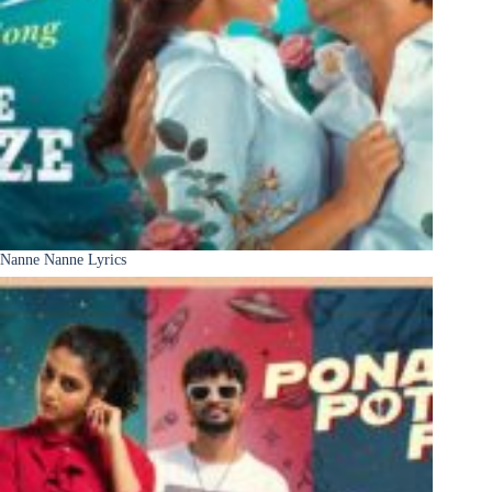
Nanne Nanne Lyrics