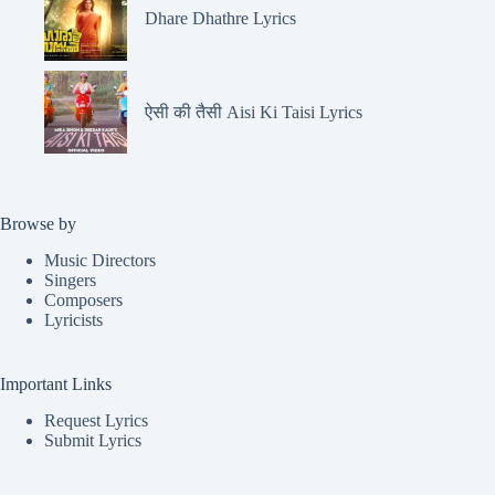
Dhare Dhathre Lyrics
ऐसी की तैसी Aisi Ki Taisi Lyrics
Browse by
Music Directors
Singers
Composers
Lyricists
Important Links
Request Lyrics
Submit Lyrics