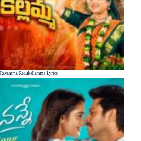
Ravamma Renukellamma Lyrics