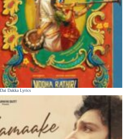
Dai Dakka Lyrics