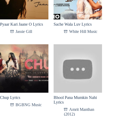
Pyaar Kari Jaane O Lyrics
Sache Wala Luv Lyrics
Jassie Gill
White Hill Music
Chup Lyrics
Bhool Pana Mumkin Nahi
Lyrics
BGBNG Music
Amrit Manthan
(2012)