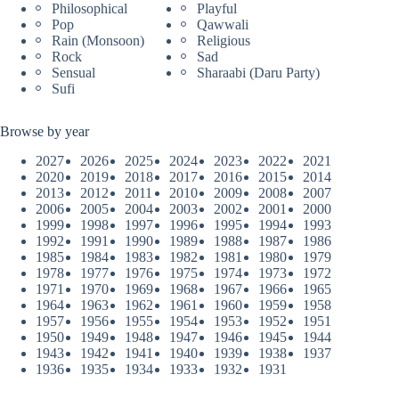
Philosophical
Playful
Pop
Qawwali
Rain (Monsoon)
Religious
Rock
Sad
Sensual
Sharaabi (Daru Party)
Sufi
Browse by year
2027
2026
2025
2024
2023
2022
2021
2020
2019
2018
2017
2016
2015
2014
2013
2012
2011
2010
2009
2008
2007
2006
2005
2004
2003
2002
2001
2000
1999
1998
1997
1996
1995
1994
1993
1992
1991
1990
1989
1988
1987
1986
1985
1984
1983
1982
1981
1980
1979
1978
1977
1976
1975
1974
1973
1972
1971
1970
1969
1968
1967
1966
1965
1964
1963
1962
1961
1960
1959
1958
1957
1956
1955
1954
1953
1952
1951
1950
1949
1948
1947
1946
1945
1944
1943
1942
1941
1940
1939
1938
1937
1936
1935
1934
1933
1932
1931