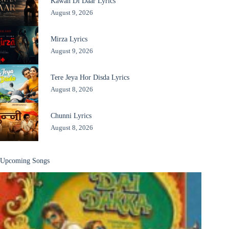
Kawan Di Daar Lyrics
August 9, 2026
Mirza Lyrics
August 9, 2026
Tere Jeya Hor Disda Lyrics
August 8, 2026
Chunni Lyrics
August 8, 2026
Upcoming Songs