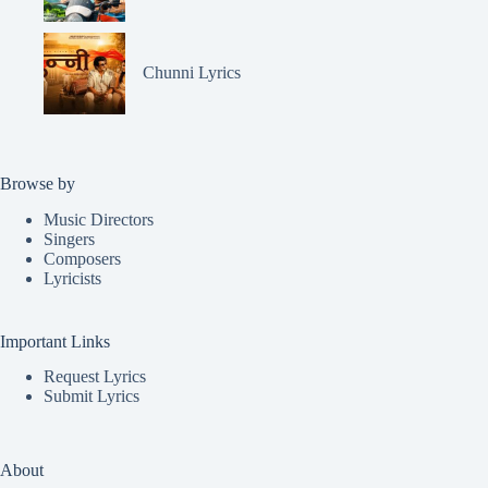
Chunni Lyrics
Browse by
Music Directors
Singers
Composers
Lyricists
Important Links
Request Lyrics
Submit Lyrics
About