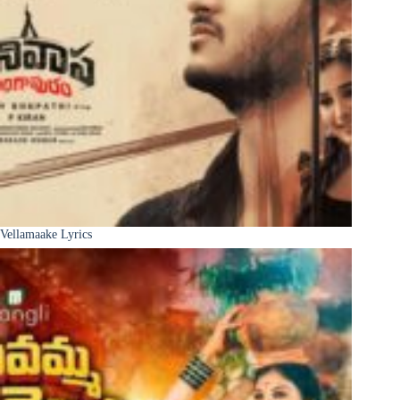
Vellamaake Lyrics