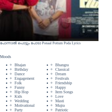
പോന്നാൽ പൊട്ടും പോടാ Ponaal Pottum Poda Lyrics
Moods
Bhajan
Bhangra
Birthday
Classical
Dance
Dream
Engagement
Festivals
Folk
Friendship
Funny
Happy
Hip Hop
Item Songs
Kids
Love
Wedding
Masti
Motivational
Mujra
Party
Patriotic