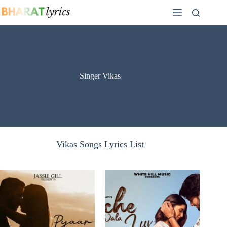
Skip
to
content
Singer Vikas
Vikas Songs Lyrics List