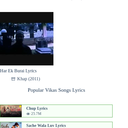
Har Ek Burai Lyrics
Khap (2011)
Popular Vikas Songs Lyrics
Chup Lyrics
25.7M
Sache Wala Luv Lyrics