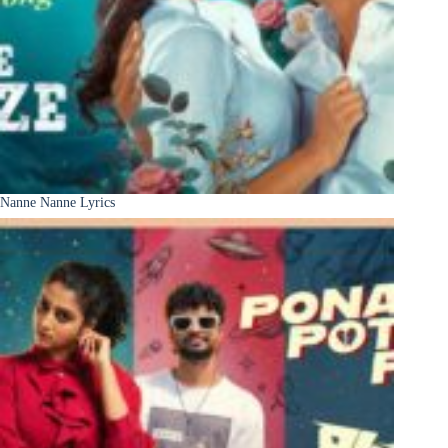
Nanne Nanne Lyrics