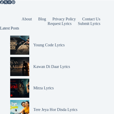
About
Blog
Privacy Policy
Contact Us
Request Lyrics
Submit Lyrics
Latest Posts
Young Code Lyrics
Kawan Di Daar Lyrics
Mirza Lyrics
Tere Jeya Hor Disda Lyrics