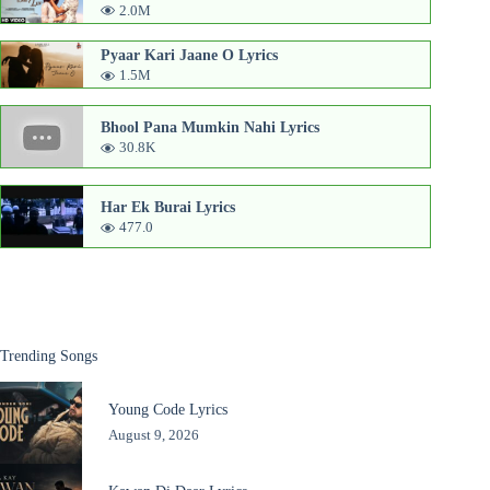
2.0M
Pyaar Kari Jaane O Lyrics
1.5M
Bhool Pana Mumkin Nahi Lyrics
30.8K
Har Ek Burai Lyrics
477.0
Trending Songs
Young Code Lyrics
August 9, 2026