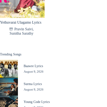
Yethuvarai Ulagamo Lyrics
Pravin Saivi
,
Sunitha Sarathy
Trending Songs
Baawre Lyrics
August 9, 2026
Surma Lyrics
August 9, 2026
Young Code Lyrics