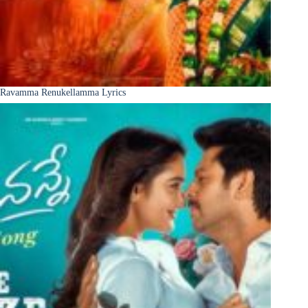
Ravamma Renukellamma Lyrics