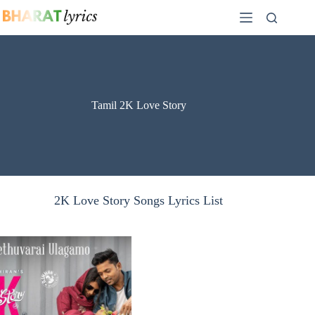
Skip
to
content
Tamil 2K Love Story
2K Love Story Songs Lyrics List