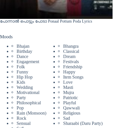
പോന്നാൽ പൊട്ടും പോടാ Ponaal Pottum Poda Lyrics
Moods
Bhajan
Bhangra
Birthday
Classical
Dance
Dream
Engagement
Festivals
Folk
Friendship
Funny
Happy
Hip Hop
Item Songs
Kids
Love
Wedding
Masti
Motivational
Mujra
Party
Patriotic
Philosophical
Playful
Pop
Qawwali
Rain (Monsoon)
Religious
Rock
Sad
Sensual
Sharaabi (Daru Party)