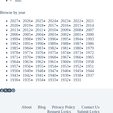
Sufi
Browse by year
2027
2026
2025
2024
2023
2022
2021
2020
2019
2018
2017
2016
2015
2014
2013
2012
2011
2010
2009
2008
2007
2006
2005
2004
2003
2002
2001
2000
1999
1998
1997
1996
1995
1994
1993
1992
1991
1990
1989
1988
1987
1986
1985
1984
1983
1982
1981
1980
1979
1978
1977
1976
1975
1974
1973
1972
1971
1970
1969
1968
1967
1966
1965
1964
1963
1962
1961
1960
1959
1958
1957
1956
1955
1954
1953
1952
1951
1950
1949
1948
1947
1946
1945
1944
1943
1942
1941
1940
1939
1938
1937
1936
1935
1934
1933
1932
1931
About
Blog
Privacy Policy
Contact Us
Request Lyrics
Submit Lyrics