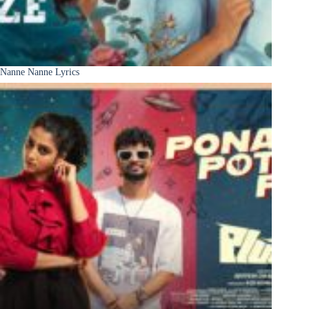
Nanne Nanne Lyrics