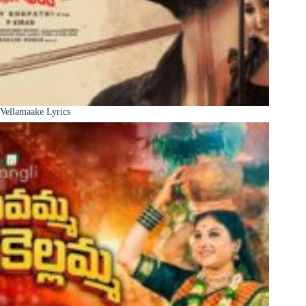
Vellamaake Lyrics