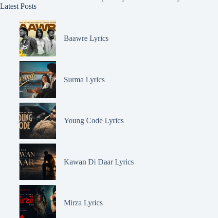
Latest Posts
Baawre Lyrics
Surma Lyrics
Young Code Lyrics
Kawan Di Daar Lyrics
Mirza Lyrics