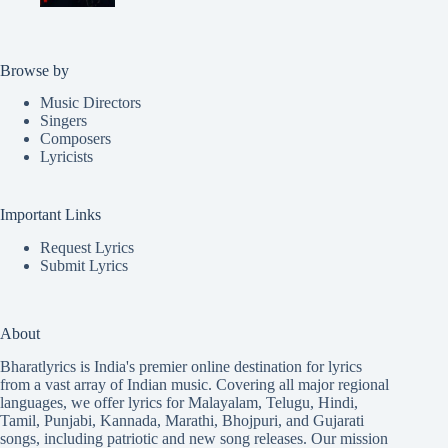
Browse by
Music Directors
Singers
Composers
Lyricists
Important Links
Request Lyrics
Submit Lyrics
About
Bharatlyrics is India's premier online destination for lyrics
from a vast array of Indian music. Covering all major regional
languages, we offer lyrics for
Malayalam
,
Telugu
,
Hindi
,
Tamil
,
Punjabi
,
Kannada
,
Marathi
,
Bhojpuri
, and
Gujarati
songs, including patriotic and new song releases. Our mission