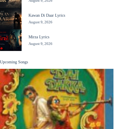
August 9, 2026
Kawan Di Daar Lyrics
August 9, 2026
Mirza Lyrics
August 9, 2026
Upcoming Songs