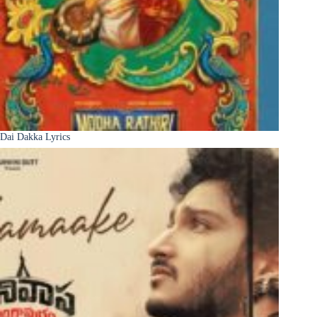
Dai Dakka Lyrics