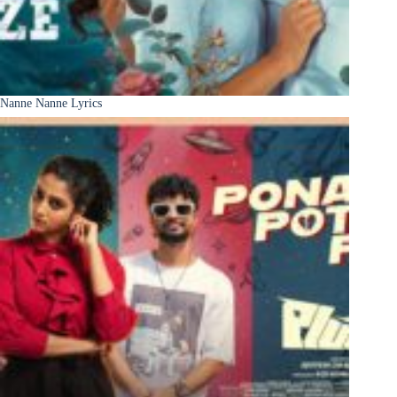
Nanne Nanne Lyrics