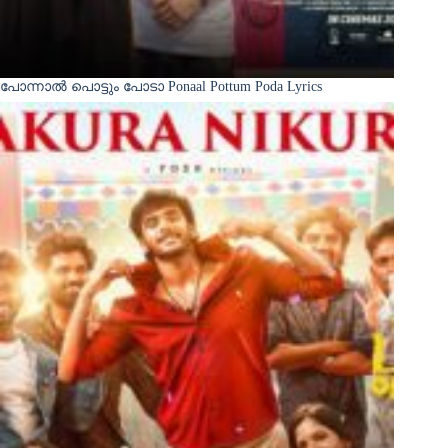
പോന്നാൽ പൊട്ടും പോടാ Ponaal Pottum Poda Lyrics