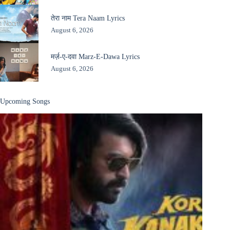
तेरा नाम Tera Naam Lyrics
August 6, 2026
मर्ज़-ए-दवा Marz-E-Dawa Lyrics
August 6, 2026
Upcoming Songs