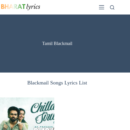
Skip
to
content
Tamil Blackmail
Blackmail Songs Lyrics List