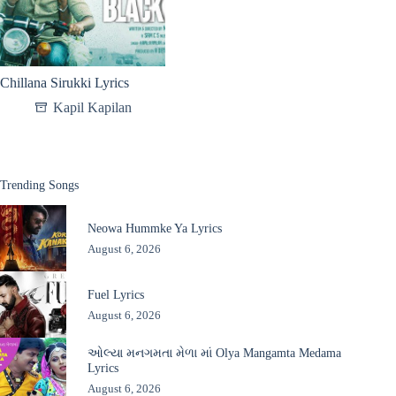
Chillana Sirukki Lyrics
Kapil Kapilan
Trending Songs
Neowa Hummke Ya Lyrics
August 6, 2026
Fuel Lyrics
August 6, 2026
ઓલ્યા મનગમતા મેળા માં Olya Mangamta Medama
Lyrics
August 6, 2026