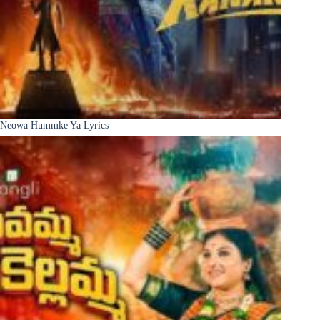
Neowa Hummke Ya Lyrics