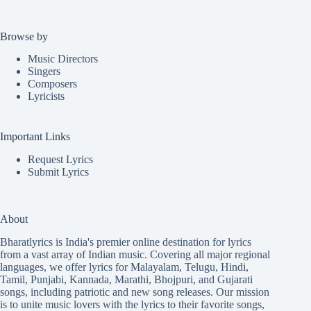
Browse by
Music Directors
Singers
Composers
Lyricists
Important Links
Request Lyrics
Submit Lyrics
About
Bharatlyrics is India's premier online destination for lyrics
from a vast array of Indian music. Covering all major regional
languages, we offer lyrics for
Malayalam
,
Telugu
,
Hindi
,
Tamil
,
Punjabi
,
Kannada
,
Marathi
,
Bhojpuri
, and
Gujarati
songs, including patriotic and new song releases. Our mission
is to unite music lovers with the lyrics to their favorite songs,