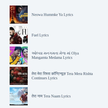
Neowa Hummke Ya Lyrics
Fuel Lyrics
ઓલ્યા મનગમતા મેળા માં Olya
Mangamta Medama Lyrics
तेरा मेरा रिश्ता कॉन्टिन्यूज़ Tera Mera Rishta
Continues Lyrics
तेरा नाम Tera Naam Lyrics