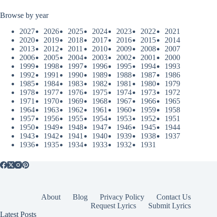
Browse by year
2027
2026
2025
2024
2023
2022
2021
2020
2019
2018
2017
2016
2015
2014
2013
2012
2011
2010
2009
2008
2007
2006
2005
2004
2003
2002
2001
2000
1999
1998
1997
1996
1995
1994
1993
1992
1991
1990
1989
1988
1987
1986
1985
1984
1983
1982
1981
1980
1979
1978
1977
1976
1975
1974
1973
1972
1971
1970
1969
1968
1967
1966
1965
1964
1963
1962
1961
1960
1959
1958
1957
1956
1955
1954
1953
1952
1951
1950
1949
1948
1947
1946
1945
1944
1943
1942
1941
1940
1939
1938
1937
1936
1935
1934
1933
1932
1931
About
Blog
Privacy Policy
Contact Us
Request Lyrics
Submit Lyrics
Latest Posts