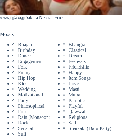
சக்கர நிக்குற Sakura Nikura Lyrics
Moods
Bhajan
Bhangra
Birthday
Classical
Dance
Dream
Engagement
Festivals
Folk
Friendship
Funny
Happy
Hip Hop
Item Songs
Kids
Love
Wedding
Masti
Motivational
Mujra
Party
Patriotic
Philosophical
Playful
Pop
Qawwali
Rain (Monsoon)
Religious
Rock
Sad
Sensual
Sharaabi (Daru Party)
Sufi