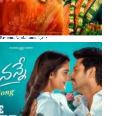
Ravamma Renukellamma Lyrics