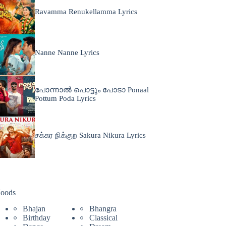
Ravamma Renukellamma Lyrics
Nanne Nanne Lyrics
പോന്നാൽ പൊട്ടും പോടാ Ponaal
Pottum Poda Lyrics
சக்கர நிக்குற Sakura Nikura Lyrics
oods
Bhajan
Bhangra
Birthday
Classical