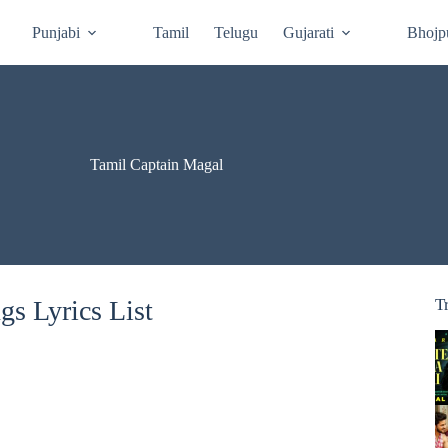
Punjabi
Tamil
Telugu
Gujarati
Bhojp
Tamil Captain Magal
s Lyrics List
T