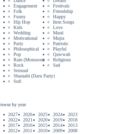
Dance
Dream
Engagement
Festivals
Folk
Friendship
Funny
Happy
Hip Hop
Item Songs
Kids
Love
Wedding
Masti
Motivational
Mujra
Party
Patriotic
Philosophical
Playful
Pop
Qawwali
Rain (Monsoon)
Religious
Rock
Sad
Sensual
Sharaabi (Daru Party)
Sufi
rowse by year
2027
2026
2025
2024
2023
2022
2021
2020
2019
2018
2017
2016
2015
2014
2013
2012
2011
2010
2009
2008