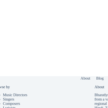
About
Blog
wse by
About
Music Directors
Bharatlyr
Singers
from a v
Composers
regional 
Lyricists
Hindi
,
T