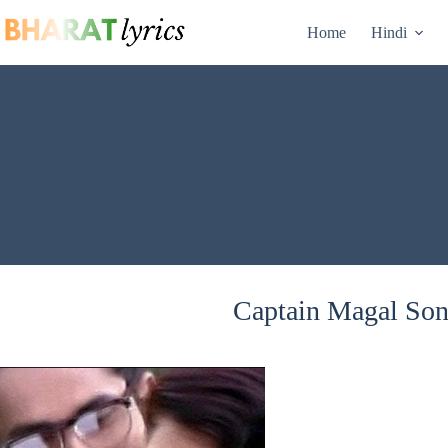
Skip
to
Home
Hindi
content
Captain Magal Song