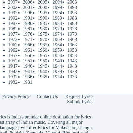
2007
2006
2005
2004
2003
2002
2001
2000
1999
1998
1997
1996
1995
1994
1993
1992
1991
1990
1989
1988
1987
1986
1985
1984
1983
1982
1981
1980
1979
1978
1977
1976
1975
1974
1973
1972
1971
1970
1969
1968
1967
1966
1965
1964
1963
1962
1961
1960
1959
1958
1957
1956
1955
1954
1953
1952
1951
1950
1949
1948
1947
1946
1945
1944
1943
1942
1941
1940
1939
1938
1937
1936
1935
1934
1933
1932
1931
Privacy Policy
Contact Us
Request Lyrics
Submit Lyrics
ics is India's premier online destination for lyrics
ast array of Indian music. Covering all major
languages, we offer lyrics for
Malayalam
,
Telugu
,
amil
,
Punjabi
,
Kannada
,
Marathi
,
Bhojpuri
, and