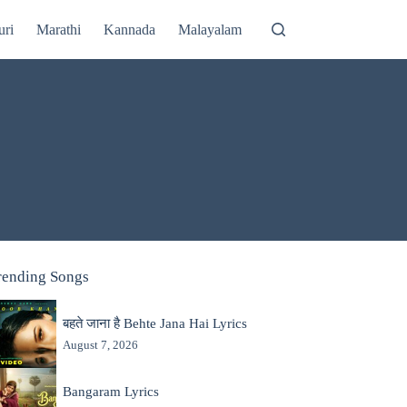
uri
Marathi
Kannada
Malayalam
rending Songs
बहते जाना है Behte Jana Hai Lyrics
August 7, 2026
Bangaram Lyrics