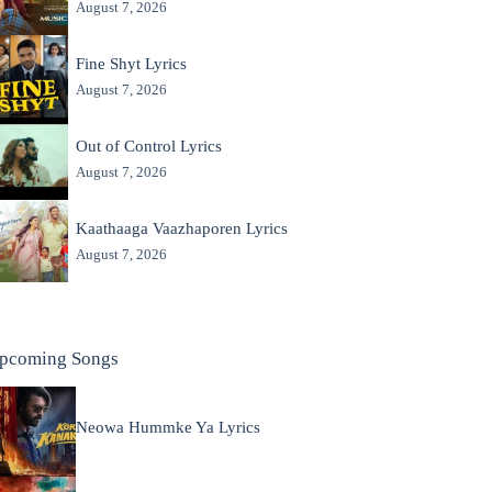
August 7, 2026
Fine Shyt Lyrics
August 7, 2026
Out of Control Lyrics
August 7, 2026
Kaathaaga Vaazhaporen Lyrics
August 7, 2026
pcoming Songs
Neowa Hummke Ya Lyrics