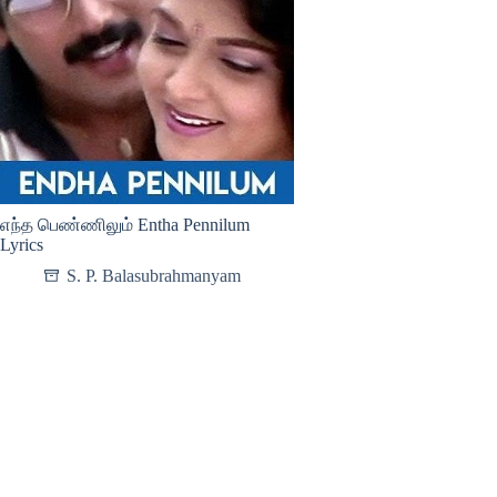
எந்த பெண்ணிலும் Entha Pennilum
Lyrics
S. P. Balasubrahmanyam