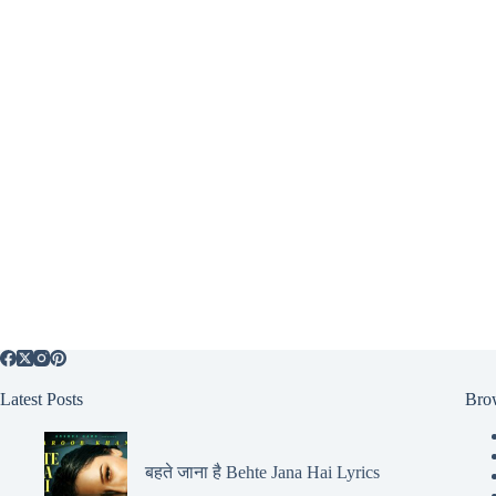
Latest Posts
Bro
बहते जाना है Behte Jana Hai Lyrics