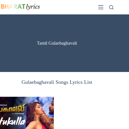
Skip
to
content
Tamil Gulaebaghavali
Gulaebaghavali Songs Lyrics List