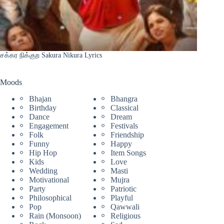
சக்கர நிக்குற Sakura Nikura Lyrics
Moods
Bhajan
Bhangra
Birthday
Classical
Dance
Dream
Engagement
Festivals
Folk
Friendship
Funny
Happy
Hip Hop
Item Songs
Kids
Love
Wedding
Masti
Motivational
Mujra
Party
Patriotic
Philosophical
Playful
Pop
Qawwali
Rain (Monsoon)
Religious