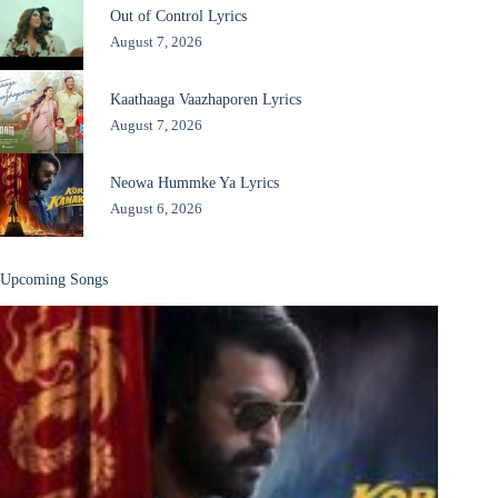
Out of Control Lyrics
August 7, 2026
Kaathaaga Vaazhaporen Lyrics
August 7, 2026
Neowa Hummke Ya Lyrics
August 6, 2026
Upcoming Songs