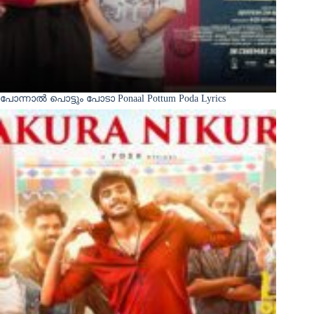
പോന്നാൽ പൊട്ടും പോടാ Ponaal Pottum Poda Lyrics