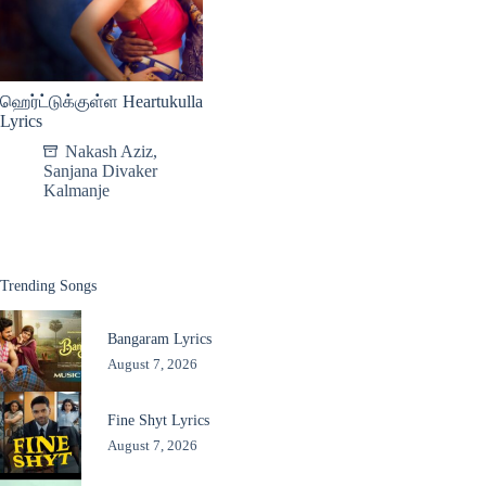
ஹெர்ட்டுக்குள்ள Heartukulla
Lyrics
Nakash Aziz
,
Sanjana Divaker
Kalmanje
Trending Songs
Bangaram Lyrics
August 7, 2026
Fine Shyt Lyrics
August 7, 2026