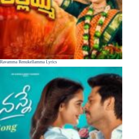
Ravamma Renukellamma Lyrics