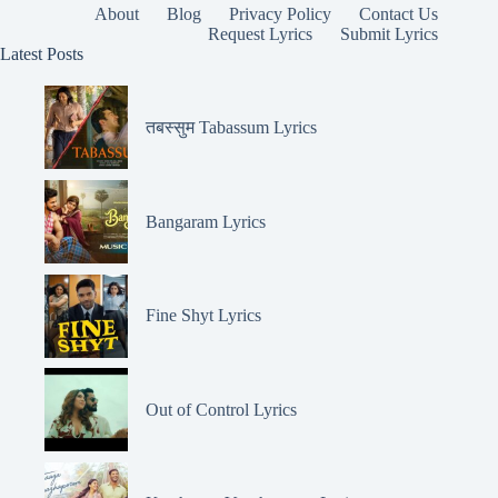
About
Blog
Privacy Policy
Contact Us
Request Lyrics
Submit Lyrics
Latest Posts
तबस्सुम Tabassum Lyrics
Bangaram Lyrics
Fine Shyt Lyrics
Out of Control Lyrics