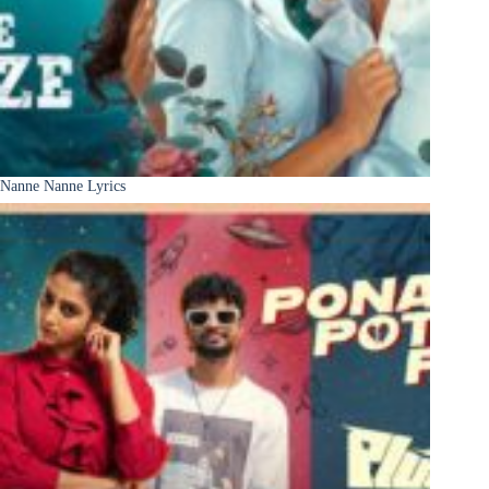
Nanne Nanne Lyrics