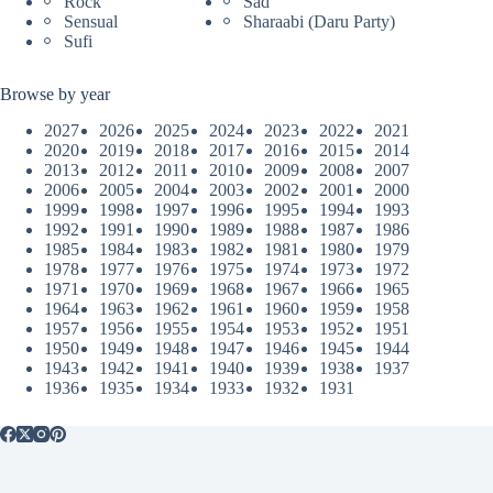
Rock
Sad
Sensual
Sharaabi (Daru Party)
Sufi
Browse by year
2027
2026
2025
2024
2023
2022
2021
2020
2019
2018
2017
2016
2015
2014
2013
2012
2011
2010
2009
2008
2007
2006
2005
2004
2003
2002
2001
2000
1999
1998
1997
1996
1995
1994
1993
1992
1991
1990
1989
1988
1987
1986
1985
1984
1983
1982
1981
1980
1979
1978
1977
1976
1975
1974
1973
1972
1971
1970
1969
1968
1967
1966
1965
1964
1963
1962
1961
1960
1959
1958
1957
1956
1955
1954
1953
1952
1951
1950
1949
1948
1947
1946
1945
1944
1943
1942
1941
1940
1939
1938
1937
1936
1935
1934
1933
1932
1931