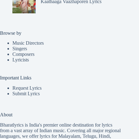
Kaathaaga Vaazhaporen Lyrics
Browse by
Music Directors
Singers
Composers
Lyricists
Important Links
Request Lyrics
Submit Lyrics
About
Bharatlyrics is India's premier online destination for lyrics
from a vast array of Indian music. Covering all major regional
languages, we offer lyrics for
Malayalam
,
Telugu
,
Hindi
,