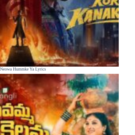
Neowa Hummke Ya Lyrics