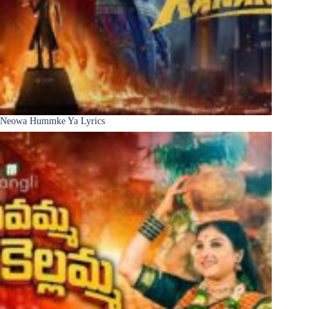
Neowa Hummke Ya Lyrics