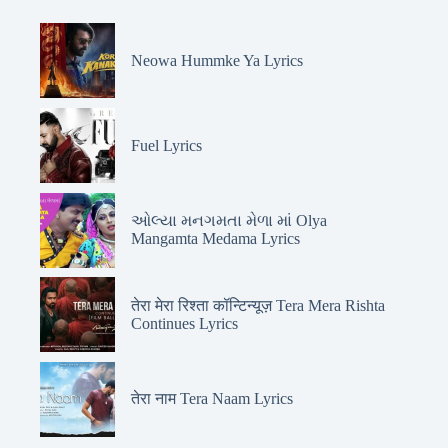
Neowa Hummke Ya Lyrics
Fuel Lyrics
ઓલ્યા મનગમતા મેળા માં Olya
Mangamta Medama Lyrics
तेरा मेरा रिश्ता कॉन्टिन्यूज़ Tera Mera Rishta
Continues Lyrics
तेरा नाम Tera Naam Lyrics