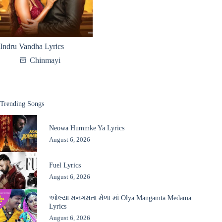
Indru Vandha Lyrics
Chinmayi
Trending Songs
Neowa Hummke Ya Lyrics
August 6, 2026
Fuel Lyrics
August 6, 2026
ઓલ્યા મનગમતા મેળા માં Olya Mangamta Medama
Lyrics
August 6, 2026