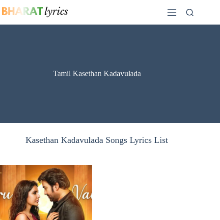
Skip
to
content
Tamil Kasethan Kadavulada
Kasethan Kadavulada Songs Lyrics List