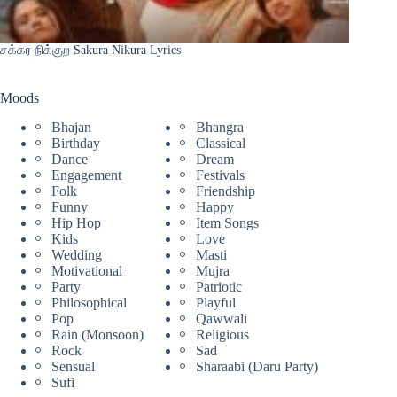
சக்கர நிக்குற Sakura Nikura Lyrics
Moods
Bhajan
Bhangra
Birthday
Classical
Dance
Dream
Engagement
Festivals
Folk
Friendship
Funny
Happy
Hip Hop
Item Songs
Kids
Love
Wedding
Masti
Motivational
Mujra
Party
Patriotic
Philosophical
Playful
Pop
Qawwali
Rain (Monsoon)
Religious
Rock
Sad
Sensual
Sharaabi (Daru Party)
Sufi