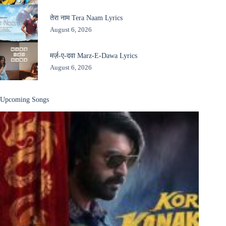
तेरा नाम Tera Naam Lyrics
August 6, 2026
मर्ज़-ए-दवा Marz-E-Dawa Lyrics
August 6, 2026
Upcoming Songs