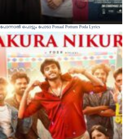
പോന്നാൽ പൊട്ടും പോടാ Ponaal Pottum Poda Lyrics