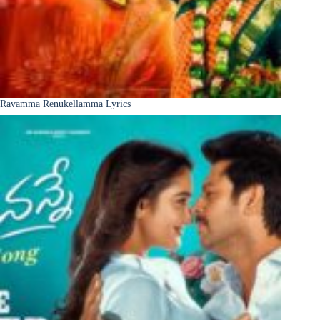
Ravamma Renukellamma Lyrics