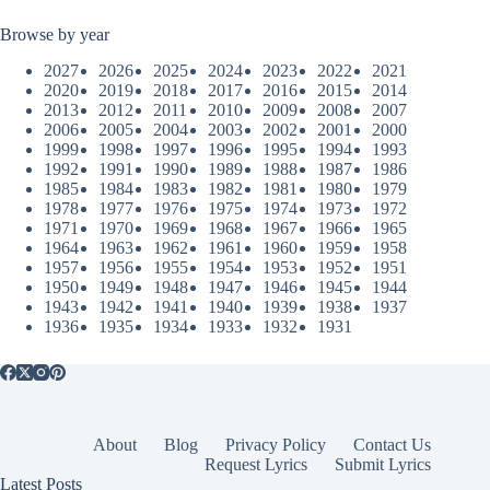
Browse by year
2027
2026
2025
2024
2023
2022
2021
2020
2019
2018
2017
2016
2015
2014
2013
2012
2011
2010
2009
2008
2007
2006
2005
2004
2003
2002
2001
2000
1999
1998
1997
1996
1995
1994
1993
1992
1991
1990
1989
1988
1987
1986
1985
1984
1983
1982
1981
1980
1979
1978
1977
1976
1975
1974
1973
1972
1971
1970
1969
1968
1967
1966
1965
1964
1963
1962
1961
1960
1959
1958
1957
1956
1955
1954
1953
1952
1951
1950
1949
1948
1947
1946
1945
1944
1943
1942
1941
1940
1939
1938
1937
1936
1935
1934
1933
1932
1931
About
Blog
Privacy Policy
Contact Us
Request Lyrics
Submit Lyrics
Latest Posts