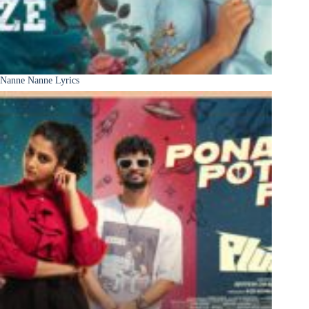
Nanne Nanne Lyrics