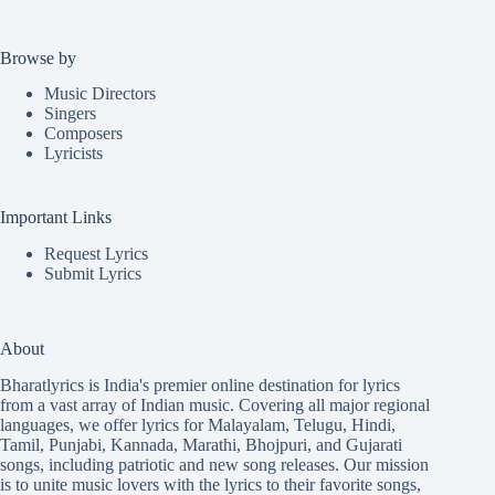
Browse by
Music Directors
Singers
Composers
Lyricists
Important Links
Request Lyrics
Submit Lyrics
About
Bharatlyrics is India's premier online destination for lyrics
from a vast array of Indian music. Covering all major regional
languages, we offer lyrics for
Malayalam
,
Telugu
,
Hindi
,
Tamil
,
Punjabi
,
Kannada
,
Marathi
,
Bhojpuri
, and
Gujarati
songs, including patriotic and new song releases. Our mission
is to unite music lovers with the lyrics to their favorite songs,