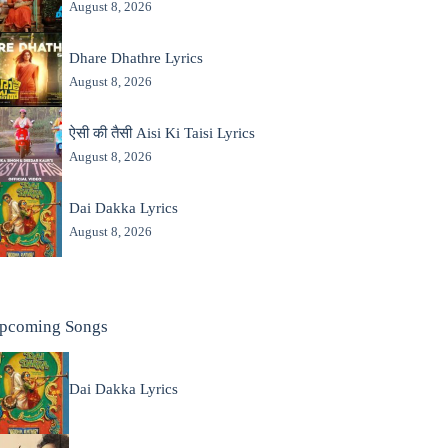
August 8, 2026
Dhare Dhathre Lyrics
August 8, 2026
ऐसी की तैसी Aisi Ki Taisi Lyrics
August 8, 2026
Dai Dakka Lyrics
August 8, 2026
pcoming Songs
Dai Dakka Lyrics