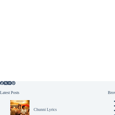
Latest Posts
Bro
Chunni Lyrics