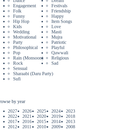
Dance
Dream
Engagement
Festivals
Folk
Friendship
Funny
Happy
Hip Hop
Item Songs
Kids
Love
Wedding
Masti
Motivational
Mujra
Party
Patriotic
Philosophical
Playful
Pop
Qawwali
Rain (Monsoon)
Religious
Rock
Sad
Sensual
Sharaabi (Daru Party)
Sufi
rowse by year
2027
2026
2025
2024
2023
2022
2021
2020
2019
2018
2017
2016
2015
2014
2013
2012
2011
2010
2009
2008