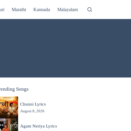
uri
Marathi
Kannada
Malayalam
rending Songs
Chunni Lyrics
August 8, 2026
Agam Neriya Lyrics