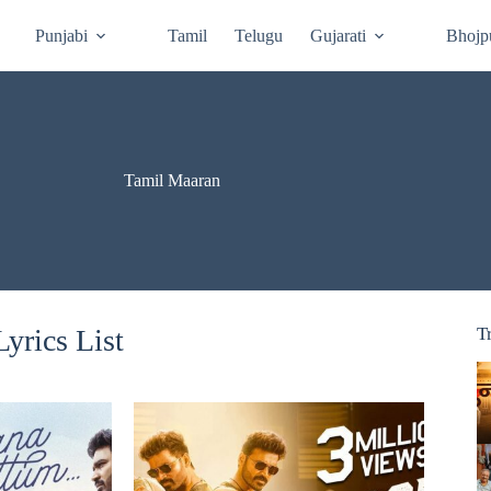
Punjabi
Tamil
Telugu
Gujarati
Bhojp
Tamil Maaran
yrics List
T