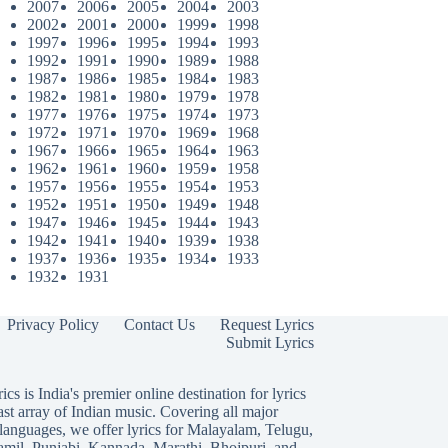
2007
2006
2005
2004
2003
2002
2001
2000
1999
1998
1997
1996
1995
1994
1993
1992
1991
1990
1989
1988
1987
1986
1985
1984
1983
1982
1981
1980
1979
1978
1977
1976
1975
1974
1973
1972
1971
1970
1969
1968
1967
1966
1965
1964
1963
1962
1961
1960
1959
1958
1957
1956
1955
1954
1953
1952
1951
1950
1949
1948
1947
1946
1945
1944
1943
1942
1941
1940
1939
1938
1937
1936
1935
1934
1933
1932
1931
Privacy Policy
Contact Us
Request Lyrics
Submit Lyrics
ics is India's premier online destination for lyrics
ast array of Indian music. Covering all major
languages, we offer lyrics for
Malayalam
,
Telugu
,
amil
,
Punjabi
,
Kannada
,
Marathi
,
Bhojpuri
, and