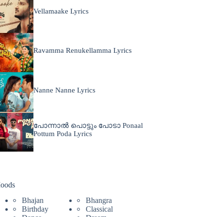
Vellamaake Lyrics
Ravamma Renukellamma Lyrics
Nanne Nanne Lyrics
പോന്നാൽ പൊട്ടും പോടാ Ponaal
Pottum Poda Lyrics
oods
Bhajan
Bhangra
Birthday
Classical