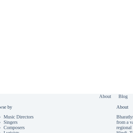
About
Blog
wse by
About
Music Directors
Bharatlyr
Singers
from a v
Composers
regional 
Lyricists
Hindi
,
T