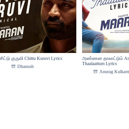
சிட்டு குருவி Chittu Kuruvi Lyrics
அண்ணன தாலாட்டும் An
Thaalaattum Lyrics
Dhanush
Anurag Kulkarn