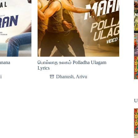
nana
பொல்லாத உலகம் Polladha Ulagam
Lyrics
i
Dhanush
,
Arivu
U