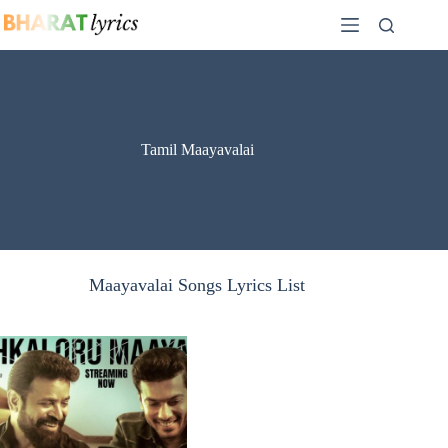
Skip
to
content
Tamil Maayavalai
Maayavalai Songs Lyrics List