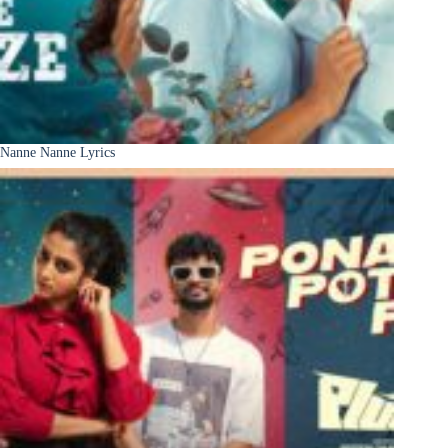
Nanne Nanne Lyrics