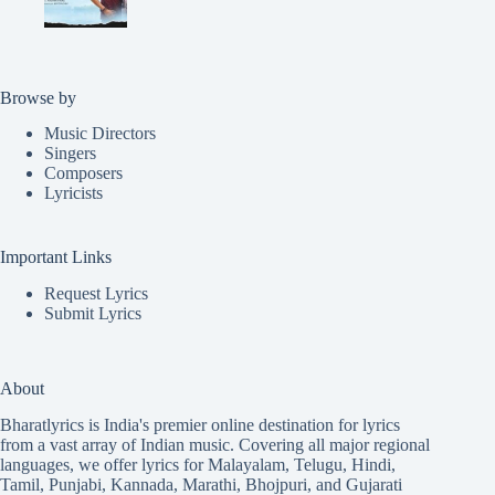
Browse by
Music Directors
Singers
Composers
Lyricists
Important Links
Request Lyrics
Submit Lyrics
About
Bharatlyrics is India's premier online destination for lyrics
from a vast array of Indian music. Covering all major regional
languages, we offer lyrics for
Malayalam
,
Telugu
,
Hindi
,
Tamil
,
Punjabi
,
Kannada
,
Marathi
,
Bhojpuri
, and
Gujarati