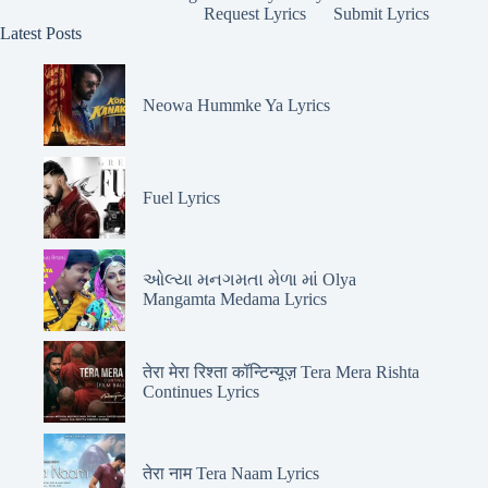
Request Lyrics
Submit Lyrics
Latest Posts
Neowa Hummke Ya Lyrics
Fuel Lyrics
ઓલ્યા મનગમતા મેળા માં Olya
Mangamta Medama Lyrics
तेरा मेरा रिश्ता कॉन्टिन्यूज़ Tera Mera Rishta
Continues Lyrics
तेरा नाम Tera Naam Lyrics