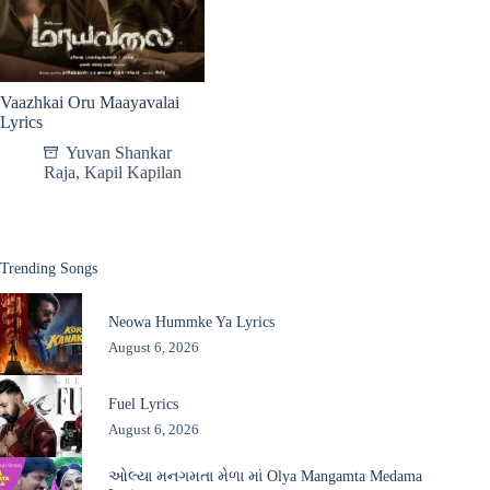
Vaazhkai Oru Maayavalai
Lyrics
Yuvan Shankar
Raja
,
Kapil Kapilan
Trending Songs
Neowa Hummke Ya Lyrics
August 6, 2026
Fuel Lyrics
August 6, 2026
ઓલ્યા મનગમતા મેળા માં Olya Mangamta Medama