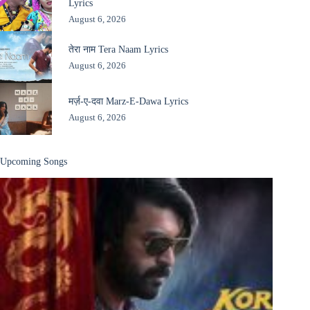
Lyrics
August 6, 2026
तेरा नाम Tera Naam Lyrics
August 6, 2026
मर्ज़-ए-दवा Marz-E-Dawa Lyrics
August 6, 2026
Upcoming Songs