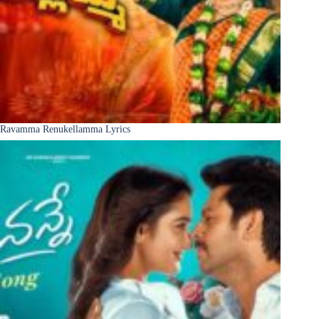
Ravamma Renukellamma Lyrics