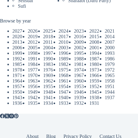
Sensual
Sharaabi (Daru Party)
Sufi
Browse by year
2027
2026
2025
2024
2023
2022
2021
2020
2019
2018
2017
2016
2015
2014
2013
2012
2011
2010
2009
2008
2007
2006
2005
2004
2003
2002
2001
2000
1999
1998
1997
1996
1995
1994
1993
1992
1991
1990
1989
1988
1987
1986
1985
1984
1983
1982
1981
1980
1979
1978
1977
1976
1975
1974
1973
1972
1971
1970
1969
1968
1967
1966
1965
1964
1963
1962
1961
1960
1959
1958
1957
1956
1955
1954
1953
1952
1951
1950
1949
1948
1947
1946
1945
1944
1943
1942
1941
1940
1939
1938
1937
1936
1935
1934
1933
1932
1931
About
Blog
Privacy Policy
Contact Us