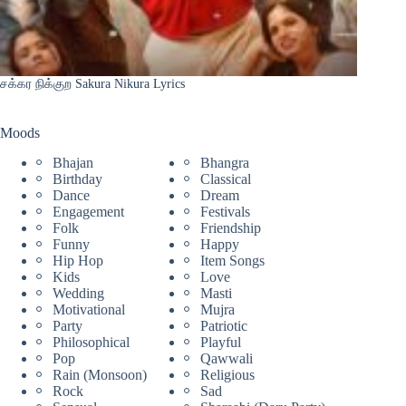
சக்கர நிக்குற Sakura Nikura Lyrics
Moods
Bhajan
Bhangra
Birthday
Classical
Dance
Dream
Engagement
Festivals
Folk
Friendship
Funny
Happy
Hip Hop
Item Songs
Kids
Love
Wedding
Masti
Motivational
Mujra
Party
Patriotic
Philosophical
Playful
Pop
Qawwali
Rain (Monsoon)
Religious
Rock
Sad