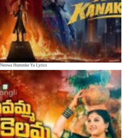
Neowa Hummke Ya Lyrics