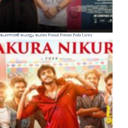
പോന്നാൽ പൊട്ടും പോടാ Ponaal Pottum Poda Lyrics