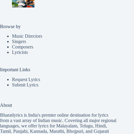
Browse by
Music Directors
Singers
Composers
Lyricists
Important Links
Request Lyrics
Submit Lyrics
About
Bharatlyrics is India's premier online destination for lyrics
from a vast array of Indian music. Covering all major regional
languages, we offer lyrics for
Malayalam
,
Telugu
,
Hindi
,
Tamil
,
Punjabi
,
Kannada
,
Marathi
,
Bhojpuri
, and
Gujarati