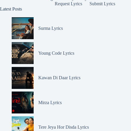
Request Lyrics
Submit Lyrics
Latest Posts
Surma Lyrics
Young Code Lyrics
Kawan Di Daar Lyrics
Mirza Lyrics
Tere Jeya Hor Disda Lyrics