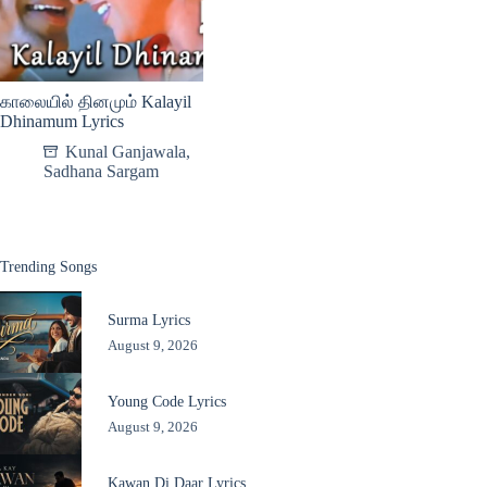
காலையில் தினமும் Kalayil
Dhinamum Lyrics
Kunal Ganjawala
,
Sadhana Sargam
Trending Songs
Surma Lyrics
August 9, 2026
Young Code Lyrics
August 9, 2026
Kawan Di Daar Lyrics