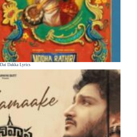
Dai Dakka Lyrics