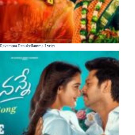
Ravamma Renukellamma Lyrics