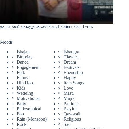
പോന്നാൽ പൊട്ടും പോടാ Ponaal Pottum Poda Lyrics
Moods
Bhajan
Bhangra
Birthday
Classical
Dance
Dream
Engagement
Festivals
Folk
Friendship
Funny
Happy
Hip Hop
Item Songs
Kids
Love
Wedding
Masti
Motivational
Mujra
Party
Patriotic
Philosophical
Playful
Pop
Qawwali
Rain (Monsoon)
Religious
Rock
Sad