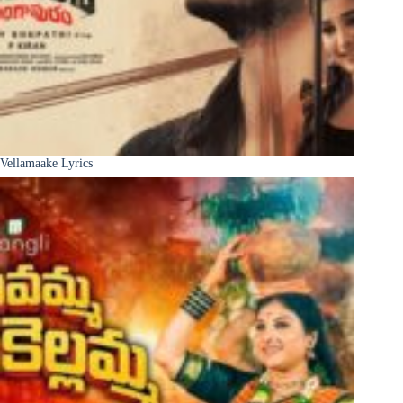
Vellamaake Lyrics