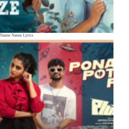
Nanne Nanne Lyrics