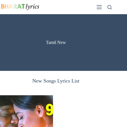
Skip
to
content
Tamil New
New Songs Lyrics List