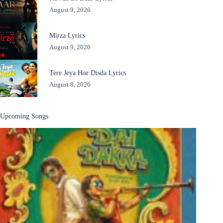
August 9, 2026
Mirza Lyrics
August 9, 2026
Tere Jeya Hor Disda Lyrics
August 8, 2026
Upcoming Songs