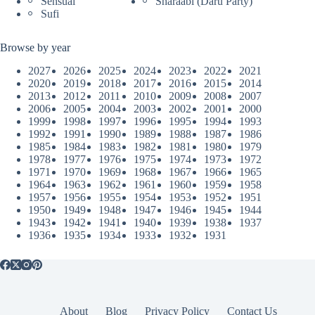
Sensual
Sharaabi (Daru Party)
Sufi
Browse by year
2027
2026
2025
2024
2023
2022
2021
2020
2019
2018
2017
2016
2015
2014
2013
2012
2011
2010
2009
2008
2007
2006
2005
2004
2003
2002
2001
2000
1999
1998
1997
1996
1995
1994
1993
1992
1991
1990
1989
1988
1987
1986
1985
1984
1983
1982
1981
1980
1979
1978
1977
1976
1975
1974
1973
1972
1971
1970
1969
1968
1967
1966
1965
1964
1963
1962
1961
1960
1959
1958
1957
1956
1955
1954
1953
1952
1951
1950
1949
1948
1947
1946
1945
1944
1943
1942
1941
1940
1939
1938
1937
1936
1935
1934
1933
1932
1931
About
Blog
Privacy Policy
Contact Us