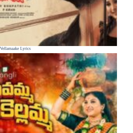
Vellamaake Lyrics