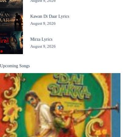
August 9, 2026
Kawan Di Daar Lyrics
August 9, 2026
Mirza Lyrics
August 9, 2026
Upcoming Songs