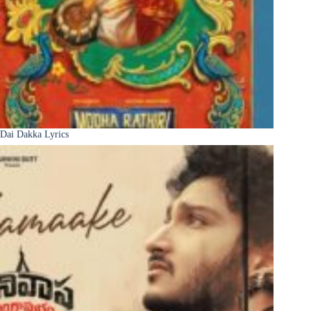
Dai Dakka Lyrics