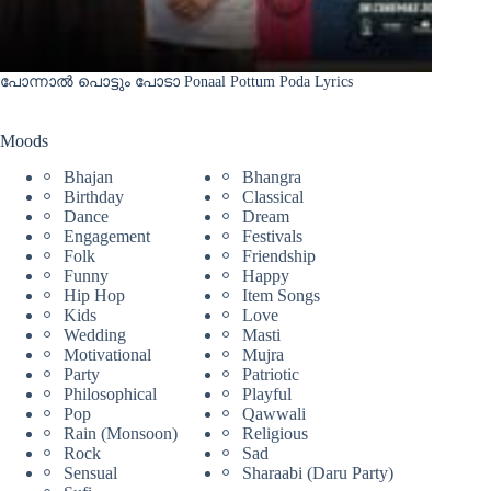
പോന്നാൽ പൊട്ടും പോടാ Ponaal Pottum Poda Lyrics
Moods
Bhajan
Bhangra
Birthday
Classical
Dance
Dream
Engagement
Festivals
Folk
Friendship
Funny
Happy
Hip Hop
Item Songs
Kids
Love
Wedding
Masti
Motivational
Mujra
Party
Patriotic
Philosophical
Playful
Pop
Qawwali
Rain (Monsoon)
Religious
Rock
Sad
Sensual
Sharaabi (Daru Party)