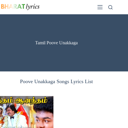
Skip
to
content
Tamil Poove Unakkaga
Poove Unakkaga Songs Lyrics List