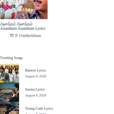
ஆனந்தம் ஆனந்தம்
Anantham Anantham Lyrics
P. Unnikrishnan
Trending Songs
Baawre Lyrics
August 9, 2026
Surma Lyrics
August 9, 2026
Young Code Lyrics