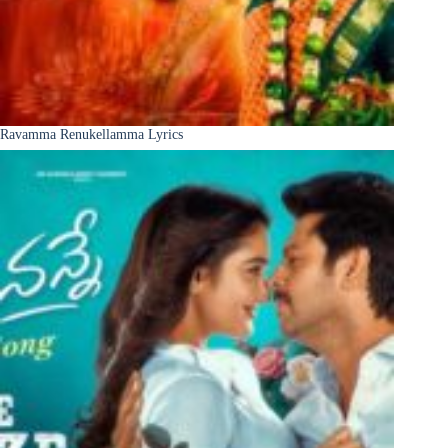
Ravamma Renukellamma Lyrics