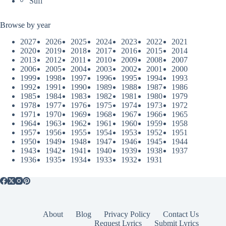
Sufi
Browse by year
2027
2026
2025
2024
2023
2022
2021
2020
2019
2018
2017
2016
2015
2014
2013
2012
2011
2010
2009
2008
2007
2006
2005
2004
2003
2002
2001
2000
1999
1998
1997
1996
1995
1994
1993
1992
1991
1990
1989
1988
1987
1986
1985
1984
1983
1982
1981
1980
1979
1978
1977
1976
1975
1974
1973
1972
1971
1970
1969
1968
1967
1966
1965
1964
1963
1962
1961
1960
1959
1958
1957
1956
1955
1954
1953
1952
1951
1950
1949
1948
1947
1946
1945
1944
1943
1942
1941
1940
1939
1938
1937
1936
1935
1934
1933
1932
1931
About
Blog
Privacy Policy
Contact Us
Request Lyrics
Submit Lyrics