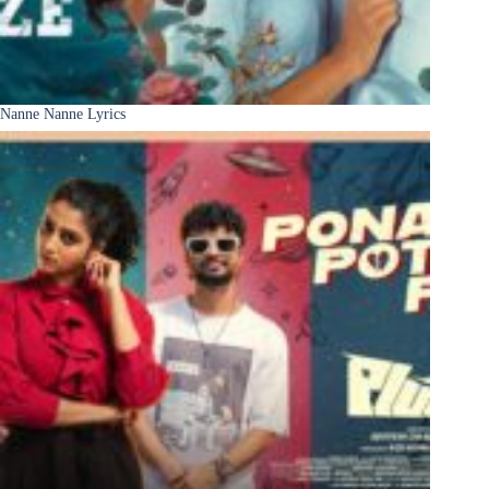
Nanne Nanne Lyrics