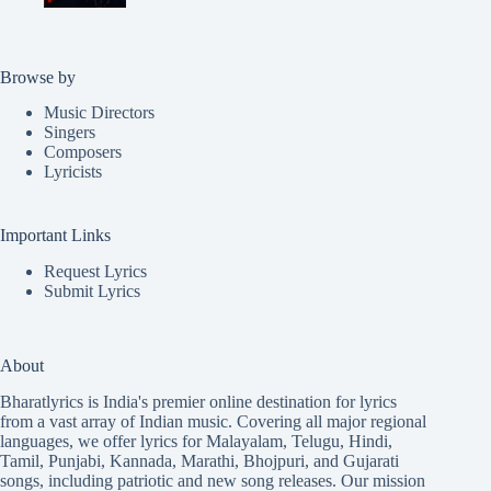
Browse by
Music Directors
Singers
Composers
Lyricists
Important Links
Request Lyrics
Submit Lyrics
About
Bharatlyrics is India's premier online destination for lyrics
from a vast array of Indian music. Covering all major regional
languages, we offer lyrics for
Malayalam
,
Telugu
,
Hindi
,
Tamil
,
Punjabi
,
Kannada
,
Marathi
,
Bhojpuri
, and
Gujarati
songs, including patriotic and new song releases. Our mission