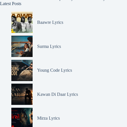
Latest Posts
Baawre Lyrics
Surma Lyrics
Young Code Lyrics
Kawan Di Daar Lyrics
Mirza Lyrics